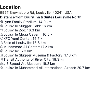
Location
9597 Brownsboro Rd, Louisville, 40241, USA
Distance from Drury Inn & Suites Louisville North
Lynn Family Stadium
:
14.9
km
Louisville Slugger Field
:
16
km
Louisville Zoo
:
16.3
km
Louisville Mega Cavern
:
16.5
km
KFC Yum! Center
:
16.7
km
Belle of Louisville
:
16.8
km
Muhammad Ali Center
:
17.2
km
Louisville
:
17.3
km
Louisville Slugger Museum & Factory
:
17.6
km
Transit Authority of River City
:
18.3
km
J B Speed Art Museum
:
19.2
km
Louisville Muhammad Ali International Airport
:
20.7
km