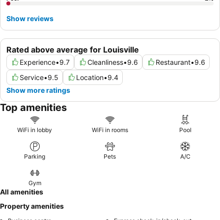
Show reviews
Rated above average for Louisville
Experience
•
9.7
Cleanliness
•
9.6
Restaurant
•
9.6
Service
•
9.5
Location
•
9.4
Show more ratings
Top amenities
WiFi in lobby
WiFi in rooms
Pool
Parking
Pets
A/C
Gym
All amenities
Property amenities