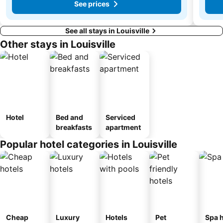
See prices
See all stays in Louisville
Other stays in Louisville
Hotel
Bed and
Serviced
breakfasts
apartment
Popular hotel categories in Louisville
Cheap
Luxury
Hotels
Pet
Spa h