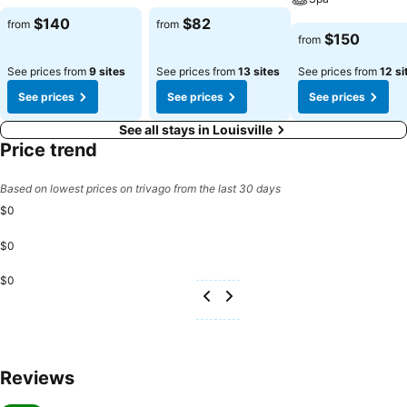
See prices
See prices
$140
$82
from
from
See prices
$150
from
See prices from
9 sites
See prices from
13 sites
See prices from
12 si
See prices
See prices
See prices
See all stays in Louisville
Price trend
Based on lowest prices on trivago from the last 30 days
$0
$0
$0
Reviews