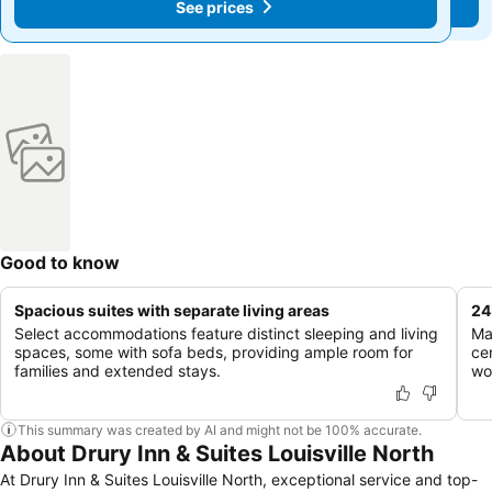
See prices
See prices
Good to know
Spacious suites with separate living areas
24
Select accommodations feature distinct sleeping and living
Ma
spaces, some with sofa beds, providing ample room for
ce
families and extended stays.
wo
This summary was created by AI and might not be 100% accurate.
About Drury Inn & Suites Louisville North
At Drury Inn & Suites Louisville North, exceptional service and top-