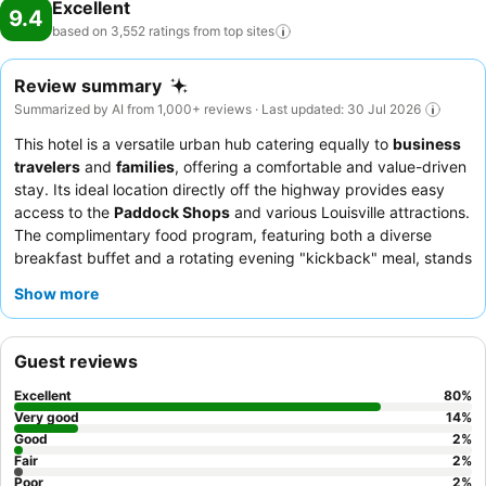
Excellent
9.4
based on 3,552 ratings from top
sites
Review summary
Summarized by AI from 1,000+ reviews · Last updated: 30 Jul 2026
This hotel is a versatile urban hub catering equally to
business
travelers
and
families
, offering a comfortable and value-driven
stay. Its ideal location directly off the highway provides easy
access to the
Paddock Shops
and various Louisville attractions.
The complimentary food program, featuring both a diverse
breakfast buffet and a rotating evening "kickback" meal, stands
out as a key amenity. Guests consistently praise the
Show more
exceptional friendliness
and helpfulness of the staff, who
ensure a welcoming atmosphere. For a quieter experience,
guests might consider requesting a room facing away from the
Guest reviews
highway.
Excellent
80
%
Very good
14
%
Good
2
%
Fair
2
%
Poor
2
%