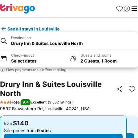
Favorites
Sign in
Me
See all stays in Louisville
Destination
Drury Inn & Suites Louisville North
Check-in/out
Guests and rooms
Select dates
2 Guests, 1 Room
How payments to us affect ranking
Drury Inn & Suites Louisville
North
Share
Ad
Hotel
9.4
Excellent
(
3,552 ratings
)
3 Stars
9597 Brownsboro Rd, Louisville, 40241, USA
$140
$140
from
from
See prices from
9 sites
See prices from
9 sites