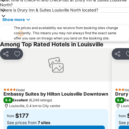
North?
Where is Drury Inn & Suites Louisville North located?
Show more
The prices and availability we receive from booking sites change
constantly. This means you may not always find the exact same
offer you saw on trivago when you land on the booking site.
Among Top Rated Hotels in Louisville
Share
Add to favorites
Share
Hotel
Ho
4 Stars
3 Stars
Embassy Suites by Hilton Louisville Downtown
Drury 
8.8
9.4
Excellent
(
6,249 ratings
)
Ex
Louisville, 0.4 km to City centre
Louis
$177
from
from
See prices from
7 sites
See p