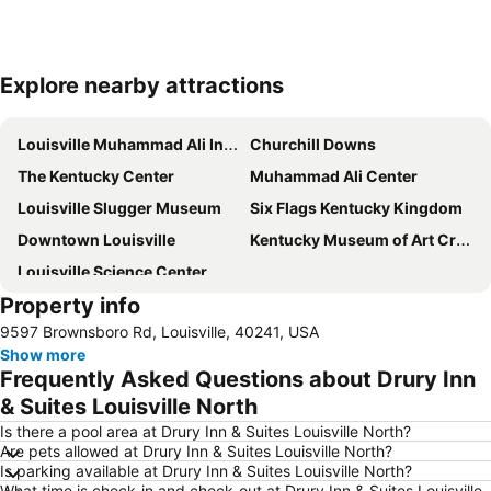
Explore nearby attractions
Expand map
Louisville Muhammad Ali International Airport
Churchill Downs
The Kentucky Center
Muhammad Ali Center
Louisville Slugger Museum
Six Flags Kentucky Kingdom
Downtown Louisville
Kentucky Museum of Art Craft
Louisville Science Center
Property info
9597 Brownsboro Rd, Louisville, 40241, USA
Show more
Frequently Asked Questions about Drury Inn
& Suites Louisville North
Is there a pool area at Drury Inn & Suites Louisville North?
Are pets allowed at Drury Inn & Suites Louisville North?
Is parking available at Drury Inn & Suites Louisville North?
What time is check-in and check-out at Drury Inn & Suites Louisville