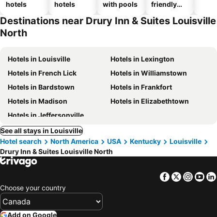
hotels
hotels
with pools
friendly
hotels
Destinations near Drury Inn & Suites Louisville
North
Hotels in Louisville
Hotels in Lexington
Hotels in French Lick
Hotels in Williamstown
Hotels in Bardstown
Hotels in Frankfort
Hotels in Madison
Hotels in Elizabethtown
Hotels in Jeffersonville
See all stays in Louisville
Hotel search
North America
USA
Kentucky
Louisville
Drury Inn & Suites Louisville North
Facebook
Twitter
Insta
Yo
Choose your country
Add on Google