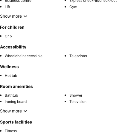
Business centre
Express check-in/check-out
Lift
Gym
Show more
For children
Crib
Accessibility
Wheelchair accessible
Teleprinter
Wellness
Hot tub
Room amenities
Bathtub
Shower
Ironing board
Television
Show more
Sports facilities
Fitness