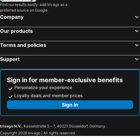
Find our results easily: add trivago as a
preferred source on Google.
Company
Our products
Terms and policies
Support
Sign in for member-exclusive benefits
Personalize your experience
Loyalty deals and member prices
Sign in
trivago N.V.
, Kesselstraße 5 – 7, 40221 Düsseldorf, Germany
Copyright 2026 trivago | All rights reserved.