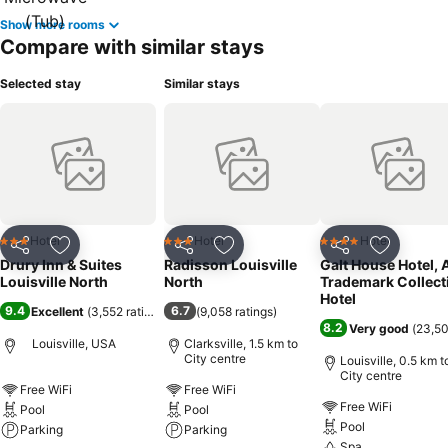
Show more rooms
Compare with similar stays
Selected stay
Similar stays
Hotel
Hotel
Hotel
3 Stars
3 Stars
4 Stars
Share
Add to favorites
Share
Add to favorites
Share
Add to f
Drury Inn & Suites
Radisson Louisville
Galt House Hotel, 
Louisville North
North
Trademark Collect
Hotel
9.4
6.7
Excellent
(
3,552 ratings
)
(
9,058 ratings
)
8.2
Very good
(
23,50
Louisville, USA
Clarksville, 1.5 km to
City centre
Louisville, 0.5 km t
City centre
Free WiFi
Free WiFi
Free WiFi
Pool
Pool
Pool
Parking
Parking
Spa