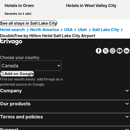
Hotels in Orem
Hotels in West Valley City
Hotels in Lehi
See all stays in Salt Lake City
Hotel search
North America
USA
Utah
Salt Lake City
DoubleTree by Hilton Hotel Salt Lake City Airport
Facebook
Twitter
Insta
Yo
Choose your country
Add on Google
Find our results easily: add trivago as a
preferred source on Google.
Company
Our products
Terms and policies
Support