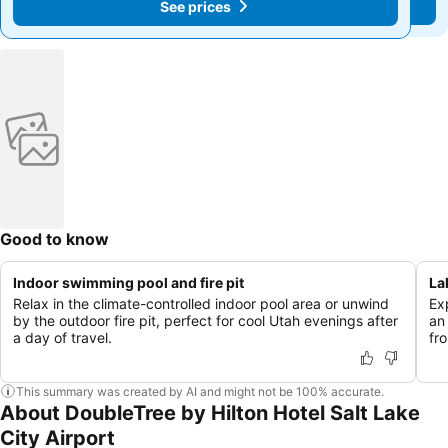
See prices
See prices
Good to know
Indoor swimming pool and fire pit
La
Relax in the climate-controlled indoor pool area or unwind
Ex
by the outdoor fire pit, perfect for cool Utah evenings after
an
a day of travel.
fr
This summary was created by AI and might not be 100% accurate.
About DoubleTree by Hilton Hotel Salt Lake
City Airport