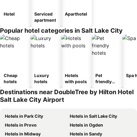
Hotel
Serviced
Aparthotel
apartment
Popular hotel categories in Salt Lake City
Cheap
Luxury
Hotels
Pet
Spa h
hotels
hotels
with pools
friendly
hotels
Destinations near DoubleTree by Hilton Hotel
Salt Lake City Airport
Hotels in Park City
Hotels in Salt Lake City
Hotels in Provo
Hotels in Ogden
Hotels in Midway
Hotels in Sandy