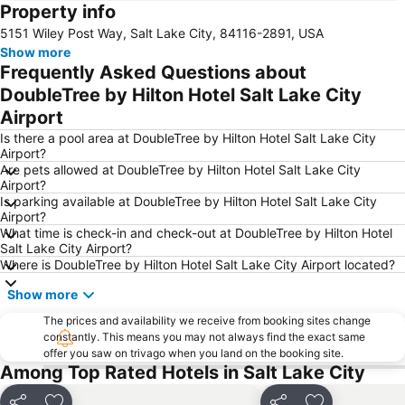
Property info
Park City Mountain Resort
Antelope Island State Park
5151 Wiley Post Way, Salt Lake City, 84116-2891, USA
Solitude
Phillips
Show more
Alta Ski Area
Frequently Asked Questions about
DoubleTree by Hilton Hotel Salt Lake City
Airport
Is there a pool area at DoubleTree by Hilton Hotel Salt Lake City
Airport?
Are pets allowed at DoubleTree by Hilton Hotel Salt Lake City
Airport?
Is parking available at DoubleTree by Hilton Hotel Salt Lake City
Airport?
What time is check-in and check-out at DoubleTree by Hilton Hotel
Salt Lake City Airport?
Where is DoubleTree by Hilton Hotel Salt Lake City Airport located?
Show more
The prices and availability we receive from booking sites change
constantly. This means you may not always find the exact same
offer you saw on trivago when you land on the booking site.
Among Top Rated Hotels in Salt Lake City