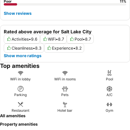
Poor
11
%
Show reviews
Rated above average for Salt Lake City
Activities
•
9.6
WiFi
•
8.7
Pool
•
8.7
Cleanliness
•
8.3
Experience
•
8.2
Show more ratings
Top amenities
WiFi in lobby
WiFi in rooms
Pool
Parking
Pets
A/C
Restaurant
Hotel bar
Gym
All amenities
Property amenities