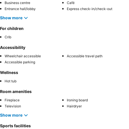
Business centre
Café
Entrance hall/lobby
Express check-in/check-out
Show more
For children
Crib
Accessibility
Wheelchair accessible
Accessible travel path
Accessible parking
Wellness
Hot tub
Room amenities
Fireplace
Ironing board
Television
Hairdryer
Show more
Sports facilities