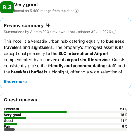
Very good
8.3
based on 5,480 ratings from top
sites
Review summary
Summarized by AI from 800+ reviews · Last updated: 30 Jul 2026
This hotel is a versatile urban hub catering equally to
business
travelers
and
sightseers
. The property's strongest asset is its
exceptional proximity to the
SLC International Airport
,
complemented by a convenient
airport shuttle service
. Guests
consistently praise the
friendly and accommodating staff
, and
the
breakfast buffet
is a highlight, offering a wide selection of
quality items. For a truly relaxing experience, consider
Show more
requesting a room with a pleasant view.
Guest reviews
Excellent
51
%
Very good
18
%
Good
11
%
Fair
9
%