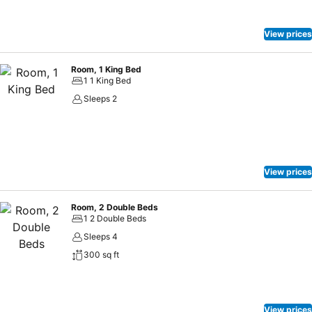
View prices
Room, 1 King Bed
1 1 King Bed
Sleeps 2
View prices
Room, 2 Double Beds
1 2 Double Beds
Sleeps 4
300 sq ft
View prices