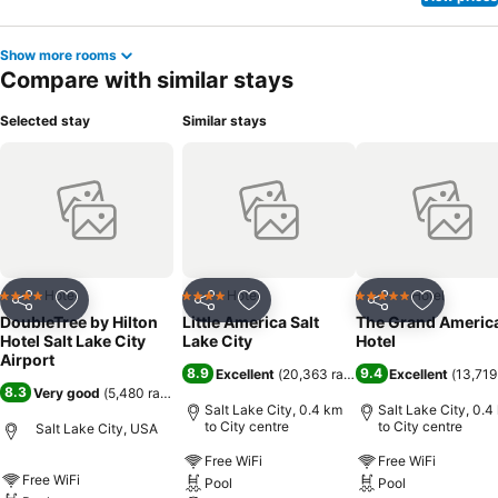
Show more rooms
Compare with similar stays
Selected stay
Similar stays
Hotel
Hotel
Hotel
4 Stars
4 Stars
5 Stars
Share
Add to favorites
Share
Add to favorites
Share
Add to f
DoubleTree by Hilton
Little America Salt
The Grand Americ
Hotel Salt Lake City
Lake City
Hotel
Airport
8.9
9.4
Excellent
(
20,363 ratings
)
Excellent
(
13,719
8.3
Very good
(
5,480 ratings
)
Salt Lake City, 0.4 km
Salt Lake City, 0.4
to City centre
to City centre
Salt Lake City, USA
Free WiFi
Free WiFi
Free WiFi
Pool
Pool