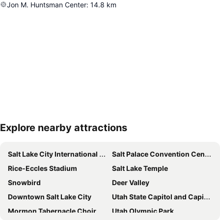
Jon M. Huntsman Center
:
14.8
km
Explore nearby attractions
Expand map
Salt Lake City International Airport
Salt Palace Convention Center
Rice-Eccles Stadium
Salt Lake Temple
Snowbird
Deer Valley
Downtown Salt Lake City
Utah State Capitol and Capitol Hill
Mormon Tabernacle Choir
Utah Olympic Park