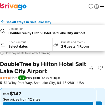
Favorites
Sign in
Me
See all stays in Salt Lake City
Destination
DoubleTree by Hilton Hotel Salt Lake City Airport
Check-in/out
Guests and rooms
Select dates
2 Guests, 1 Room
How payments to us affect ranking
DoubleTree by Hilton Hotel Salt
Lake City Airport
Share
Ad
Hotel
8.3
Very good
(
5,480 ratings
)
4 Stars
5151 Wiley Post Way, Salt Lake City, 84116-2891, USA
$147
$147
from
from
See prices from
12 sites
See prices from
12 sites