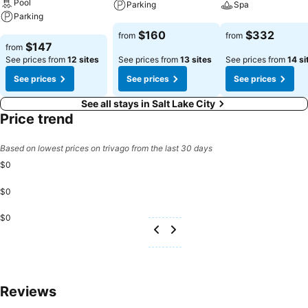
Pool
Parking
Spa
Parking
See prices
See prices
$160
$332
from
from
See prices
$147
from
See prices from
12 sites
See prices from
13 sites
See prices from
14 si
See prices
See prices
See prices
See all stays in Salt Lake City
Price trend
Based on lowest prices on trivago from the last 30 days
$0
$0
$0
Reviews