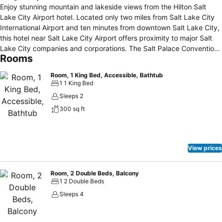
Enjoy stunning mountain and lakeside views from the Hilton Salt
Lake City Airport hotel. Located only two miles from Salt Lake City
International Airport and ten minutes from downtown Salt Lake City,
this hotel near Salt Lake City Airport offers proximity to major Salt
Lake City companies and corporations. The Salt Palace Convention
Rooms
Center, Energy Solutions Arena and Great Salt Lake are a short drive
from the hotel. Savor American cuisine at Grill 114 while enjoying
Room, 1 King Bed, Accessible, Bathtub
beautiful views of the lake and mountains. This Salt Lake City airport
1 1 King Bed
hotel offers 13, 000 sq. ft. of flexible event space for your business
Sleeps 2
or special event, including venues with lake and mountain views.
300 sq ft
Maintain your exercise regimen using the fitness center, basketball
court, putting green, walking path around the eight-acre lake, or
indoor pool. Take advantage of the location of this hotel near Salt
Lake City Airport and attend a race at the Miller Motor Sports Park,
View prices
Rocky Mountain Raceway or ski the slopes with 13 world-class ski
resorts less than an hour away, including Snowbird and Park City
Mountain Resort. Visit historic Temple Square or research your
Room, 2 Double Beds, Balcony
1 2 Double Beds
ancestry at the LDS Genealogy Library.
Sleeps 4