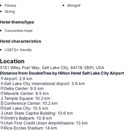
Fitness
Minigolf
Skiing
Hotel theme/type
Convention hotel
Hotel characteristics
LGBTQ+ friendly
Location
5151 Wiley Post Way, Salt Lake City, 84116-2891, USA
Distance from DoubleTree by Hilton Hotel Salt Lake City Airport
Airport
:
2.9
km
Salt Lake City International Airport
:
3.6
km
Delta Center
:
9.5
km
Maverik Center
:
9.5
km
Temple Square
:
10.2
km
Conference Center
:
10.2
km
Salt Lake City
:
10.5
km
Utah State Capitol Building
:
10.6
km
Smith's Ballpark
:
10.8
km
Utah First Credit Union Amphitheatre
:
13
km
Rice-Eccles Stadium
:
14
km