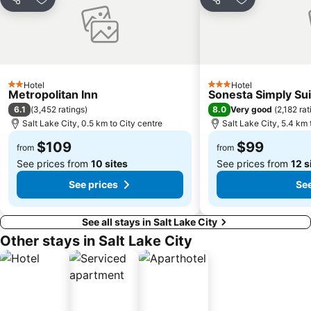
Share
Add to favorites
Share
Add to favori
Hotel
Hotel
2 Stars
3 Stars
Metropolitan Inn
Sonesta Simply Suit
6.1
8.0
(
3,452 ratings
)
Very good
(
2,182 rat
Salt Lake City, 0.5 km to City centre
Salt Lake City, 5.4 km 
$109
$99
from
from
See prices from
10 sites
See prices from
12 s
See prices
See
See all stays in Salt Lake City
Other stays in Salt Lake City