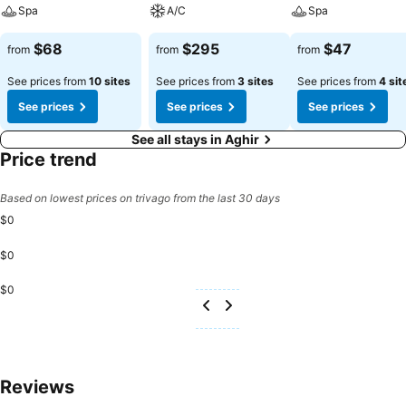
available for those moments when it seems necessary. In the hotel,
Spa
A/C
Spa
certain guest bathrooms come equipped with essential bathroom
amenities, such as a hair dryer and toiletries, ensuring a comfortable
$68
$295
$47
from
from
from
stay for guests. Begin your day carefree at Djerba Castille - Family
Only, as complimentary breakfast is offered for your
See prices from
10 sites
See prices from
3 sites
See prices from
4 sit
convenience.Begin your day feeling refreshed and invigorated as
See prices
See prices
See prices
you enjoy a delightful cup of quality coffee available at the cafe
situated within the hotel. At the hotel, an assortment of easily
See all stays in Aghir
accessible and delicious meal choices are available to satisfy your
Price trend
appetite whenever it strikes.Create unforgettable moments with
your fellow voyagers just steps away, at hotel's bar and nightclub,
Based on lowest prices on trivago from the last 30 days
for a delightful evening together. Djerba Castille - Family Only
$0
provides a superb assortment of leisure amenities for guests to
enjoy.During your stay, make the most of the unparalleled entry to
$0
hotel's secluded shoreline for an unforgettable experience.Conclude
your holiday perfectly with a visit to massage, spa and sauna on
$0
your final days. Be sure to drop by the pool at hotel at least once
during your stay. At Djerba Castille - Family Only, utmost care is
taken to ensure guests' comfort. Relish your preferred beverage in
your swimwear by the hotel's poolside bar.Discover the fitness
amenities at hotel to maintain your health and strength during your
Reviews
getaway.