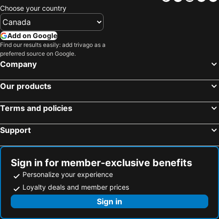
Choose your country
Add on Google
Find our results easily: add trivago as a
preferred source on Google.
Company
Our products
Terms and policies
Support
Sign in for member-exclusive benefits
Personalize your experience
Loyalty deals and member prices
Sign in