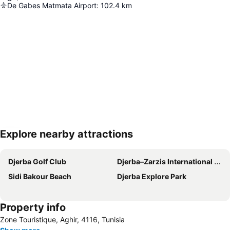
De Gabes Matmata Airport
:
102.4
km
Explore nearby attractions
Expand map
Djerba Golf Club
Djerba–Zarzis International Airport
Sidi Bakour Beach
Djerba Explore Park
Property info
Zone Touristique, Aghir, 4116, Tunisia