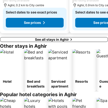
/
/
No rating available
No rating available
Aghir, 0.2 km to City centre
Aghir, 0.9 km to City c
Select dates to see exact prices
Select dates to see 
See prices
See pric
See all stays in Aghir
Other stays in Aghir
Hotel
Bed and
Serviced
Resorts
Gues
breakfasts
apartment
e
Popular hotel categories in Aghir