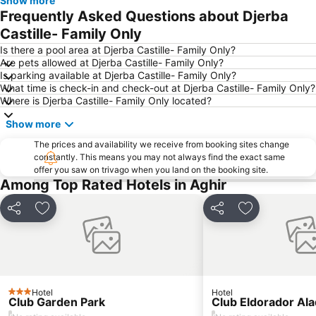
Show more
Frequently Asked Questions about Djerba
Castille- Family Only
Is there a pool area at Djerba Castille- Family Only?
Are pets allowed at Djerba Castille- Family Only?
Is parking available at Djerba Castille- Family Only?
What time is check-in and check-out at Djerba Castille- Family Only?
Where is Djerba Castille- Family Only located?
Show more
The prices and availability we receive from booking sites change
constantly. This means you may not always find the exact same
offer you saw on trivago when you land on the booking site.
Among Top Rated Hotels in Aghir
Share
Add to favorites
Share
Add to favori
Hotel
Hotel
3 Stars
Club Garden Park
Club Eldorador Ala