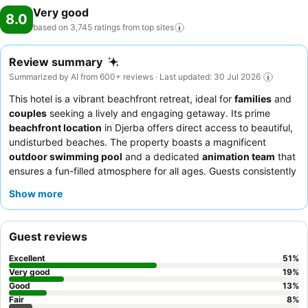
Very good
8.0
based on 3,745 ratings from top
sites
Review summary
Summarized by AI from 600+ reviews · Last updated: 30 Jul 2026
This hotel is a vibrant beachfront retreat, ideal for
families
and
couples
seeking a lively and engaging getaway. Its prime
beachfront location
in Djerba offers direct access to beautiful,
undisturbed beaches. The property boasts a magnificent
outdoor swimming pool
and a dedicated
animation team
that
ensures a fun-filled atmosphere for all ages. Guests consistently
praise the
delicious and varied buffet
, featuring fresh, daily-
Show more
changing selections of continental and Tunisian dishes. For
optimal views, consider requesting a room with a
sea view
.
Guest reviews
Excellent
51
%
Very good
19
%
Good
13
%
Fair
8
%