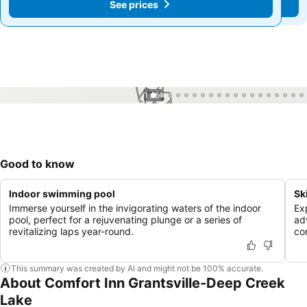
See prices
See prices
1 / 51
Good to know
Indoor swimming pool
Sk
Immerse yourself in the invigorating waters of the indoor
Ex
pool, perfect for a rejuvenating plunge or a series of
ad
revitalizing laps year-round.
co
This summary was created by AI and might not be 100% accurate.
About Comfort Inn Grantsville-Deep Creek
Lake