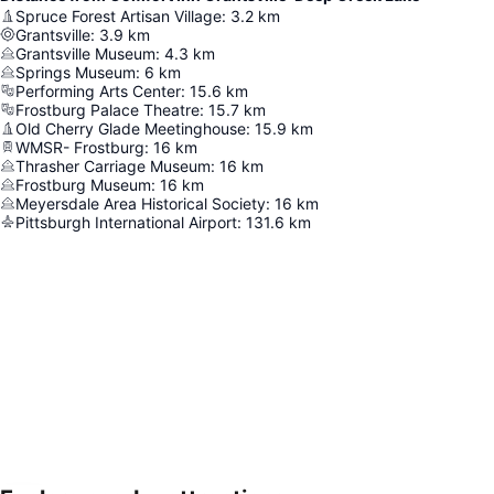
Spruce Forest Artisan Village
:
3.2
km
Grantsville
:
3.9
km
Grantsville Museum
:
4.3
km
Springs Museum
:
6
km
Performing Arts Center
:
15.6
km
Frostburg Palace Theatre
:
15.7
km
Old Cherry Glade Meetinghouse
:
15.9
km
WMSR- Frostburg
:
16
km
Thrasher Carriage Museum
:
16
km
Frostburg Museum
:
16
km
Meyersdale Area Historical Society
:
16
km
Pittsburgh International Airport
:
131.6
km