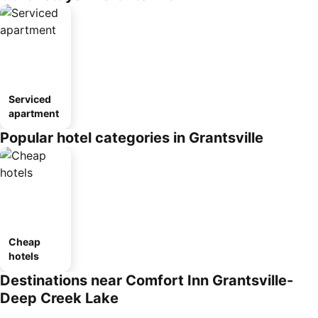
Serviced
apartment
Popular hotel categories in Grantsville
Cheap
hotels
Destinations near Comfort Inn Grantsville-
Deep Creek Lake