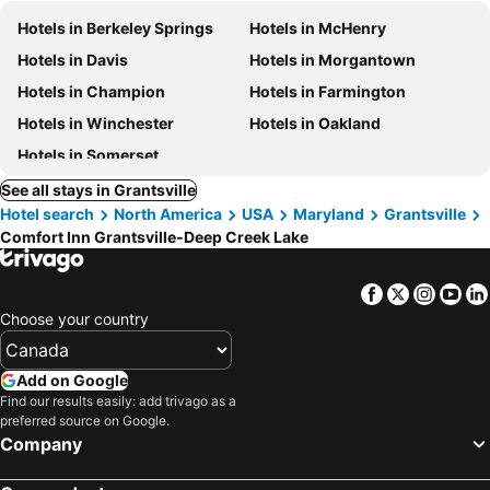
Hotels in Berkeley Springs
Hotels in McHenry
Hotels in Davis
Hotels in Morgantown
Hotels in Champion
Hotels in Farmington
Hotels in Winchester
Hotels in Oakland
Hotels in Somerset
See all stays in Grantsville
Hotel search
North America
USA
Maryland
Grantsville
Comfort Inn Grantsville-Deep Creek Lake
Facebook
Twitter
Insta
Yo
Choose your country
Add on Google
Find our results easily: add trivago as a
preferred source on Google.
Company