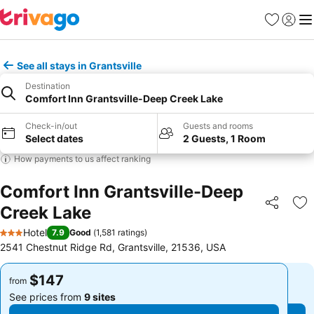
Favorites
Sign in
Me
See all stays in Grantsville
Destination
Comfort Inn Grantsville-Deep Creek Lake
Check-in/out
Guests and rooms
Select dates
2 Guests, 1 Room
How payments to us affect ranking
Comfort Inn Grantsville-Deep
Creek Lake
Share
Ad
Hotel
7.9
Good
(
1,581 ratings
)
3 Stars
2541 Chestnut Ridge Rd, Grantsville, 21536, USA
$147
$147
from
from
See prices from
9 sites
See prices from
9 sites