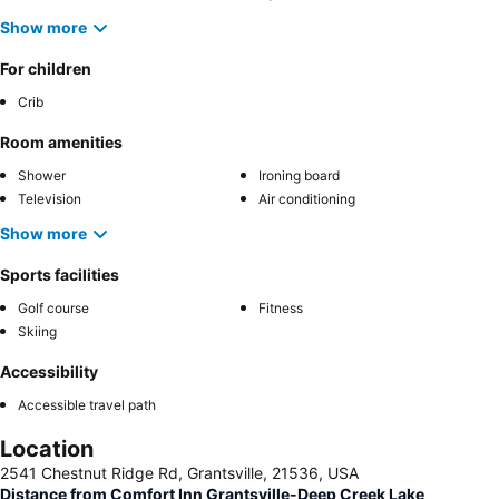
Show more
For children
Crib
Room amenities
Shower
Ironing board
Television
Air conditioning
Show more
Sports facilities
Golf course
Fitness
Skiing
Accessibility
Accessible travel path
Location
2541 Chestnut Ridge Rd, Grantsville, 21536, USA
Distance from Comfort Inn Grantsville-Deep Creek Lake