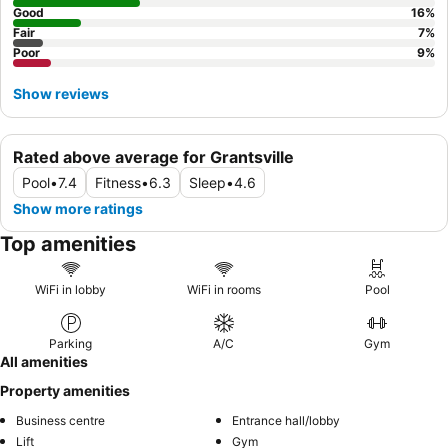
Good
16
%
Fair
7
%
Poor
9
%
Show reviews
Rated above average for Grantsville
Pool
•
7.4
Fitness
•
6.3
Sleep
•
4.6
Show more ratings
Top amenities
WiFi in lobby
WiFi in rooms
Pool
Parking
A/C
Gym
All amenities
Property amenities
Business centre
Entrance hall/lobby
Lift
Gym