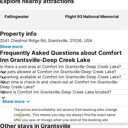
Explore nearby attractions
Expand map
Fallingwater
Flight 93 National Memorial
Property info
2541 Chestnut Ridge Rd, Grantsville, 21536, USA
Show more
Frequently Asked Questions about Comfort
Inn Grantsville-Deep Creek Lake
Is there a pool area at Comfort Inn Grantsville-Deep Creek Lake?
Are pets allowed at Comfort Inn Grantsville-Deep Creek Lake?
Is parking available at Comfort Inn Grantsville-Deep Creek Lake?
What time is check-in and check-out at Comfort Inn Grantsville-
Deep Creek Lake?
Where is Comfort Inn Grantsville-Deep Creek Lake located?
Show more
The prices and availability we receive from booking sites change
constantly. This means you may not always find the exact same
offer you saw on trivago when you land on the booking site.
Other stays in Grantsville