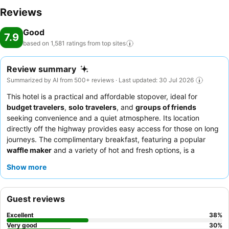
Reviews
Good
7.9
based on 1,581 ratings from top
sites
Review summary
Summarized by AI from 500+ reviews · Last updated: 30 Jul 2026
This hotel is a practical and affordable stopover, ideal for
budget travelers
,
solo travelers
, and
groups of friends
seeking convenience and a quiet atmosphere. Its location
directly off the highway provides easy access for those on long
journeys. The complimentary breakfast, featuring a popular
waffle maker
and a variety of hot and fresh options, is a
significant highlight. Guests consistently praise the exceptional
Show more
staff for their friendly and helpful service. For a more peaceful
experience, consider requesting a room away from the elevator
due to occasional noise.
Guest reviews
Excellent
38
%
Very good
30
%