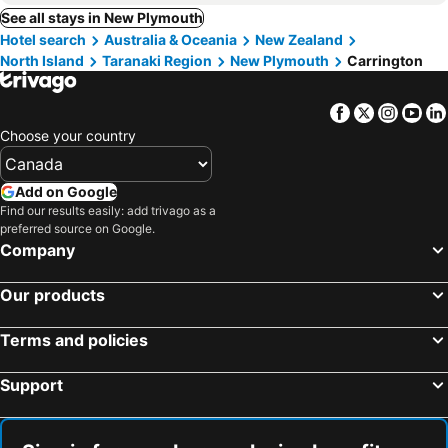
See all stays in New Plymouth
Hotel search
Australia & Oceania
New Zealand
North Island
Taranaki Region
New Plymouth
Carrington
Facebook
Twitter
Insta
Yo
Choose your country
Add on Google
Find our results easily: add trivago as a
preferred source on Google.
Company
Our products
Terms and policies
Support