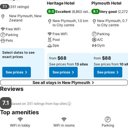
Heritage Hotel
Plymouth Hotel
7.1
(
351 ratings
)
9.0
8.1
Excellent
(
8,863 ratings
)
Very good
(
2,272
New Plymouth, New
Zealand
New Plymouth, 1.0 km
New Plymouth, 0.7
to City centre
to City centre
Free WiFi
Free WiFi
Parking
Parking
Pool
A/C
Pets
Spa
Gym
See prices
Select dates to see
See prices
See prices
exact prices
$68
$88
from
from
See prices from
13 sites
See prices from
10 si
See prices
See prices
See prices
See all stays in New Plymouth
Reviews
7.1
based on 351 ratings from top
sites
Top amenities
WiFi in lobby
WiFi in rooms
Parking