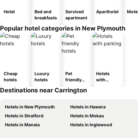
Hotel
Bed and
Serviced
Aparthotel
Mote
breakfasts
apartment
Popular hotel categories in New Plymouth
Cheap
Luxury
Pet
Hotels
hotels
hotels
friendly
with
hotels
parking
Destinations near Carrington
Hotels in New Plymouth
Hotels in Hawera
Hotels in Stratford
Hotels in Mokau
Hotels in Manaia
Hotels in Inglewood