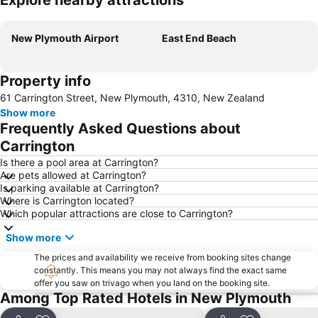
Explore nearby attractions
Expand map
New Plymouth Airport
East End Beach
Property info
61 Carrington Street, New Plymouth, 4310, New Zealand
Show more
Frequently Asked Questions about
Carrington
Is there a pool area at Carrington?
Are pets allowed at Carrington?
Is parking available at Carrington?
Where is Carrington located?
Which popular attractions are close to Carrington?
Show more
The prices and availability we receive from booking sites change
constantly. This means you may not always find the exact same
offer you saw on trivago when you land on the booking site.
Among Top Rated Hotels in New Plymouth