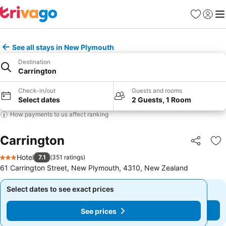
Favorites
Sign in
Me
See all stays in New Plymouth
Destination
Carrington
Check-in/out
Guests and rooms
Select dates
2 Guests, 1 Room
How payments to us affect ranking
Carrington
Share
Ad
Hotel
7.1
(
351 ratings
)
3 Stars
61 Carrington Street, New Plymouth, 4310, New Zealand
Select dates to see exact prices
Select dates to see exact prices
See prices
See prices