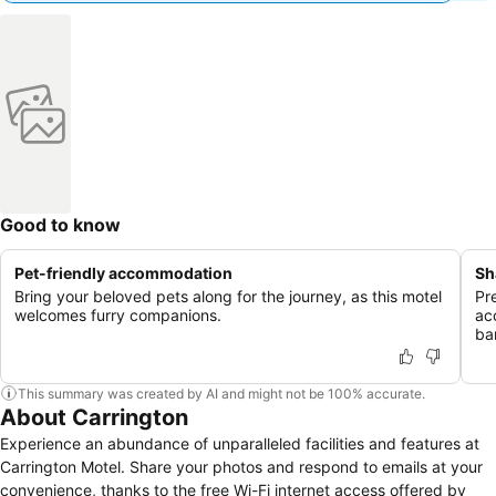
Good to know
Pet-friendly accommodation
Sh
Bring your beloved pets along for the journey, as this motel
Pr
welcomes furry companions.
ac
bar
This summary was created by AI and might not be 100% accurate.
About Carrington
Experience an abundance of unparalleled facilities and features at
Carrington Motel. Share your photos and respond to emails at your
convenience, thanks to the free Wi-Fi internet access offered by