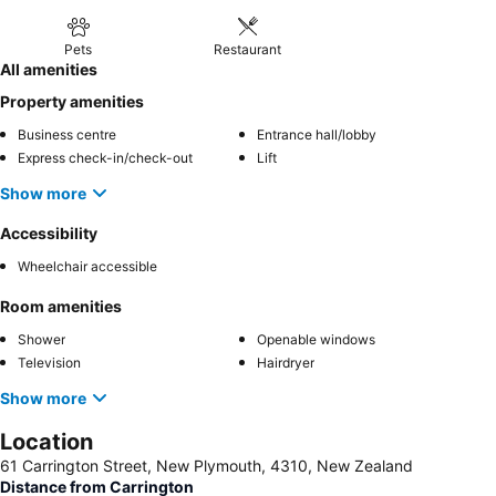
Pets
Restaurant
All amenities
Property amenities
Business centre
Entrance hall/lobby
Express check-in/check-out
Lift
Show more
Accessibility
Wheelchair accessible
Room amenities
Shower
Openable windows
Television
Hairdryer
Show more
Location
61 Carrington Street, New Plymouth, 4310, New Zealand
Distance from Carrington