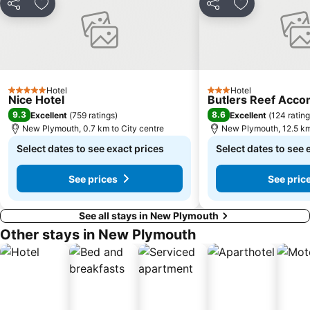
Share
Add to favorites
Share
Add to favori
Hotel
Hotel
5 Stars
3 Stars
Nice Hotel
Butlers Reef Acc
9.3
8.6
Excellent
(
759 ratings
)
Excellent
(
124 ratin
New Plymouth, 0.7 km to City centre
New Plymouth, 12.5 km
Select dates to see exact prices
Select dates to see 
See prices
See pric
See all stays in New Plymouth
Other stays in New Plymouth