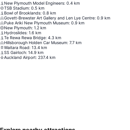
New Plymouth Model Engineers
:
0.4
km
TSB Stadium
:
0.5
km
Bowl of Brooklands
:
0.8
km
Govett-Brewster Art Gallery and Len Lye Centre
:
0.9
km
Puke Ariki New Plymouth Museum
:
0.9
km
New Plymouth
:
1.2
km
Hydroslides
:
1.6
km
Te Rewa Rewa Bridge
:
4.3
km
Hillsborough Holden Car Museum
:
7.7
km
Waitara Road
:
13.4
km
SS Gairloch
:
14.9
km
Auckland Airport
:
237.4
km