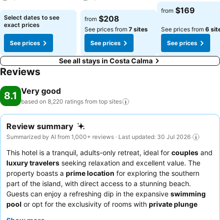
See prices
$169
from
See prices
See prices
Select dates to see
$208
from
exact prices
See prices from
7 sites
See prices from
6 sit
See prices
See prices
See prices
See all stays in Costa Calma
Reviews
Very good
8.1
based on 8,220 ratings from top
sites
Review summary
Summarized by AI from 1,000+ reviews · Last updated: 30 Jul 2026
This hotel is a tranquil, adults-only retreat, ideal for
couples
and
luxury travelers
seeking relaxation and excellent value. The
property boasts a
prime location
for exploring the southern
part of the island, with direct access to a stunning beach.
Guests can enjoy a refreshing dip in the expansive
swimming
pool
or opt for the exclusivity of rooms with
private plunge
pools
. The staff consistently receives praise for their friendly