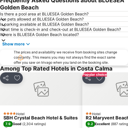
Frequently Asked Questions about BLUESEA
Golden Beach
Is there a pool area at BLUESEA Golden Beach?
Are pets allowed at BLUESEA Golden Beach?
Is parking available at BLUESEA Golden Beach?
What time is check-in and check-out at BLUESEA Golden Beach?
Where is BLUESEA Golden Beach located?
Show more
The prices and availability we receive from booking sites change
constantly. This means you may not always find the exact same
offer you saw on trivago when you land on the booking site.
Among Top Rated Hotels in Costa Calma
Popular choice
Share
Add to favorites
Share
Add to favori
Hotel
Hotel
4 Stars
2 Stars
SBH Crystal Beach Hotel & Suites
R2 Maryvent Beac
7.9
9.2
Good
(
2,304 ratings
)
Excellent
(
887 ratin