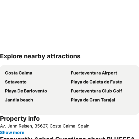
Explore nearby attractions
Expand map
Costa Calma
Fuerteventura Airport
Sotavento
Playa de Caleta de Fuste
Playa De Barlovento
Fuerteventura Club Golf
Jandia beach
Playa de Gran Tarajal
Property info
Av. Jahn Reisen, 35627, Costa Calma, Spain
Show more