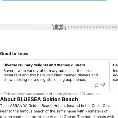
1 / 67
Good to know
Diverse culinary delights and themed dinners
De
Savor a wide variety of culinary options at the main
In
restaurant and two bars, including themed dinners and
ac
show cooking for a delightful dining experience.
ex
This summary was created by AI and might not be 100% accurate.
About BLUESEA Golden Beach
The LABRANDA Golden Beach Hotel is located in the Costa Calma,
near to the famous beach of the same name with kilometers of
golden sand as a target, the Atlantic Ocean. The hotel boasts with