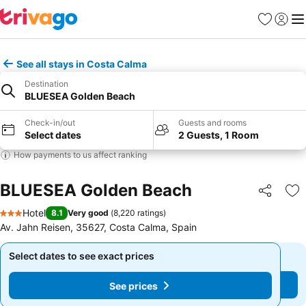
Favorites
Sign in
Me
See all stays in Costa Calma
Destination
BLUESEA Golden Beach
Check-in/out
Guests and rooms
Select dates
2 Guests, 1 Room
How payments to us affect ranking
BLUESEA Golden Beach
Share
Ad
Hotel
8.1
Very good
(
8,220 ratings
)
3 Stars
Av. Jahn Reisen, 35627, Costa Calma, Spain
Select dates to see exact prices
Select dates to see exact prices
See prices
See prices