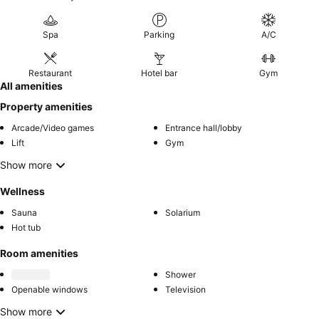
Spa
Parking
A/C
Restaurant
Hotel bar
Gym
All amenities
Property amenities
Arcade/Video games
Entrance hall/lobby
Lift
Gym
Show more
Wellness
Sauna
Solarium
Hot tub
Room amenities
Shower
Openable windows
Television
Show more