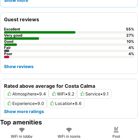
Show more
and attentive service, complementing the varied and high-
quality buffet, which includes delicious
freshly prepared
omelettes
. For a truly serene experience, consider booking a
Guest reviews
room with a private pool, though be mindful that privacy can
sometimes be limited.
Excellent
55
%
Very good
27
%
Good
10
%
Fair
4
%
Poor
4
%
Show reviews
Rated above average for Costa Calma
Atmosphere
•
9.4
WiFi
•
9.2
Service
•
9.1
Experience
•
9.0
Location
•
8.6
Show more ratings
Top amenities
WiFi in lobby
WiFi in rooms
Pool