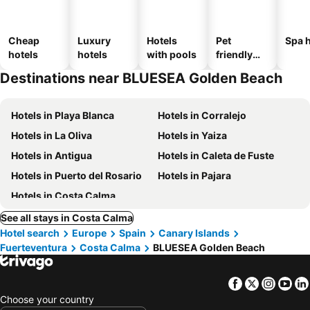
Cheap
Luxury
Hotels
Pet
Spa h
hotels
hotels
with pools
friendly
hotels
Destinations near BLUESEA Golden Beach
Hotels in Playa Blanca
Hotels in Corralejo
Hotels in La Oliva
Hotels in Yaiza
Hotels in Antigua
Hotels in Caleta de Fuste
Hotels in Puerto del Rosario
Hotels in Pajara
Hotels in Costa Calma
See all stays in Costa Calma
Hotel search
Europe
Spain
Canary Islands
Fuerteventura
Costa Calma
BLUESEA Golden Beach
Facebook
Twitter
Insta
Yo
Choose your country