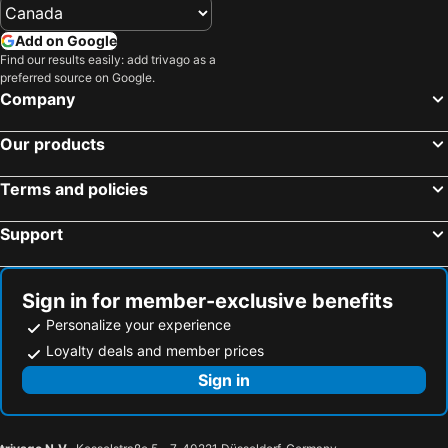
Add on Google
Find our results easily: add trivago as a
preferred source on Google.
Company
Our products
Terms and policies
Support
Sign in for member-exclusive benefits
Personalize your experience
Loyalty deals and member prices
Sign in