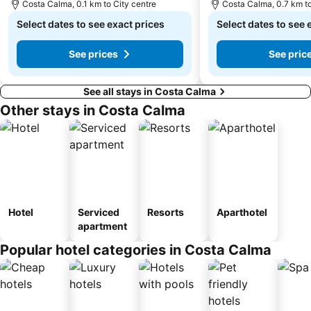
Costa Calma, 0.1 km to City centre
Costa Calma, 0.7 km to
Select dates to see exact prices
Select dates to see 
See prices
See pric
See all stays in Costa Calma
Other stays in Costa Calma
Hotel
Serviced
Resorts
Aparthotel
apartment
Popular hotel categories in Costa Calma