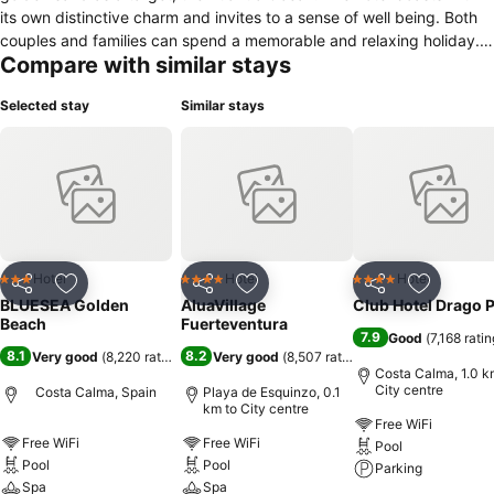
its own distinctive charm and invites to a sense of well being. Both
couples and families can spend a memorable and relaxing holiday.
Compare with similar stays
The establishment makes available 152 rooms, solarium with
hammocks and parasols, 1 pool for adults and children outdoor
Selected stay
Similar stays
freshwater and fitness facilities as well as Spa and Wellness. In the
pool area I could enjoy a service of national and international drinks
as well as alcoholic and non alcoholic cocktails, or simply enjoy
relaxing with a coffee or tea. It also has a lounge bar where you can
enjoy a full entertainment program with nightly entertainment, live
music and shows. In its restaurant you can taste a wide island,
national and international cuisine, themed dinners and show
cooking.
Hotel
Hotel
Hotel
3 Stars
4 Stars
4 Stars
Share
Add to favorites
Share
Add to favorites
Share
Add to f
BLUESEA Golden
AluaVillage
Club Hotel Drago 
Beach
Fuerteventura
7.9
Good
(
7,168 rati
8.1
8.2
Very good
(
8,220 ratings
)
Very good
(
8,507 ratings
)
Costa Calma, 1.0 k
City centre
Costa Calma, Spain
Playa de Esquinzo, 0.1
km to City centre
Free WiFi
Free WiFi
Free WiFi
Pool
Pool
Pool
Parking
Spa
Spa