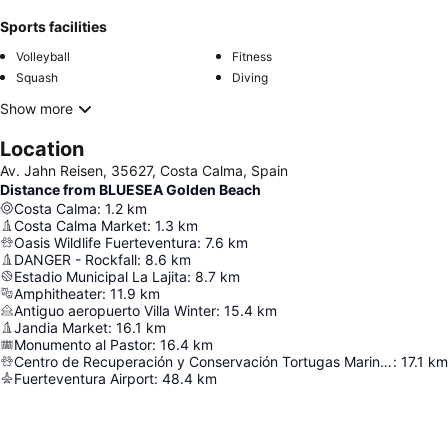
Sports facilities
Volleyball
Fitness
Squash
Diving
Show more
Location
Av. Jahn Reisen, 35627, Costa Calma, Spain
Distance from BLUESEA Golden Beach
Costa Calma
:
1.2
km
Costa Calma Market
:
1.3
km
Oasis Wildlife Fuerteventura
:
7.6
km
DANGER - Rockfall
:
8.6
km
Estadio Municipal La Lajita
:
8.7
km
Amphitheater
:
11.9
km
Antiguo aeropuerto Villa Winter
:
15.4
km
Jandia Market
:
16.1
km
Monumento al Pastor
:
16.4
km
Centro de Recuperación y Conservación Tortugas Marinas
:
17.1
km
Fuerteventura Airport
:
48.4
km