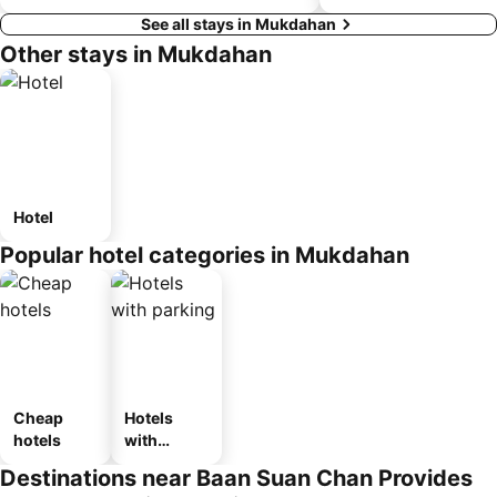
See all stays in Mukdahan
Other stays in Mukdahan
Hotel
Popular hotel categories in Mukdahan
Cheap
Hotels
hotels
with
parking
Destinations near Baan Suan Chan Provides