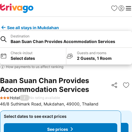
Favorites
Sign in
Me
See all stays in Mukdahan
Destination
Baan Suan Chan Provides Accommodation Services
Check-in/out
Guests and rooms
Select dates
2 Guests, 1 Room
How payments to us affect ranking
Baan Suan Chan Provides
Accommodation Services
Share
Ad
Hotel
/
No rating available
3 Stars
46/8 Suthimark Road, Mukdahan, 49000, Thailand
Select dates to see exact prices
Select dates to see exact prices
See prices
See prices