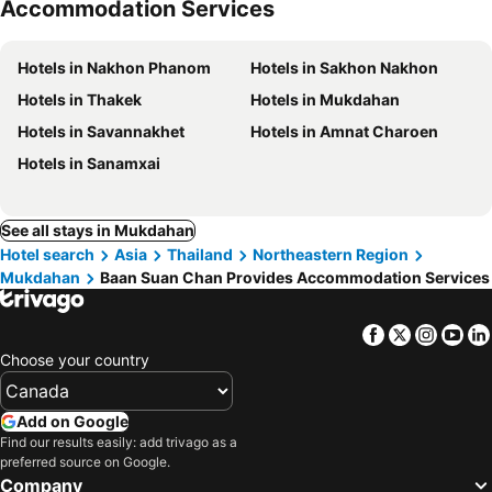
Accommodation Services
Hotels in Nakhon Phanom
Hotels in Sakhon Nakhon
Hotels in Thakek
Hotels in Mukdahan
Hotels in Savannakhet
Hotels in Amnat Charoen
Hotels in Sanamxai
See all stays in Mukdahan
Hotel search
Asia
Thailand
Northeastern Region
Mukdahan
Baan Suan Chan Provides Accommodation Services
Facebook
Twitter
Insta
Yo
Choose your country
Add on Google
Find our results easily: add trivago as a
preferred source on Google.
Company