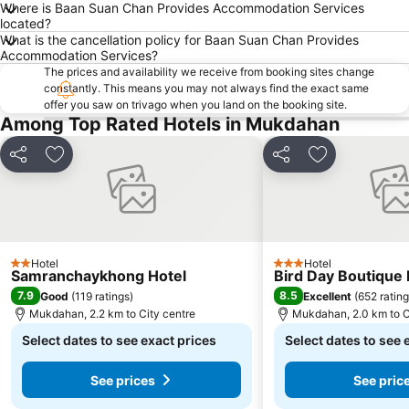
Where is Baan Suan Chan Provides Accommodation Services
located?
What is the cancellation policy for Baan Suan Chan Provides
Accommodation Services?
The prices and availability we receive from booking sites change
constantly. This means you may not always find the exact same
offer you saw on trivago when you land on the booking site.
Among Top Rated Hotels in Mukdahan
Share
Add to favorites
Share
Add to favori
Hotel
Hotel
2 Stars
3 Stars
Samranchaykhong Hotel
Bird Day Boutique 
7.9
8.5
Good
(
119 ratings
)
Excellent
(
652 ratin
Mukdahan, 2.2 km to City centre
Mukdahan, 2.0 km to C
Select dates to see exact prices
Select dates to see 
See prices
See pric