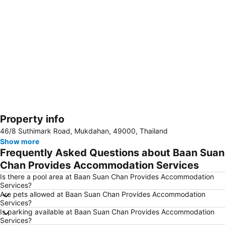
Property info
Expand map
46/8 Suthimark Road, Mukdahan, 49000, Thailand
Show more
Frequently Asked Questions about Baan Suan
Chan Provides Accommodation Services
Is there a pool area at Baan Suan Chan Provides Accommodation
Services?
Are pets allowed at Baan Suan Chan Provides Accommodation
Services?
Is parking available at Baan Suan Chan Provides Accommodation
Services?