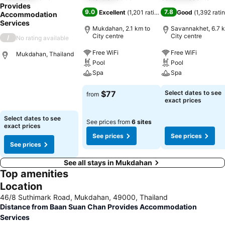
Provides
9.0
7.8
Excellent
(
1,201 ratings
)
Good
(
1,392 rati
Accommodation
Services
Mukdahan, 2.1 km to
Savannakhet, 6.7 k
City centre
City centre
/
No rating available
Free WiFi
Free WiFi
Mukdahan, Thailand
Pool
Pool
Spa
Spa
$77
Select dates to see
from
exact prices
Select dates to see
See prices from
6 sites
exact prices
See prices
See prices
See prices
See all stays in Mukdahan
Top amenities
Location
46/8 Suthimark Road, Mukdahan, 49000, Thailand
Distance from Baan Suan Chan Provides Accommodation
Services