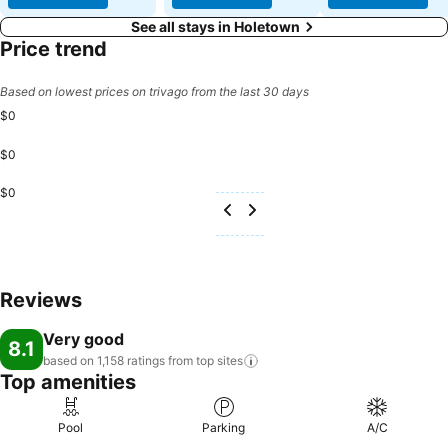
See all stays in Holetown
Price trend
Based on lowest prices on trivago from the last 30 days
$0
$0
$0
Reviews
Very good
8.1
based on 1,158 ratings from top
sites
Top amenities
Pool
Parking
A/C