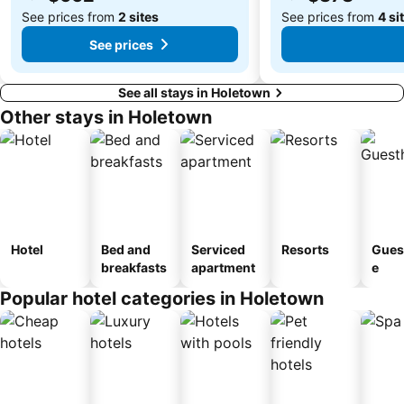
See prices from
2 sites
See prices from
4 si
See prices
See all stays in Holetown
Other stays in Holetown
Hotel
Bed and
Serviced
Resorts
Gues
breakfasts
apartment
e
Popular hotel categories in Holetown