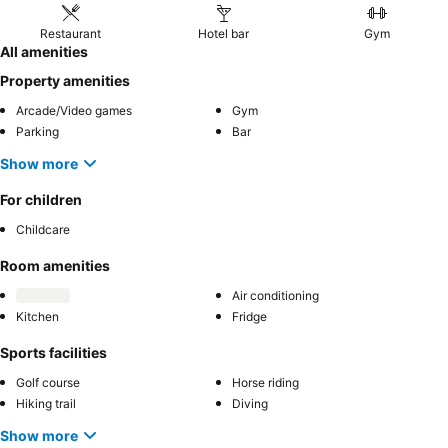
Restaurant
Hotel bar
Gym
All amenities
Property amenities
Arcade/Video games
Gym
Parking
Bar
Show more
For children
Childcare
Room amenities
Air conditioning
Kitchen
Fridge
Sports facilities
Golf course
Horse riding
Hiking trail
Diving
Show more