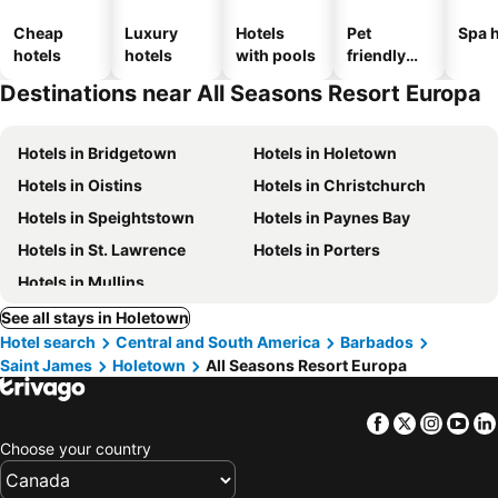
Cheap
Luxury
Hotels
Pet
Spa h
hotels
hotels
with pools
friendly
hotels
Destinations near All Seasons Resort Europa
Hotels in Bridgetown
Hotels in Holetown
Hotels in Oistins
Hotels in Christchurch
Hotels in Speightstown
Hotels in Paynes Bay
Hotels in St. Lawrence
Hotels in Porters
Hotels in Mullins
See all stays in Holetown
Hotel search
Central and South America
Barbados
Saint James
Holetown
All Seasons Resort Europa
Facebook
Twitter
Insta
Yo
Choose your country