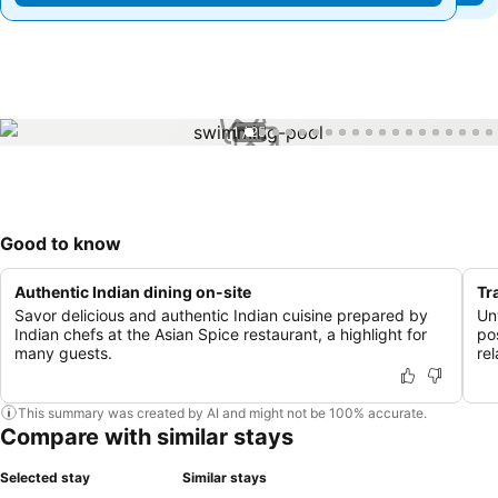
1 / 25
Good to know
Authentic Indian dining on-site
Tr
Savor delicious and authentic Indian cuisine prepared by
Un
Indian chefs at the Asian Spice restaurant, a highlight for
po
many guests.
rel
This summary was created by AI and might not be 100% accurate.
Compare with similar stays
Selected stay
Similar stays