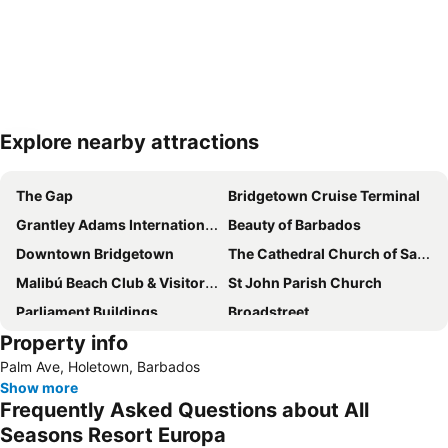
Explore nearby attractions
Expand map
The Gap
Bridgetown Cruise Terminal
Grantley Adams International Airport
Beauty of Barbados
Downtown Bridgetown
The Cathedral Church of Saint Michaels and All Angels
Malibú Beach Club & Visitors Center
St John Parish Church
Parliament Buildings
Broadstreet
Property info
Harrison's Cave
Palm Ave, Holetown, Barbados
Show more
Frequently Asked Questions about All
Seasons Resort Europa