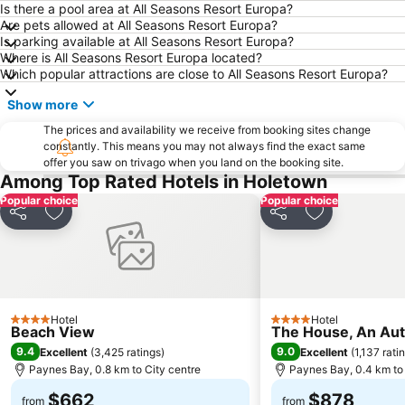
Is there a pool area at All Seasons Resort Europa?
Are pets allowed at All Seasons Resort Europa?
Is parking available at All Seasons Resort Europa?
Where is All Seasons Resort Europa located?
Which popular attractions are close to All Seasons Resort Europa?
Show more
The prices and availability we receive from booking sites change
constantly. This means you may not always find the exact same
offer you saw on trivago when you land on the booking site.
Among Top Rated Hotels in Holetown
Popular choice
Popular choice
Share
Add to favorites
Share
Add to favori
Hotel
Hotel
4 Stars
4 Stars
Beach View
The House, An Auto
9.4
9.0
Excellent
(
3,425 ratings
)
Excellent
(
1,137 rati
Paynes Bay, 0.8 km to City centre
Paynes Bay, 0.4 km to 
$662
$878
from
from