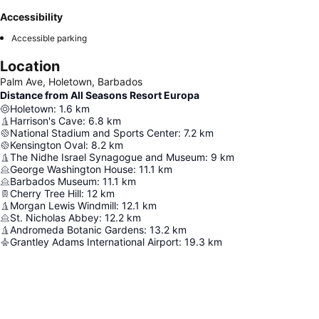
Accessibility
Accessible parking
Location
Palm Ave, Holetown, Barbados
Distance from All Seasons Resort Europa
Holetown
:
1.6
km
Harrison's Cave
:
6.8
km
National Stadium and Sports Center
:
7.2
km
Kensington Oval
:
8.2
km
The Nidhe Israel Synagogue and Museum
:
9
km
George Washington House
:
11.1
km
Barbados Museum
:
11.1
km
Cherry Tree Hill
:
12
km
Morgan Lewis Windmill
:
12.1
km
St. Nicholas Abbey
:
12.2
km
Andromeda Botanic Gardens
:
13.2
km
Grantley Adams International Airport
:
19.3
km