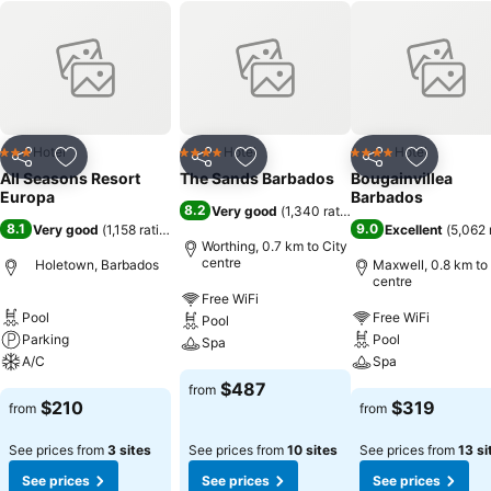
Hotel
Hotel
Hotel
3 Stars
4 Stars
4 Stars
Share
Add to favorites
Share
Add to favorites
Share
Add to f
All Seasons Resort
The Sands Barbados
Bougainvillea
Europa
Barbados
8.2
Very good
(
1,340 ratings
)
8.1
9.0
Very good
(
1,158 ratings
)
Excellent
(
5,062 
Worthing, 0.7 km to City
centre
Holetown, Barbados
Maxwell, 0.8 km to
centre
Free WiFi
Pool
Free WiFi
Pool
Parking
Pool
Spa
A/C
Spa
$487
from
$210
$319
from
from
See prices from
3 sites
See prices from
10 sites
See prices from
13 si
See prices
See prices
See prices