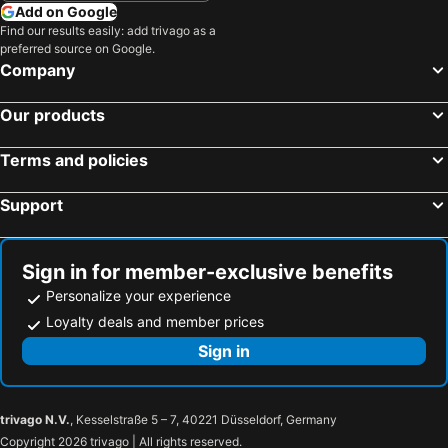
Add on Google
Find our results easily: add trivago as a
preferred source on Google.
Company
Our products
Terms and policies
Support
Sign in for member-exclusive benefits
Personalize your experience
Loyalty deals and member prices
Sign in
trivago N.V.
, Kesselstraße 5 – 7, 40221 Düsseldorf, Germany
Copyright 2026 trivago | All rights reserved.