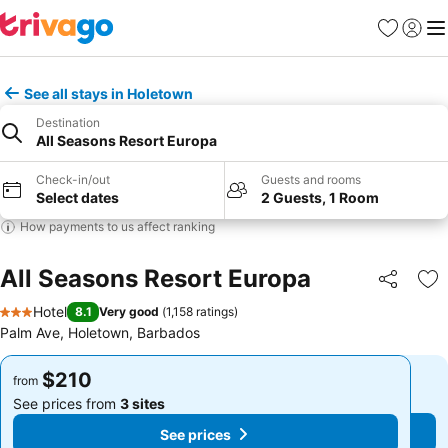
Favorites
Sign in
Me
See all stays in Holetown
Destination
All Seasons Resort Europa
Check-in/out
Guests and rooms
Select dates
2 Guests, 1 Room
How payments to us affect ranking
All Seasons Resort Europa
Share
Ad
Hotel
8.1
Very good
(
1,158 ratings
)
3 Stars
Palm Ave, Holetown, Barbados
$210
$210
from
from
See prices from
3 sites
See prices from
3 sites
See prices
See prices