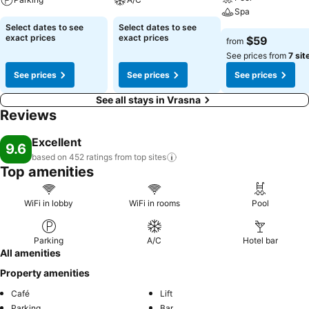
Spa
Select dates to see
Select dates to see
exact prices
exact prices
$59
from
See prices from
7 sit
See prices
See prices
See prices
See all stays in Vrasna
Reviews
Excellent
9.6
based on 452 ratings from top
sites
Top amenities
WiFi in lobby
WiFi in rooms
Pool
Parking
A/C
Hotel bar
All amenities
Property amenities
Café
Lift
Parking
Bar