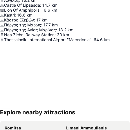
Άργιλος
:
13.2
km
Castle Of Lipsasda
:
14.7
km
Lion Of Amphipolis
:
16.6
km
Kastri
:
16.6
km
Κάστρο Εζεβών
:
17
km
Πύργος της Μάρως
:
17.7
km
Πύργος της Αγίας Μαρίνας
:
18.2
km
Nea Zichni Railway Station
:
30
km
Thessaloniki International Airport "Macedonia"
:
64.6
km
Explore nearby attractions
Expand map
Komitsa
Limani Ammoulianis