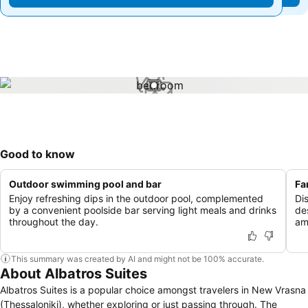
1 / 1
Good to know
Outdoor swimming pool and bar
Fa
Enjoy refreshing dips in the outdoor pool, complemented
Dis
by a convenient poolside bar serving light meals and drinks
de
throughout the day.
am
This summary was created by AI and might not be 100% accurate.
About Albatros Suites
Albatros Suites is a popular choice amongst travelers in New Vrasna
(Thessaloniki), whether exploring or just passing through. The