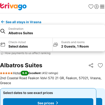
Favorites
Sign in
Me
See all stays in Vrasna
Destination
Albatros Suites
Check-in/out
Guests and rooms
Select dates
2 Guests, 1 Room
How payments to us affect ranking
Albatros Suites
Share
Ad
Hotel
9.6
Excellent
(
452 ratings
)
5 Stars
2nd Coastal Road Feakon Volvi 570 21 GR, Feakon, 57021, Vrasna,
Greece
Select dates to see exact prices
Select dates to see exact prices
See prices
See prices