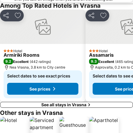
Among Top Rated Hotels in Vrasna
Share
Add to favorites
Share
Add to favori
Hotel
Hotel
3 Stars
3 Stars
Armiriki Rooms
Assamaris
9.2
9.3
Excellent
(
442 ratings
)
Excellent
(
465 ratin
Nea Vrasna, 3.8 km to City centre
Asprovalta, 0.2 km to C
Select dates to see exact prices
Select dates to see 
See prices
See pric
See all stays in Vrasna
Other stays in Vrasna