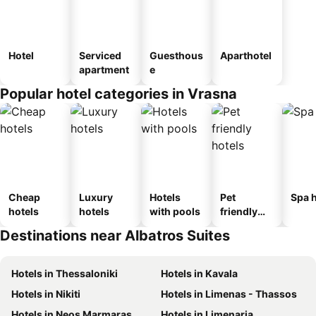
Hotel
Serviced
Guesthous
Aparthotel
apartment
e
Popular hotel categories in Vrasna
Cheap
Luxury
Hotels
Pet
Spa h
hotels
hotels
with pools
friendly
hotels
Destinations near Albatros Suites
Hotels in Thessaloniki
Hotels in Kavala
Hotels in Nikiti
Hotels in Limenas - Thassos
Hotels in Neos Marmaras
Hotels in Limenaria