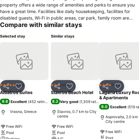
property offers a wide range of amenities and perks to ensure you
have a great time. Facilities like daily housekeeping, facilities for
disabled guests, Wi-Fi in public areas, car park, family room are
Compare with similar stays
readily available for you to enjoy. Each guestroom is elegantly
furnished and equipped with handy amenities. Take a break from a
Selected stay
Similar stays
long day and make use of the outdoor pool, pool (kids), garden.
Discover all New Vrasna (Thessaloniki) has to offer by making
Albatros Suites your base.
Hotel
Hotel
Hotel
5 Stars
3 Stars
4 Stars
Share
Add to favorites
Share
Add to favorites
Share
Add to f
Albatros Suites
Stavros Beach Hotel
Lagaria Luxury R
& Apartments
9.6
8.2
Excellent
(
452 ratings
)
Very good
(
1,309 ratings
)
9.0
Excellent
(
519 r
Vrasna, Greece
Stavros, 0.7 km to City
centre
Asprovalta, 2.0 km 
City centre
Free WiFi
Free WiFi
Free WiFi
Pool
Pool
Pool
Parking
A/C