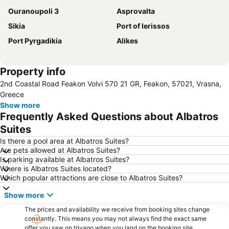
Ouranoupoli 3
Asprovalta
Sikia
Port of Ierissos
Port Pyrgadikia
Alikes
Property info
2nd Coastal Road Feakon Volvi 570 21 GR, Feakon, 57021, Vrasna,
Greece
Show more
Frequently Asked Questions about Albatros
Suites
Is there a pool area at Albatros Suites?
Are pets allowed at Albatros Suites?
Is parking available at Albatros Suites?
Where is Albatros Suites located?
Which popular attractions are close to Albatros Suites?
Show more
The prices and availability we receive from booking sites change
constantly. This means you may not always find the exact same
offer you saw on trivago when you land on the booking site.