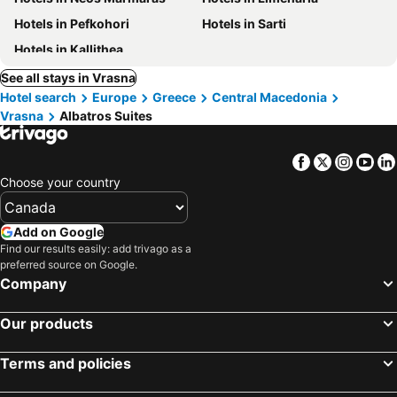
Hotels in Pefkohori
Hotels in Sarti
Hotels in Kallithea
See all stays in Vrasna
Hotel search
Europe
Greece
Central Macedonia
Vrasna
Albatros Suites
Facebook
Twitter
Insta
Yo
Choose your country
Add on Google
Find our results easily: add trivago as a
preferred source on Google.
Company
Our products
Terms and policies