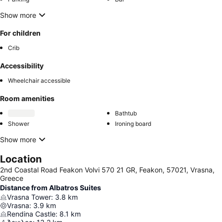
Show more
For children
Crib
Accessibility
Wheelchair accessible
Room amenities
Bathtub
Shower
Ironing board
Show more
Location
2nd Coastal Road Feakon Volvi 570 21 GR, Feakon, 57021, Vrasna,
Greece
Distance from Albatros Suites
Vrasna Tower
:
3.8
km
Vrasna
:
3.9
km
Rendina Castle
:
8.1
km