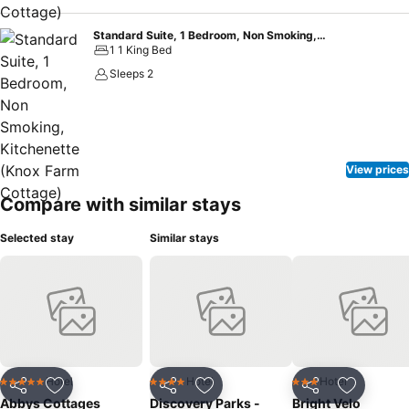
Standard Suite, 1 Bedroom, Non Smoking, Kitchenette (Knox Farm Cottage)
1 1 King Bed
Sleeps 2
View prices
Compare with similar stays
Selected stay
Similar stays
Hotel
Hotel
Hotel
5 Stars
4 Stars
3 Stars
Share
Add to favorites
Share
Add to favorites
Share
Add to f
Abbys Cottages
Discovery Parks -
Bright Velo