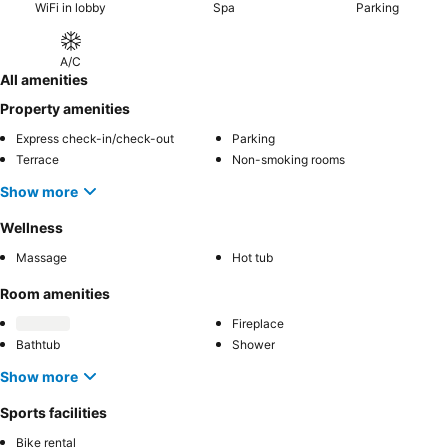
WiFi in lobby
Spa
Parking
A/C
All amenities
Property amenities
Express check-in/check-out
Parking
Terrace
Non-smoking rooms
Show more
Wellness
Massage
Hot tub
Room amenities
Fireplace
Bathtub
Shower
Show more
Sports facilities
Bike rental