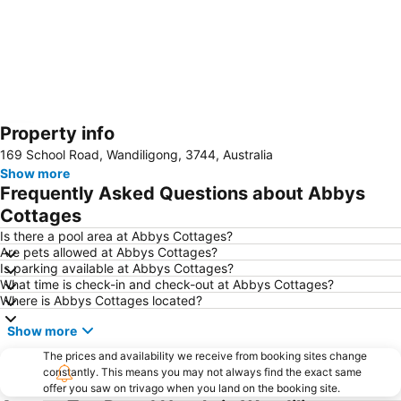
Property info
Expand map
169 School Road, Wandiligong, 3744, Australia
Show more
Frequently Asked Questions about Abbys
Cottages
Is there a pool area at Abbys Cottages?
Are pets allowed at Abbys Cottages?
Is parking available at Abbys Cottages?
What time is check-in and check-out at Abbys Cottages?
Where is Abbys Cottages located?
Show more
The prices and availability we receive from booking sites change
constantly. This means you may not always find the exact same
offer you saw on trivago when you land on the booking site.