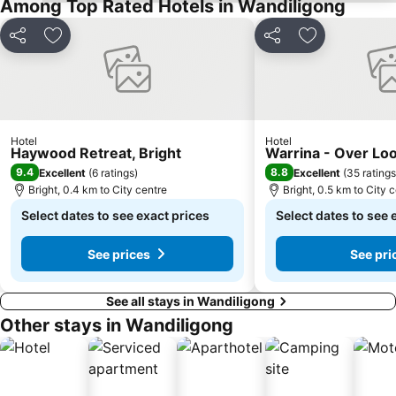
Among Top Rated Hotels in Wandiligong
Share
Add to favorites
Share
Add to favori
Hotel
Hotel
Haywood Retreat, Bright
Warrina - Over Lo
9.4
8.8
Excellent
(
6 ratings
)
Excellent
(
35 ratings
Bright, 0.4 km to City centre
Bright, 0.5 km to City 
Select dates to see exact prices
Select dates to see 
See prices
See pri
See all stays in Wandiligong
Other stays in Wandiligong