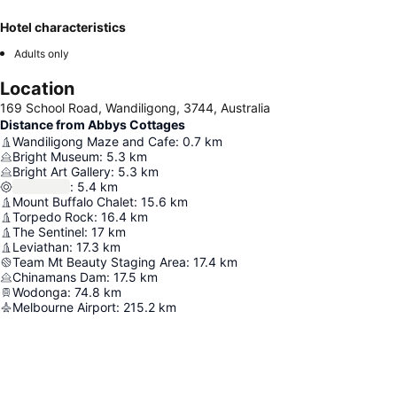
Hotel characteristics
Adults only
Location
169 School Road, Wandiligong, 3744, Australia
Distance from Abbys Cottages
Wandiligong Maze and Cafe
:
0.7
km
Bright Museum
:
5.3
km
Bright Art Gallery
:
5.3
km
:
5.4
km
Mount Buffalo Chalet
:
15.6
km
Torpedo Rock
:
16.4
km
The Sentinel
:
17
km
Leviathan
:
17.3
km
Team Mt Beauty Staging Area
:
17.4
km
Chinamans Dam
:
17.5
km
Wodonga
:
74.8
km
Melbourne Airport
:
215.2
km