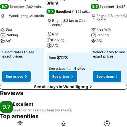
Bright
9.7
8.6
Excellent
(
382 ratings
)
Excellent
(
1,443 
9.2
Excellent
(
1,891 ratings
)
Wandiligong, Australia
Bright, 0.3 km to Ci
centre
Bright, 8.3 km to City
centre
Spa
Free WiFi
Pool
Parking
Parking
Parking
A/C
A/C
A/C
Select dates to see
Select dates to see
exact prices
exact prices
$123
from
See prices from
6 sites
See prices
See prices
See prices
See all stays in Wandiligong
Reviews
Excellent
9.7
based on 382 ratings from top
sites
Top amenities