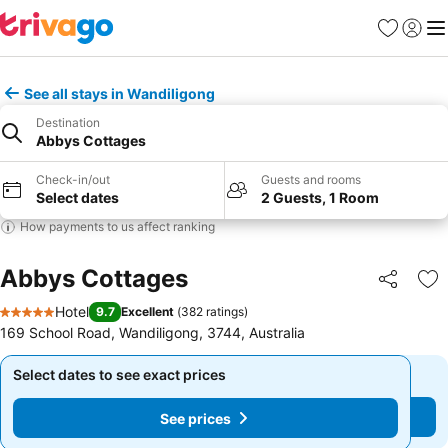
Favorites
Sign in
Me
See all stays in Wandiligong
Destination
Abbys Cottages
Check-in/out
Guests and rooms
Select dates
2 Guests, 1 Room
How payments to us affect ranking
Abbys Cottages
Share
Ad
Hotel
9.7
Excellent
(
382 ratings
)
5 Stars
169 School Road, Wandiligong, 3744, Australia
Select dates to see exact prices
Select dates to see exact prices
See prices
See prices