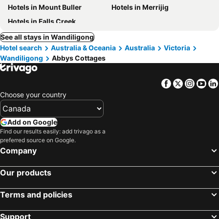
Hotels in Mount Buller
Hotels in Merrijig
Hotels in Falls Creek
See all stays in Wandiligong
Hotel search
Australia & Oceania
Australia
Victoria
Wandiligong
Abbys Cottages
Facebook
Twitter
Insta
Yo
Choose your country
Add on Google
Find our results easily: add trivago as a
preferred source on Google.
Company
Our products
Terms and policies
Support