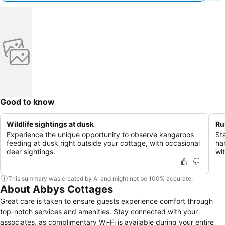
Good to know
Wildlife sightings at dusk
Ru
Experience the unique opportunity to observe kangaroos
St
feeding at dusk right outside your cottage, with occasional
ha
deer sightings.
wi
This summary was created by AI and might not be 100% accurate.
About Abbys Cottages
Great care is taken to ensure guests experience comfort through
top-notch services and amenities. Stay connected with your
associates, as complimentary Wi-Fi is available during your entire