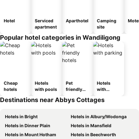
Hotel
Serviced
Aparthotel
Camping
Mote
apartment
site
Popular hotel categories in Wandiligong
Cheap
Hotels
Pet
Hotels
hotels
with pools
friendly
with
hotels
parking
Destinations near Abbys Cottages
Hotels in Bright
Hotels in Albury/Wodonga
Hotels in Dinner Plain
Hotels in Mansfield
Hotels in Mount Hotham
Hotels in Beechworth