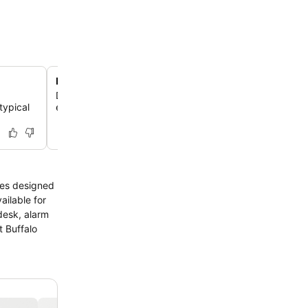
Family-friendly amenities
,
Discover a children's playground and family rooms, ens
typical
enjoyable stay for guests of all ages.
ties designed
ailable for
desk, alarm
t Buffalo