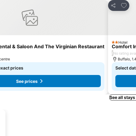
s
Add to
Share
Hotel
2 Stars
ental & Saloon And The Virginian Restaurant
Comfort I
/
No rating ava
 centre
Buffalo, 1.
exact prices
Select dat
See prices
See all stays