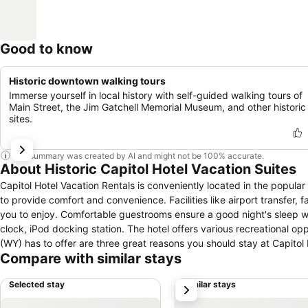
Good to know
Historic downtown walking tours
Immerse yourself in local history with self-guided walking tours of
Main Street, the Jim Gatchell Memorial Museum, and other historic
sites.
This summary was created by AI and might not be 100% accurate.
About Historic Capitol Hotel Vacation Suites
Capitol Hotel Vacation Rentals is conveniently located in the popula
to provide comfort and convenience. Facilities like airport transfer, fa
you to enjoy. Comfortable guestrooms ensure a good night's sleep wit
clock, iPod docking station. The hotel offers various recreational oppor
(WY) has to offer are three great reasons you should stay at Capitol 
Compare with similar stays
Selected stay
Similar stays
next