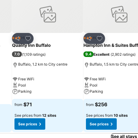
Add to favorites
Add to favorites
Hotel
Hotel
3 Stars
3 Stars
Share
Share
s
Quality Inn Buffalo
Hampton Inn & Suites Buff
7.0
9.4
(
1,109 ratings
)
Excellent
(
2,902 ratings
)
Buffalo, 1.2 km to City centre
Buffalo, 1.5 km to City centr
Free WiFi
Free WiFi
Pool
Pool
Parking
Parking
$71
$256
from
from
See prices from
12 sites
See prices from
10 sites
See prices
See prices
See all stays