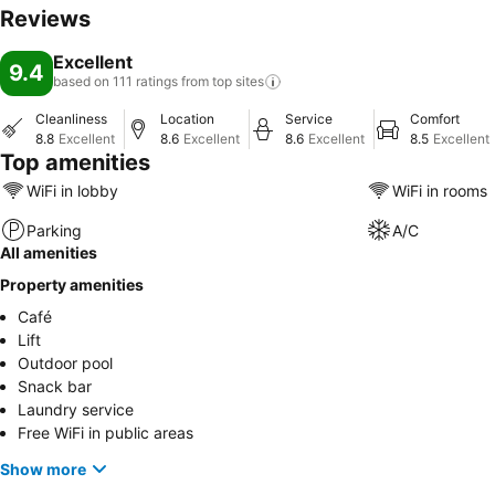
Reviews
Excellent
9.4
based on 111 ratings from top
sites
Cleanliness
Location
Service
Comfort
8.8
Excellent
8.6
Excellent
8.6
Excellent
8.5
Excellent
Top amenities
WiFi in lobby
WiFi in rooms
Parking
A/C
All amenities
Property amenities
Café
Lift
Outdoor pool
Snack bar
Laundry service
Free WiFi in public areas
Show more