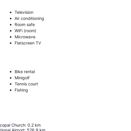
Television
Air conditioning
Room safe
WiFi (room)
Microwave
Flatscreen TV
Bike rental
Minigolf
Tennis court
Fishing
scopal Church
:
0.2
km
tional Airport
:
526.9
km