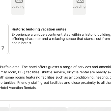
Loading
Loading
Historic building vacation suites
Experience a unique apartment stay within a historic building
offering character and a relaxing space that stands out from 
chain hotels.
r Buffalo area. The hotel offers guests a range of services and ameni
mily room, BBQ facilities, shuttle service, bicycle rental are readily av
h some rooms featuring facilities such as air conditioning, heating, 
tunities. Friendly staff, great facilities and close proximity to all tha
Hotel Vacation Rentals.