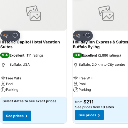
Add to favorites
Add to favorites
Hotel
Hotel
3 Stars
3 Stars
Share
Share
Historic Capitol Hotel Vacation
Holiday Inn Express & Suite
Suites
Buffalo By Ihg
9.4
8.6
Excellent
(
111 ratings
)
Excellent
(
2,886 ratings
)
Buffalo, USA
Buffalo, 2.0 km to City centre
Free WiFi
Free WiFi
Pool
Pool
Parking
Parking
Select dates to see exact prices
$211
from
See prices from
10 sites
See prices
See prices