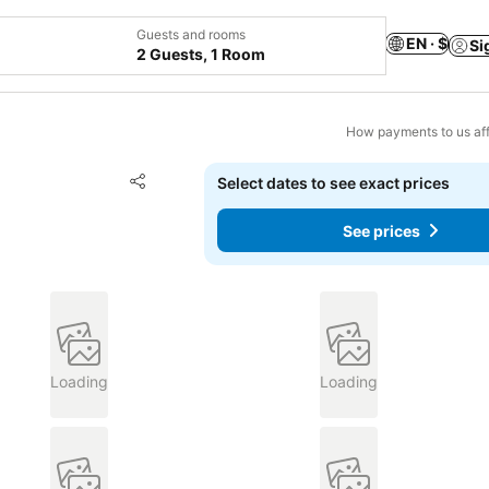
Guests and rooms
EN · $
Si
2 Guests, 1 Room
How payments to us aff
Add to favorites
Select dates to see exact prices
Share
See prices
Loading
Loading