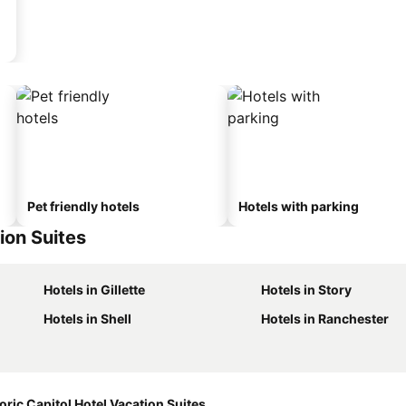
Pet friendly hotels
Hotels with parking
ion Suites
Hotels in Gillette
Hotels in Story
Hotels in Shell
Hotels in Ranchester
oric Capitol Hotel Vacation Suites