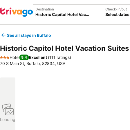
Destination
Check-in/out
Select dates
See all stays in Buffalo
Historic Capitol Hotel Vacation Suites
Hotel
Excellent
(
111 ratings
)
9.4
3 Stars
70 S Main St, Buffalo, 82834, USA
Loading