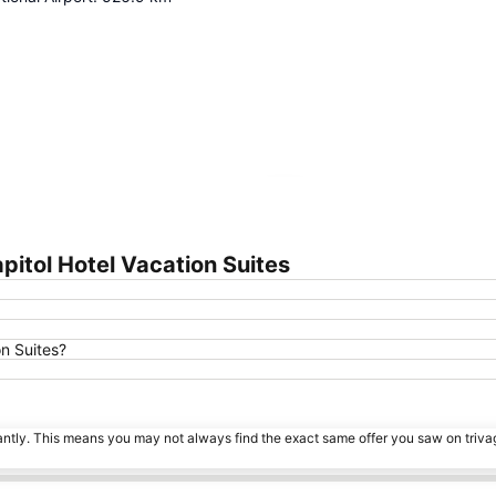
Expand map
pitol Hotel Vacation Suites
on Suites?
tantly. This means you may not always find the exact same offer you saw on triv