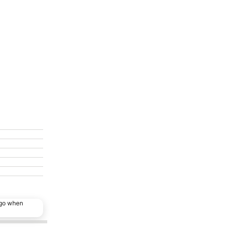
ago when