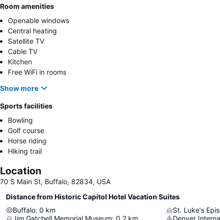
Room amenities
Openable windows
Central heating
Satellite TV
Cable TV
Kitchen
Free WiFi in rooms
Show more
Sports facilities
Bowling
Golf course
Horse riding
Hiking trail
Location
70 S Main St, Buffalo, 82834, USA
Distance from Historic Capitol Hotel Vacation Suites
Buffalo
:
0
km
St. Luke's Epi
Jim Gatchell Memorial Museum
:
0.2
km
Denver Interna