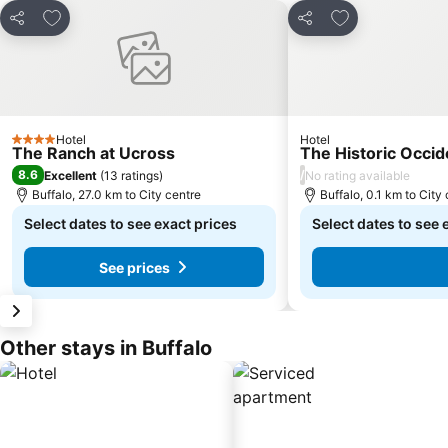
Add to favorites
Add to favorite
Share
Share
Hotel
Hotel
4 Stars
The Ranch at Ucross
The Historic Occid
8.6
/
Excellent
(
13 ratings
)
No rating available
Buffalo, 27.0 km to City centre
Buffalo, 0.1 km to City
Select dates to see exact prices
Select dates to see 
See prices
Other stays in Buffalo