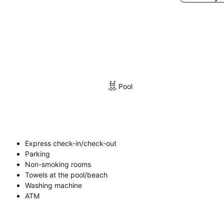
Pool
Express check-in/check-out
Parking
Non-smoking rooms
Towels at the pool/beach
Washing machine
ATM