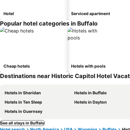
Hotel
Serviced apartment
Popular hotel categories in Buffalo
Cheap hotels
Hotels with pools
Destinations near Historic Capitol Hotel Vacat
Hotels in Sheridan
Hotels in Buffalo
Hotels in Ten Sleep
Hotels in Dayton
Hotels in Guernsey
See all stays in Buffalo
Hotel search
North America
USA
Wyoming
Buffalo
Hist