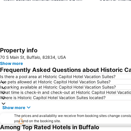
Property info
70 S Main St, Buffalo, 82834, USA
Show more
Frequently Asked Questions about Historic Ca
Is there a pool area at Historic Capitol Hotel Vacation Suites?
Are pets allowed at Historic Capitol Hotel Vacation Suites?
Is parking available at Historic Capitol Hotel Vacation Suites?
What time is check-in and check-out at Historic Capitol Hotel Vacati
Where is Historic Capitol Hotel Vacation Suites located?
Show more
The prices and availability we receive from booking sites change cons
you land on the booking site.
Among Top Rated Hotels in Buffalo