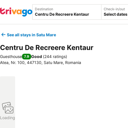
Destination
Check-in/out
Select dates
See all stays in Satu Mare
Centru De Recreere Kentaur
Guesthouse
Good
(
244 ratings
)
7.9
Atea, Nr. 100, 447130, Satu Mare, Romania
Loading