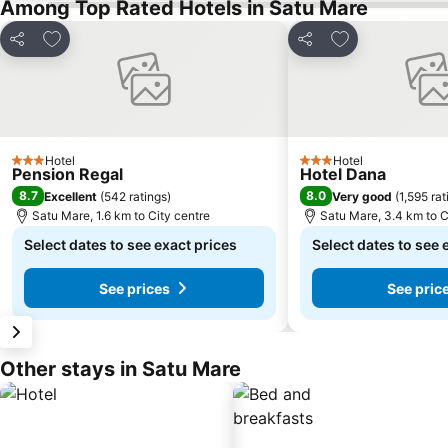
Among Top Rated Hotels in Satu Mare
Add to favorites
Add to favorite
Share
Share
Hotel
Hotel
3 Stars
3 Stars
Pension Regal
Hotel Dana
8.7
8.0
Excellent
(
542 ratings
)
Very good
(
1,595 rat
Satu Mare, 1.6 km to City centre
Satu Mare, 3.4 km to C
Select dates to see exact prices
Select dates to see 
See prices
See pric
Other stays in Satu Mare