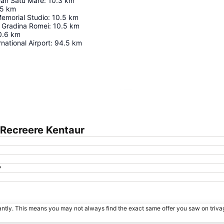
an Satu Mare
:
10.3
km
.5
km
emorial Studio
:
10.5
km
n Gradina Romei
:
10.5
km
0.6
km
national Airport
:
94.5
km
Expand map
 Recreere Kentaur
?
tantly. This means you may not always find the exact same offer you saw on triv