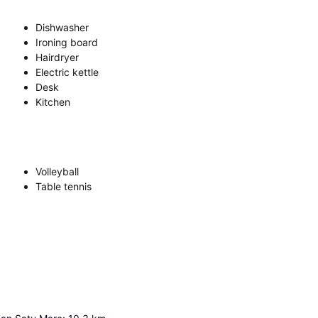
Dishwasher
Ironing board
Hairdryer
Electric kettle
Desk
Kitchen
Volleyball
Table tennis