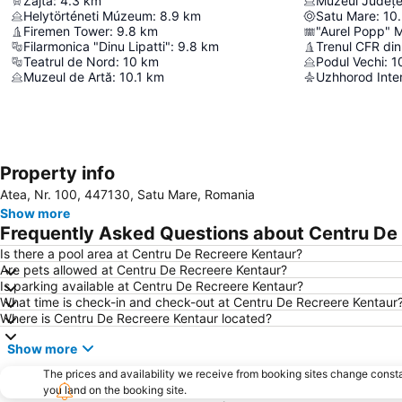
Zajta
:
4.3
km
Muzeul Județe
Helytörténeti Múzeum
:
8.9
km
Satu Mare
:
10
Firemen Tower
:
9.8
km
"Aurel Popp" M
Filarmonica "Dinu Lipatti"
:
9.8
km
Trenul CFR di
Teatrul de Nord
:
10
km
Podul Vechi
:
1
Muzeul de Artă
:
10.1
km
Uzhhorod Inter
Property info
Atea, Nr. 100, 447130, Satu Mare, Romania
Show more
Frequently Asked Questions about Centru De
Is there a pool area at Centru De Recreere Kentaur?
Are pets allowed at Centru De Recreere Kentaur?
Is parking available at Centru De Recreere Kentaur?
What time is check-in and check-out at Centru De Recreere Kentaur
Where is Centru De Recreere Kentaur located?
Show more
The prices and availability we receive from booking sites change cons
you land on the booking site.