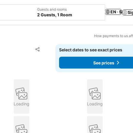
Guests and rooms
EN · $
Si
2 Guests, 1 Room
How payments to us aff
Add to favorites
Select dates to see exact prices
Share
See prices
Loading
Loading