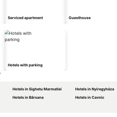
Serviced apartment
Guesthouse
Hotels with parking
r
Hotels in Sighetu Marmatiei
Hotels in Nyíregyháza
Hotels in Bârsana
Hotels in Cavnic