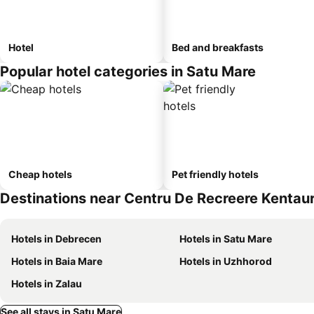
Hotel
Bed and breakfasts
Popular hotel categories in Satu Mare
Cheap hotels
Pet friendly hotels
Destinations near Centru De Recreere Kentau
Hotels in Debrecen
Hotels in Satu Mare
Hotels in Baia Mare
Hotels in Uzhhorod
Hotels in Zalau
See all stays in Satu Mare