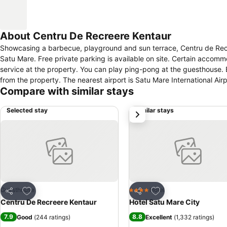
About Centru De Recreere Kentaur
Showcasing a barbecue, playground and sun terrace, Centru de Recree
Satu Mare. Free private parking is available on site. Certain accommodations include a sitting area for your convenience. You will find free shuttle
service at the property. You can play ping-pong at the guesthouse. Berehove is 40.2 km from Centru de Recreere Kentaur, and Shaian is 46.7 km
from the property. The nearest airport is Satu Mare International Ai
Compare with similar stays
Selected stay
Similar stays
next
Add to favorites
Add to favorites
Guesthouse
Hotel
4 Stars
Share
Share
Centru De Recreere Kentaur
Hotel Satu Mare City
7.9
8.8
Good
(
244 ratings
)
Excellent
(
1,332 ratings
)