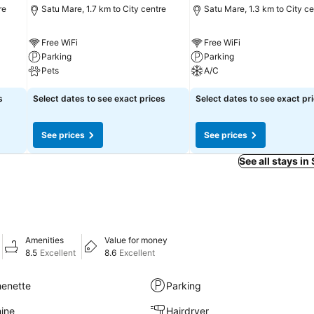
re
Satu Mare, 1.7 km to City centre
Satu Mare, 1.3 km to City ce
Free WiFi
Free WiFi
Parking
Parking
Pets
A/C
s
Select dates to see exact prices
Select dates to see exact pr
See prices
See prices
See all stays in
Amenities
Value for money
8.5
Excellent
8.6
Excellent
henette
Parking
ine
Hairdryer