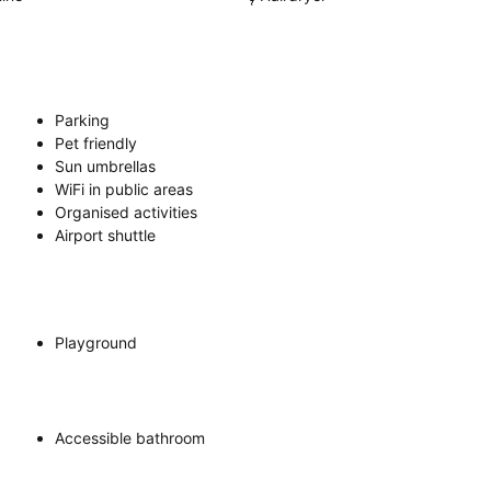
Parking
Pet friendly
Sun umbrellas
WiFi in public areas
Organised activities
Airport shuttle
Playground
Accessible bathroom