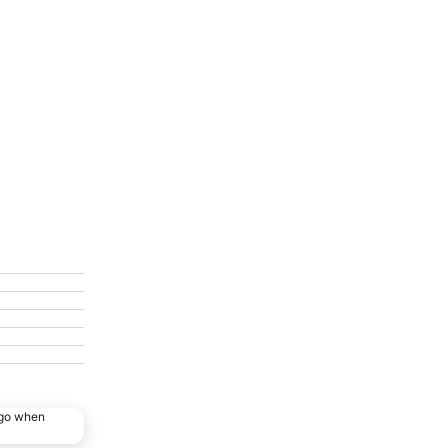
ago when