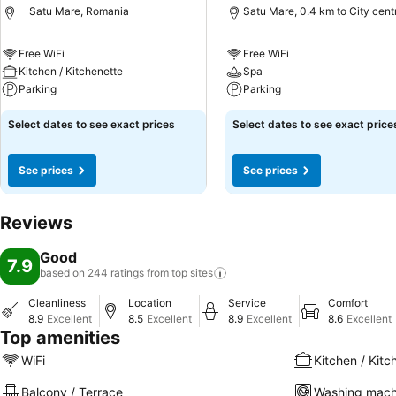
Satu Mare, Romania
Satu Mare, 0.4 km to City cent
Free WiFi
Free WiFi
Kitchen / Kitchenette
Spa
Parking
Parking
Select dates to see exact prices
Select dates to see exact price
See prices
See prices
Reviews
Good
7.9
based on 244 ratings from top
sites
Cleanliness
Location
Service
Comfort
8.9
Excellent
8.5
Excellent
8.9
Excellent
8.6
Excellent
Top amenities
WiFi
Kitchen / Kitc
Balcony / Terrace
Washing mach