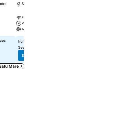
ntre
Satu Mare, 1.3 km to City centre
Satu Mare, 0.1 km to City
Free WiFi
Free WiFi
Parking
Parking
A/C
Restaurant
ices
$171
Select dates to see exact
from
See prices from
7 sites
See prices
See prices
 Satu Mare