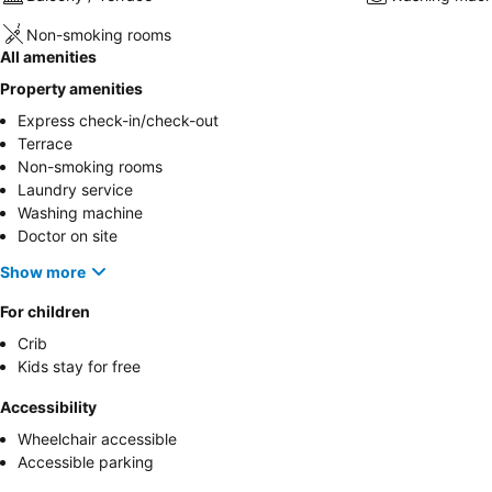
Non-smoking rooms
All amenities
Property amenities
Express check-in/check-out
Terrace
Non-smoking rooms
Laundry service
Washing machine
Doctor on site
Show more
For children
Crib
Kids stay for free
Accessibility
Wheelchair accessible
Accessible parking