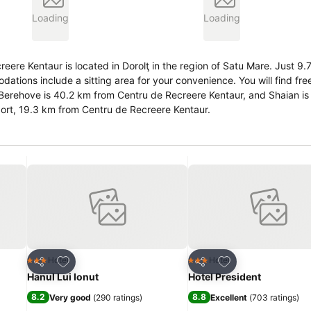
Loading
Loading
re Kentaur is located in Dorolţ in the region of Satu Mare. Just 9.
rport, 19.3 km from Centru de Recreere Kentaur.
Add to favorites
Add to favorites
Hotel
Hotel
3 Stars
3 Stars
Share
Share
Hanul Lui Ionut
Hotel President
8.2
8.8
Very good
(
290 ratings
)
Excellent
(
703 ratings
)