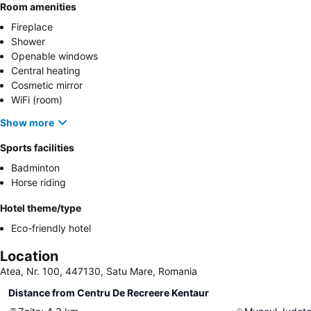
Room amenities
Fireplace
Shower
Openable windows
Central heating
Cosmetic mirror
WiFi (room)
Show more
Sports facilities
Badminton
Horse riding
Hotel theme/type
Eco-friendly hotel
Location
Atea, Nr. 100, 447130, Satu Mare, Romania
Distance from Centru De Recreere Kentaur