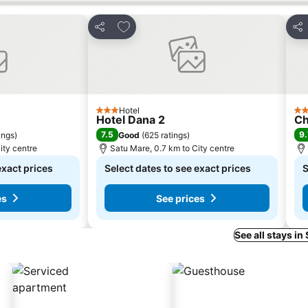
s
Add to favorites
Share
Sha
Hotel
3 Stars
4 S
Hotel Dana 2
Ch
7.5
9.
ings
)
Good
(
625 ratings
)
ity centre
Satu Mare, 0.7 km to City centre
exact prices
Select dates to see exact prices
S
es
See prices
See all stays in