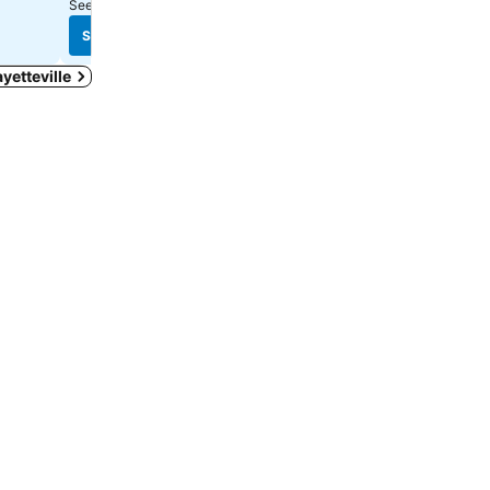
See prices from
1 site
See prices
See prices
ayetteville