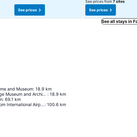
See prices from
7 sites
See prices
See prices
See all stays in F
ome and Museum
:
18.9
km
Fayette Heritage Museum and Archives
:
18.9
km
on
:
69.1
km
Austin-Bergstrom International Airport
:
100.6
km