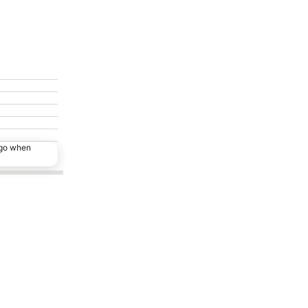
ago when