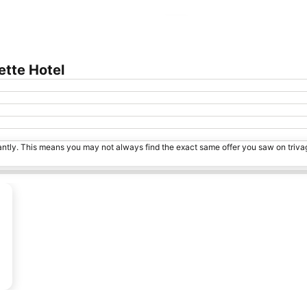
Expand map
ette Hotel
tantly. This means you may not always find the exact same offer you saw on triv