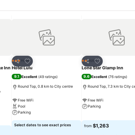
Add to favorites
Add to favorites
Hotel
Hotel
3 Stars
2 Stars
Share
Share
e Inn
Hotel Lulu
Lone Star Glamp Inn
9.1
9.6
Excellent
(
49 ratings
)
Excellent
(
76 ratings
)
Round Top, 0.8 km to City centre
Round Top, 7.3 km to City c
e
Free WiFi
Free WiFi
Pool
Parking
Parking
See prices
See prices
Select dates to see exact prices
$1,263
from