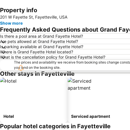
Property info
201 W Fayette St, Fayetteville, USA
Show more
Frequently Asked Questions about Grand Fay
Is there a pool area at Grand Fayette Hotel?
Are pets allowed at Grand Fayette Hotel?
Is parking available at Grand Fayette Hotel?
Where is Grand Fayette Hotel located?
What is the cancellation policy for Grand Fayette Hotel?
The prices and availability we receive from booking sites change cons
you land on the booking site.
Other stays in Fayetteville
Hotel
Serviced apartment
Popular hotel categories in Fayetteville