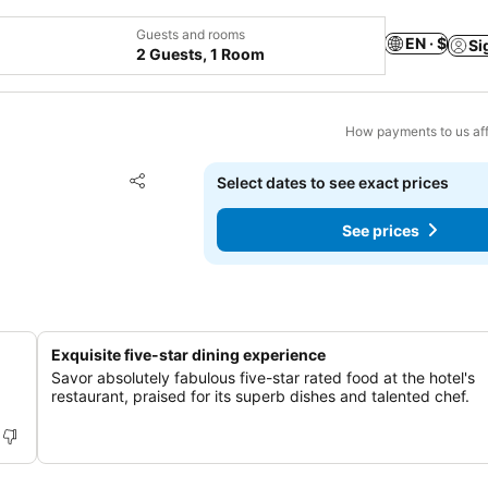
Guests and rooms
EN · $
Si
2 Guests, 1 Room
How payments to us aff
Add to favorites
Select dates to see exact prices
Share
See prices
Exquisite five-star dining experience
Savor absolutely fabulous five-star rated food at the hotel's
restaurant, praised for its superb dishes and talented chef.