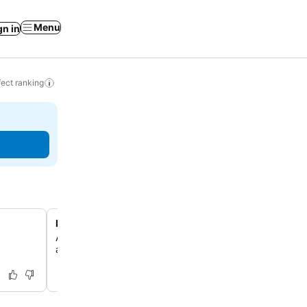
Menu
gn in
ect ranking
Innkeeper's local artwork collection
Adorned with artworks by the innkeeper, the rooms offer
and artistic ambiance.