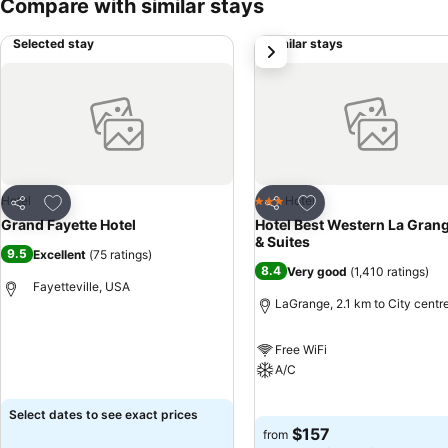
Compare with similar stays
Selected stay
Similar stays
next
Add to favorites
Add to favorites
Hotel
Hotel
3 Stars
Share
Share
Grand Fayette Hotel
Hotel Best Western La Grang
& Suites
9.5
Excellent
(
75 ratings
)
8.4
Very good
(
1,410 ratings
)
Fayetteville, USA
LaGrange, 2.1 km to City centr
See prices
Free WiFi
A/C
See prices
Select dates to see exact prices
$157
from