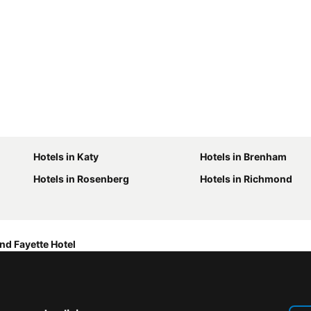
Hotels in Katy
Hotels in Brenham
Hotels in Rosenberg
Hotels in Richmond
nd Fayette Hotel