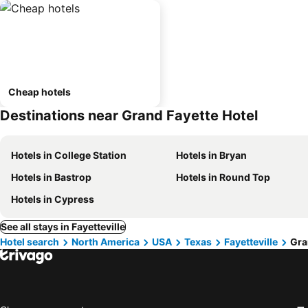
Cheap hotels
Destinations near Grand Fayette Hotel
Hotels in College Station
Hotels in Bryan
Hotels in Bastrop
Hotels in Round Top
Hotels in Cypress
See all stays in Fayetteville
Hotel search
North America
USA
Texas
Fayetteville
Gra