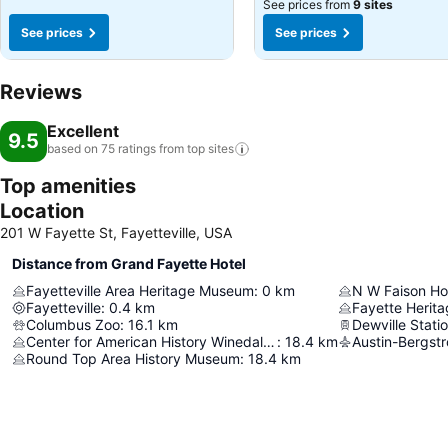
See prices from
9 sites
See prices
See prices
Reviews
Excellent
9.5
based on 75 ratings from top
sites
Top amenities
Location
201 W Fayette St, Fayetteville, USA
Distance from Grand Fayette Hotel
Fayetteville Area Heritage Museum
:
0
km
N W Faison H
Fayetteville
:
0.4
km
Columbus Zoo
:
16.1
km
Dewville Stati
Center for American History Winedale Historical Center
:
18.4
km
Round Top Area History Museum
:
18.4
km