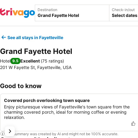
Destination
Check-in/out
Select dates
See all stays in Fayetteville
Grand Fayette Hotel
Hotel
Excellent
(
75 ratings
)
9.5
201 W Fayette St, Fayetteville, USA
Good to know
Covered porch overlooking town square
Enjoy picturesque views of Fayetteville's town square from the
charming covered porch, ideal for morning coffee or evening
relaxation.
This summary was created by AI and might not be 100% accurate.