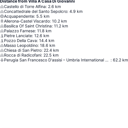
Distance from Villa A Casa Di Giovanni
Castello di Torre Alfina
:
2.6
km
Concattedrale del Santo Sepolcro
:
4.9
km
Acquapendente
:
5.5
km
Allerona-Castel Viscardo
:
10.2
km
Basilica Of Saint Christina
:
11.2
km
Palazzo Farnese
:
11.8
km
Pietre Lanciate
:
12.6
km
Pozzo Della Cava
:
14.4
km
Masso Leopoldino
:
18.6
km
Chiesa di San Pietro
:
22.4
km
Rocca di Radicofani
:
22.5
km
Perugia San Francesco D'assisi – Umbria International Airport
:
62.2
km