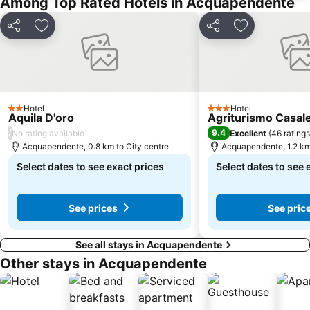
Among Top Rated Hotels in Acquapendente
Share
Add to favorites
Share
Add to favori
Hotel
Hotel
2 Stars
3 Stars
Aquila D'oro
Agriturismo Casale
/
9.4
No rating available
Excellent
(
46 ratings
Acquapendente, 0.8 km to City centre
Acquapendente, 1.2 km 
Select dates to see exact prices
Select dates to see 
See prices
See pric
See all stays in Acquapendente
Other stays in Acquapendente