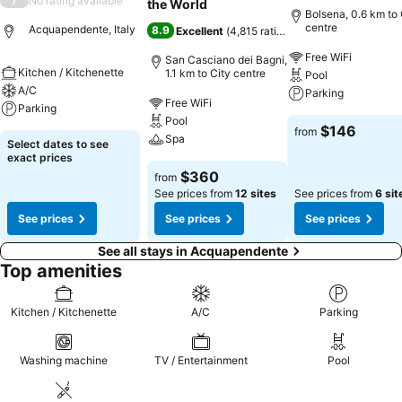
No rating available
the World
Bolsena, 0.6 km to 
centre
Acquapendente, Italy
8.9
Excellent
(
4,815 ratings
)
Free WiFi
San Casciano dei Bagni,
Kitchen / Kitchenette
1.1 km to City centre
Pool
A/C
Parking
Free WiFi
Parking
Pool
$146
from
Spa
Select dates to see
exact prices
$360
from
See prices from
12 sites
See prices from
6 sit
See prices
See prices
See prices
See all stays in Acquapendente
Top amenities
Kitchen / Kitchenette
A/C
Parking
Washing machine
TV / Entertainment
Pool