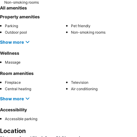
Non-smoking rooms
All amenities
Property amenities
Parking
Pet friendly
Outdoor pool
Non-smoking rooms
Show more
Wellness
Massage
Room amenities
Fireplace
Television
Central heating
Air conditioning
Show more
Accessibility
Accessible parking
Location