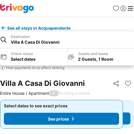
Favorites
Sign in
Me
See all stays in Acquapendente
Destination
Villa A Casa Di Giovanni
Check-in/out
Guests and rooms
Select dates
2 Guests, 1 Room
How payments to us affect ranking
Villa A Casa Di Giovanni
Share
Ad
Entire House / Apartment
/
No rating available
Select dates to see exact prices
Select dates to see exact prices
See prices
See prices