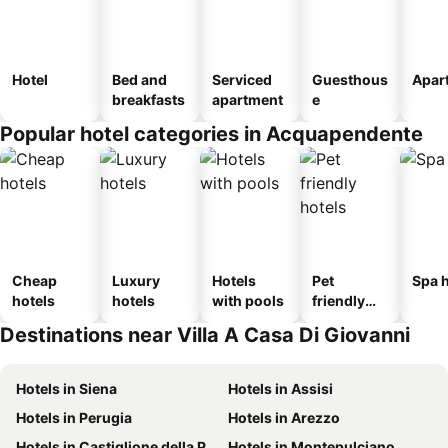
Hotel
Bed and
Serviced
Guesthous
Apar
breakfasts
apartment
e
Popular hotel categories in Acquapendente
Cheap
Luxury
Hotels
Pet
Spa h
hotels
hotels
with pools
friendly
hotels
Destinations near Villa A Casa Di Giovanni
Hotels in Siena
Hotels in Assisi
Hotels in Perugia
Hotels in Arezzo
Hotels in Castiglione della Pescaia
Hotels in Montepulciano