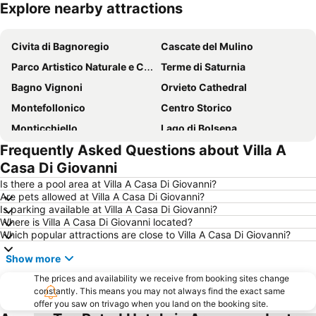
Explore nearby attractions
Expand map
Civita di Bagnoregio
Cascate del Mulino
Parco Artistico Naturale e Culturale della Val d'Orcia
Terme di Saturnia
Bagno Vignoni
Orvieto Cathedral
Montefollonico
Centro Storico
Monticchiello
Lago di Bolsena
Frequently Asked Questions about Villa A
Pitigliano
San Francesco - Santuario della Madonna di Fatima
Casa Di Giovanni
Collelungo
Centro Storico Pienza
Is there a pool area at Villa A Casa Di Giovanni?
Le terme di Chianciano
Chiesa parrocchiale di San Mariano
Are pets allowed at Villa A Casa Di Giovanni?
Is parking available at Villa A Casa Di Giovanni?
Terme dei Papi
Festa di Santa Rosa
Where is Villa A Casa Di Giovanni located?
Villa Lante
Piazza del Popolo
Which popular attractions are close to Villa A Casa Di Giovanni?
Centro Storico
Lago Trasimeno
Show more
The prices and availability we receive from booking sites change
constantly. This means you may not always find the exact same
offer you saw on trivago when you land on the booking site.