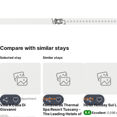
1 / 59
Compare with similar stays
Selected stay
Similar stays
Entire House / Apartment
Hotel
Hotel
5 Stars
4 Stars
Share
Add to favorites
Share
Add to favorites
Share
Add to f
Villa A Casa Di
Fonteverde Thermal
Hotel Holiday Sul 
Giovanni
Spa Resort Tuscany -
8.6
Excellent
(
1,096 
The Leading Hotels of
/