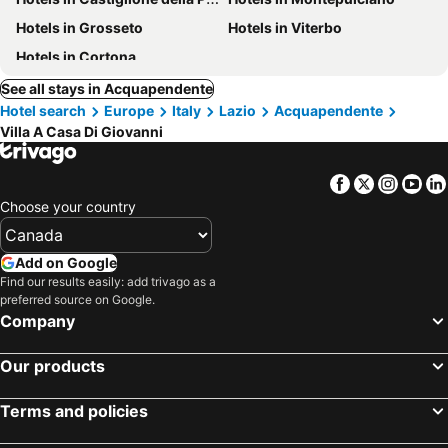
Hotels in Grosseto
Hotels in Viterbo
Hotels in Cortona
See all stays in Acquapendente
Hotel search
Europe
Italy
Lazio
Acquapendente
Villa A Casa Di Giovanni
Facebook
Twitter
Insta
Yo
Choose your country
Add on Google
Find our results easily: add trivago as a
preferred source on Google.
Company
Our products
Terms and policies