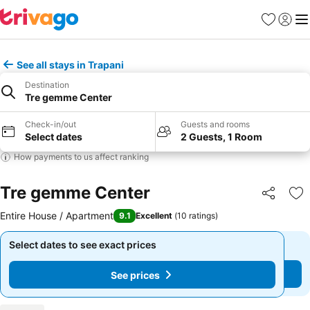
Favorites
Sign in
Me
See all stays in Trapani
Destination
Tre gemme Center
Check-in/out
Guests and rooms
Select dates
2 Guests, 1 Room
How payments to us affect ranking
Tre gemme Center
Share
Ad
Entire House / Apartment
9.1
Excellent
(
10 ratings
)
Select dates to see exact prices
Select dates to see exact prices
See prices
See prices