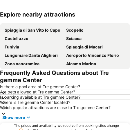
Explore nearby attractions
Expand map
Spiaggia di San Vito lo Capo
Scopello
Castelluzzo
Sciacca
Funivia
Spiaggia di Macari
Lungomare Dante Alighieri
Aeroporto Vincenzo Florio
Zona panoramica
Alcamo Marina
Frequently Asked Questions about Tre
Il Porto di Trapani
Cala Bue Marino
gemme Center
Città vecchia di Marsala
Tonnara del Secco
Is there a pool area at Tre gemme Center?
Lido Marausa
Riserva Naturale dello Stagnone
Are pets allowed at Tre gemme Center?
Is parking available at Tre gemme Center?
Segesta
Lido Signorino
Where is Tre gemme Center located?
Riserva naturale orientata dello zingaro
Spiaggia Castellammare del Golfo
Which popular attractions are close to Tre gemme Center?
Gibellina Nuova
Isola delle Femmine
Show more
Piazza della Repubblica
The prices and availability we receive from booking sites change