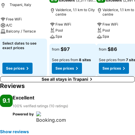
Excellent
(
3,311 ratings
)
Excellent
(
2,991 
Trapani, Italy
Valderice, 1.1 km to City
Valderice, 1.1 km to
centre
centre
Free WiFi
Free WiFi
Free WiFi
A/C
Pool
Pool
Balcony / Terrace
Spa
Spa
Select dates to see
exact prices
$97
$86
from
from
See prices from
8 sites
See prices from
7 sit
See prices
See prices
See prices
See all stays in Trapani
Reviews
Excellent
9.1
100% verified ratings (10 ratings)
Powered by
Show reviews