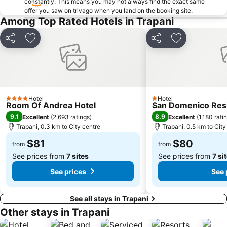
constantly. This means you may not always find the exact same
offer you saw on trivago when you land on the booking site.
Among Top Rated Hotels in Trapani
Share
Add to favorites
Share
Add to favori
Hotel
Hotel
4 Stars
1 Stars
Room Of Andrea Hotel
San Domenico Res
9.1
8.9
Excellent
(
2,693 ratings
)
Excellent
(
1,180 rati
Trapani, 0.3 km to City centre
Trapani, 0.5 km to City
$81
$80
from
from
See prices from
7 sites
See prices from
7 si
See prices
See 
See all stays in Trapani
Other stays in Trapani