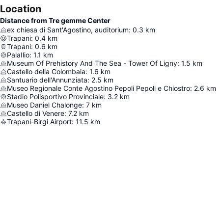
Location
Distance from Tre gemme Center
ex chiesa di Sant'Agostino, auditorium
:
0.3
km
Trapani
:
0.4
km
Trapani
:
0.6
km
PalaIlio
:
1.1
km
Museum Of Prehistory And The Sea - Tower Of Ligny
:
1.5
km
Castello della Colombaia
:
1.6
km
Santuario dell'Annunziata
:
2.5
km
Museo Regionale Conte Agostino Pepoli Pepoli e Chiostro
:
2.6
km
Stadio Polisportivo Provinciale
:
3.2
km
Museo Daniel Chalonge
:
7
km
Castello di Venere
:
7.2
km
Trapani-Birgi Airport
:
11.5
km