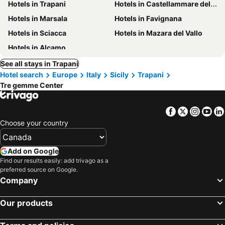
Hotels in Trapani
Hotels in Castellammare del Golfo
Hotels in Marsala
Hotels in Favignana
Hotels in Sciacca
Hotels in Mazara del Vallo
Hotels in Alcamo
See all stays in Trapani
Hotel search
Europe
Italy
Sicily
Trapani
Tre gemme Center
Facebook
Twitter
Insta
Yo
Choose your country
Add on Google
Find our results easily: add trivago as a
preferred source on Google.
Company
Our products