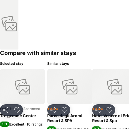
Compare with similar stays
Selected stay
Similar stays
Entire House / Apartment
Hotel
Hotel
4 Stars
4 Stars
Share
Add to favorites
Share
Add to favorites
Share
Add to f
Tre gemme Center
Parco degli Aromi
Hotel Venere di Eri
Resort & SPA
Resort & Spa
9.1
Excellent
(
10 ratings
)
8.8
8.7