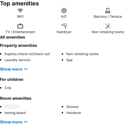
Top amenities
WiFi
A/C
Balcony / Terrace
TV / Entertainment
Hairdryer
Non-smoking rooms
All amenities
Property amenities
Express check-in/check-out
Non-smoking rooms
Laundry service
Spa
Show more
For children
Crib
Room amenities
Shower
Ironing board
Hairdryer
Show more