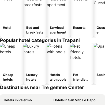
Hotel
Bed and
Serviced
Resorts
Gues
breakfasts
apartment
e
Popular hotel categories in Trapani
Cheap
Luxury
Hotels
Pet
Spa h
hotels
hotels
with pools
friendly
hotels
Destinations near Tre gemme Center
Hotels in Palermo
Hotels in San Vito Lo Capo