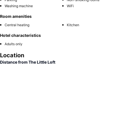
Washing machine
WiFi
Room amenities
Central heating
Kitchen
Hotel characteristics
Adults only
Location
Distance from The Little Loft