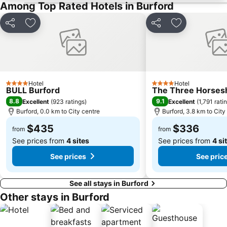
Oxford Castle
Ashmolean Museum
Among Top Rated Hotels in Burford
Whichford Pottery
Cheltenham Racecourse
Share
Add to favorites
Share
Add to favori
Tewkesbury Abbey
Donnington Castle
Woodchester Park
Cowley
Sudeley Castle
Avebury Stone Circle
Stratford Festival of Motoring
The Mop Fair
Hotel
Hotel
4 Stars
4 Stars
BULL Burford
Gloucester Docks
The Three Horses
8.8
9.1
Excellent
(
923 ratings
)
Excellent
(
1,791 rati
Burford, 0.0 km to City centre
Burford, 3.8 km to City
$435
$336
from
from
See prices from
4 sites
See prices from
4 si
See prices
See pric
See all stays in Burford
Other stays in Burford