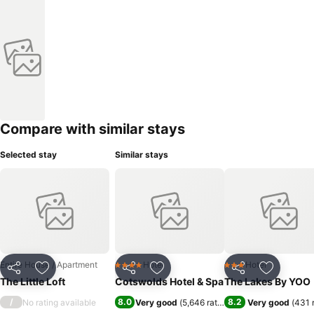
Compare with similar stays
Selected stay
Similar stays
Entire House / Apartment
Hotel
Hotel
4 Stars
3 Stars
Share
Add to favorites
Share
Add to favorites
Share
Add to f
The Little Loft
Cotswolds Hotel & Spa
The Lakes By YOO
/
8.0
8.2
No rating available
Very good
(
5,646 ratings
)
Very good
(
431 