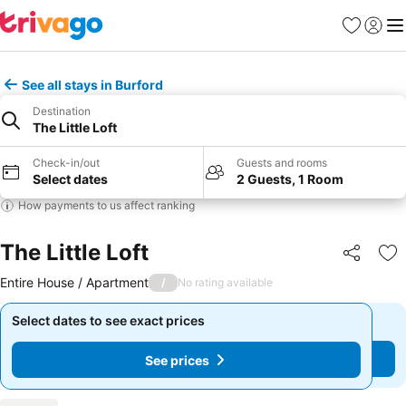
Favorites
Sign in
Me
See all stays in Burford
Destination
The Little Loft
Check-in/out
Guests and rooms
Select dates
2 Guests, 1 Room
How payments to us affect ranking
The Little Loft
Share
Ad
Entire House / Apartment
/
No rating available
Select dates to see exact prices
Select dates to see exact prices
See prices
See prices