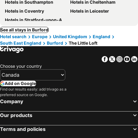
Hotels in Southampton
Hotels in Cheltenham
Hotels in Coventry
Hotels in Leicester
Hotels in Stratford-upon-Avon
See all stays in Burford
Hotel search
Europe
United Kingdom
England
South East England
Burford
The Little Loft
Facebook
Twitter
Insta
Yo
Choose your country
Add on Google
Find our results easily: add trivago as a
preferred source on Google.
Company
Our products
Terms and policies