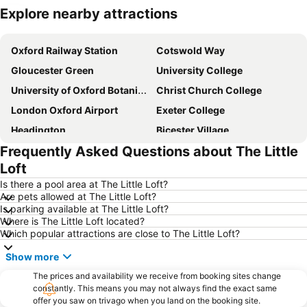
Explore nearby attractions
Expand map
Oxford Railway Station
Cotswold Way
Gloucester Green
University College
University of Oxford Botanic Garden
Christ Church College
London Oxford Airport
Exeter College
Headington
Bicester Village
Frequently Asked Questions about The Little
Royal Shakespeare Theatre
Oxford University Museum of Natural History
Loft
Bodleian Library
City Sightseeing Oxford
Is there a pool area at The Little Loft?
Swindon railway station
Stratford-upon-Avon railway station
Are pets allowed at The Little Loft?
Is parking available at The Little Loft?
UNESCO Blenheim Palace
Covered Market
Where is The Little Loft located?
Gloucestershire Airport
Model Village
Which popular attractions are close to The Little Loft?
Nuffield College
Westgate Shopping Centre
Show more
Radcliffe Camera
University Church of St Mary the Virgin
The prices and availability we receive from booking sites change
The Kassam Stadium
constantly. This means you may not always find the exact same
Birdland
offer you saw on trivago when you land on the booking site.