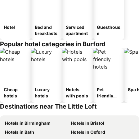
Hotel
Bed and
Serviced
Guesthous
breakfasts
apartment
e
Popular hotel categories in Burford
Cheap
Luxury
Hotels
Pet
Spa h
hotels
hotels
with pools
friendly
hotels
Destinations near The Little Loft
Hotels in Birmingham
Hotels in Bristol
Hotels in Bath
Hotels in Oxford