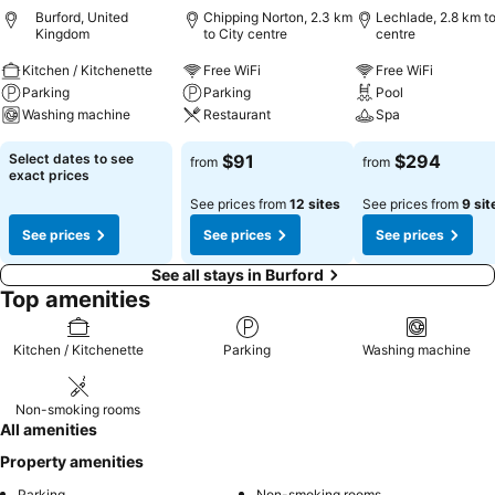
Burford, United
Chipping Norton, 2.3 km
Lechlade, 2.8 km to
Kingdom
to City centre
centre
Kitchen / Kitchenette
Free WiFi
Free WiFi
Parking
Parking
Pool
Washing machine
Restaurant
Spa
Select dates to see
$91
$294
from
from
exact prices
See prices from
12 sites
See prices from
9 sit
See prices
See prices
See prices
See all stays in Burford
Top amenities
Kitchen / Kitchenette
Parking
Washing machine
Non-smoking rooms
All amenities
Property amenities
Parking
Non-smoking rooms