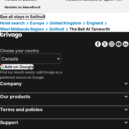
Hotels in Hereford
See all stays in Solihull
Hotel search
Europe
United Kingdom
England
West Midlands Region
Solihull
The Bell At Tanworth
Facebook
Twitter
Insta
Yo
Choose your country
Add on Google
Find our results easily: add trivago as a
preferred source on Google.
Company
Our products
Terms and policies
Support