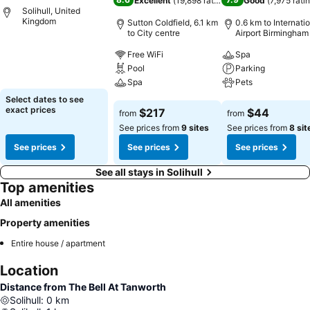
Excellent
(
19,898 ratings
)
Good
(
7,975 rati
Solihull, United
Kingdom
Sutton Coldfield, 6.1 km
0.6 km to Internati
to City centre
Airport Birmingham
See prices
Free WiFi
Spa
Pool
Parking
Spa
Pets
Select dates to see
See prices
See prices
exact prices
$217
$44
from
from
See prices from
9 sites
See prices from
8 sit
See prices
See prices
See prices
See all stays in Solihull
Top amenities
All amenities
Property amenities
Entire house / apartment
Location
Distance from The Bell At Tanworth
Solihull
:
0
km