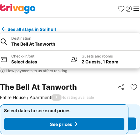
Favorites
Sign in
Me
See all stays in Solihull
Destination
The Bell At Tanworth
Check-in/out
Guests and rooms
Select dates
2 Guests, 1 Room
How payments to us affect ranking
The Bell At Tanworth
Share
Ad
Entire House / Apartment
/
No rating available
Select dates to see exact prices
Select dates to see exact prices
See prices
See prices