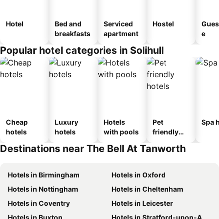
Hotel
Bed and
Serviced
Hostel
Gues
breakfasts
apartment
e
Popular hotel categories in Solihull
Cheap
Luxury
Hotels
Pet
Spa h
hotels
hotels
with pools
friendly
hotels
Destinations near The Bell At Tanworth
Hotels in Birmingham
Hotels in Oxford
Hotels in Nottingham
Hotels in Cheltenham
Hotels in Coventry
Hotels in Leicester
Hotels in Buxton
Hotels in Stratford-upon-Avon