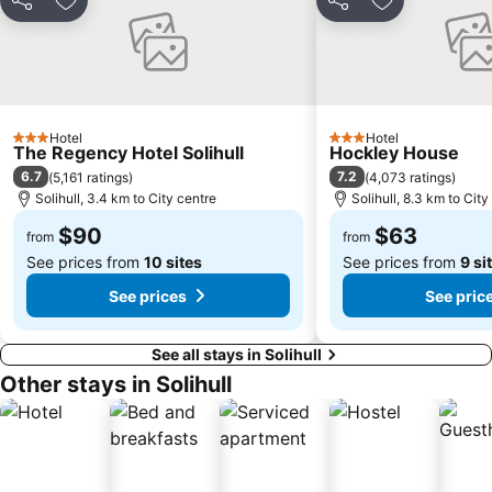
Share
Add to favorites
Share
Add to favori
Birmingham Cathedral
Birmingham Museum & Art Gallery
Broad Street Birmingham
Westside
Aston
Soho
Sutton Park
Mere Green
Hotel
Hotel
Stourport-on-Severn Bridge
Whichford Pottery
3 Stars
3 Stars
The Regency Hotel Solihull
Hockley House
Sheldon
Yardley Wood
6.7
7.2
(
5,161 ratings
)
(
4,073 ratings
)
Solihull, 3.4 km to City centre
Solihull, 8.3 km to City
Balsall Heath
Five Ways
$90
$63
from
from
Mosley Folk Festival
Birmingham Snow Hill station
See prices from
10 sites
See prices from
9 si
Symphony Hall
Selly Oak
See prices
See pric
The National Sea Life Centre
Birmingham Botanical Gardens
See all stays in Solihull
Other stays in Solihull