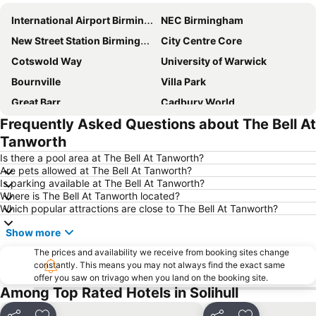
International Airport Birmingham
NEC Birmingham
New Street Station Birmingham
City Centre Core
Cotswold Way
University of Warwick
Bournville
Villa Park
Great Barr
Cadbury World
Frequently Asked Questions about The Bell At
Midlands Arts Centre
Edgbaston
Tanworth
Royal Shakespeare Theatre
Coombe Country Park
Is there a pool area at The Bell At Tanworth?
Stratford-upon-Avon railway station
Longbridge
Are pets allowed at The Bell At Tanworth?
Is parking available at The Bell At Tanworth?
Railway Station
Stirchley
Where is The Bell At Tanworth located?
Digbeth
Frankfurt Christmas Market Birmingham
Which popular attractions are close to The Bell At Tanworth?
Barclaycard Arena
Soho House
Show more
Tower Hill
Sutton Coldfield
The prices and availability we receive from booking sites change
Rugby Art Gallery and Museum
constantly. This means you may not always find the exact same
bp pulse LIVE
offer you saw on trivago when you land on the booking site.
Small Heath
Ladywood
Among Top Rated Hotels in Solihull
Perry Barr
Coventry Airport