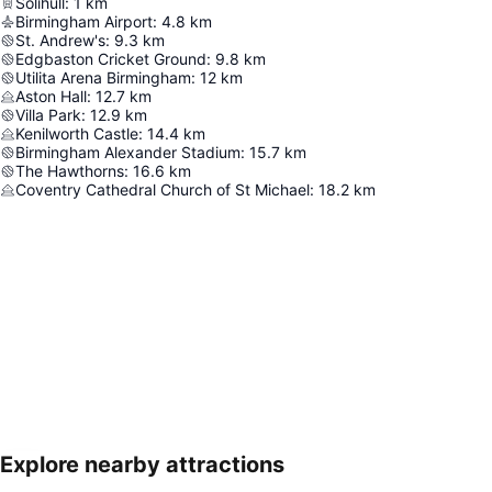
Solihull
:
1
km
Birmingham Airport
:
4.8
km
St. Andrew's
:
9.3
km
Edgbaston Cricket Ground
:
9.8
km
Utilita Arena Birmingham
:
12
km
Aston Hall
:
12.7
km
Villa Park
:
12.9
km
Kenilworth Castle
:
14.4
km
Birmingham Alexander Stadium
:
15.7
km
The Hawthorns
:
16.6
km
Coventry Cathedral Church of St Michael
:
18.2
km
Explore nearby attractions
Expand map