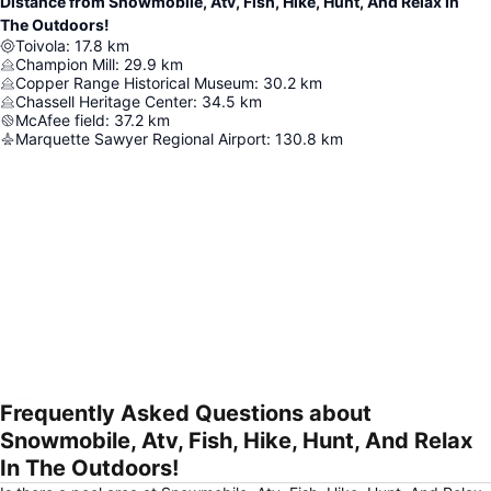
Distance from Snowmobile, Atv, Fish, Hike, Hunt, And Relax In
The Outdoors!
Toivola
:
17.8
km
Champion Mill
:
29.9
km
Copper Range Historical Museum
:
30.2
km
Chassell Heritage Center
:
34.5
km
McAfee field
:
37.2
km
Marquette Sawyer Regional Airport
:
130.8
km
Frequently Asked Questions about
Expand map
Snowmobile, Atv, Fish, Hike, Hunt, And Relax
In The Outdoors!