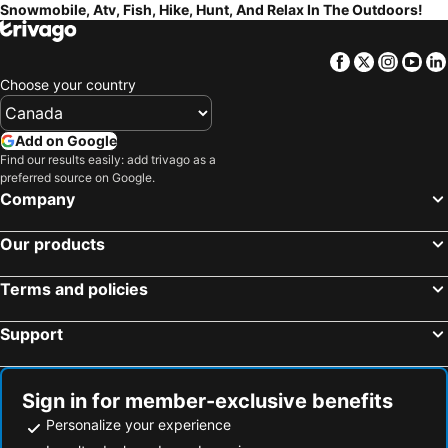
Snowmobile, Atv, Fish, Hike, Hunt, And Relax In The Outdoors!
Facebook
Twitter
Insta
Yo
Choose your country
Add on Google
Find our results easily: add trivago as a
preferred source on Google.
Company
Our products
Terms and policies
Support
Sign in for member-exclusive benefits
Personalize your experience