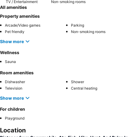
TV / Entertainment
Non-smoking rooms
All amenities
Property amenities
Arcade/Video games
Parking
Pet friendly
Non-smoking rooms
Show more
Wellness
Sauna
Room amenities
Dishwasher
Shower
Television
Central heating
Show more
For children
Playground
Location