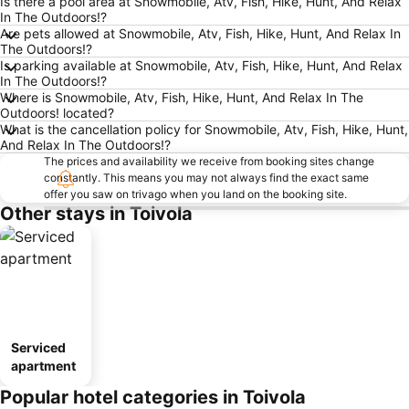
Is there a pool area at Snowmobile, Atv, Fish, Hike, Hunt, And Relax
In The Outdoors!?
Are pets allowed at Snowmobile, Atv, Fish, Hike, Hunt, And Relax In
The Outdoors!?
Is parking available at Snowmobile, Atv, Fish, Hike, Hunt, And Relax
In The Outdoors!?
Where is Snowmobile, Atv, Fish, Hike, Hunt, And Relax In The
Outdoors! located?
What is the cancellation policy for Snowmobile, Atv, Fish, Hike, Hunt,
And Relax In The Outdoors!?
The prices and availability we receive from booking sites change
constantly. This means you may not always find the exact same
offer you saw on trivago when you land on the booking site.
Other stays in Toivola
Serviced
apartment
Popular hotel categories in Toivola