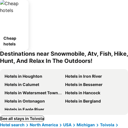
Cheap
hotels
Destinations near Snowmobile, Atv, Fish, Hike,
Hunt, And Relax In The Outdoors!
Hotels in Houghton
Hotels in Iron River
Hotels in Calumet
Hotels in Bessemer
Hotels in Watersmeet Township
Hotels in Hancock
Hotels in Ontonagon
Hotels in Bergland
Hotels in Eagle River
See all stays in Toivola
Hotel search
North America
USA
Michigan
Toivola