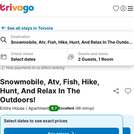
Favorites
Sign in
Me
See all stays in Toivola
Destination
Snowmobile, Atv, Fish, Hike, Hunt, And Relax In The Outdoor
Check-in/out
Guests and rooms
Select dates
2 Guests, 1 Room
How payments to us affect ranking
Snowmobile, Atv, Fish, Hike,
Hunt, And Relax In The
Share
Ad
Outdoors!
Entire House / Apartment
9.7
Excellent
(
88 ratings
)
Select dates to see exact prices
Select dates to see exact prices
See prices
See prices