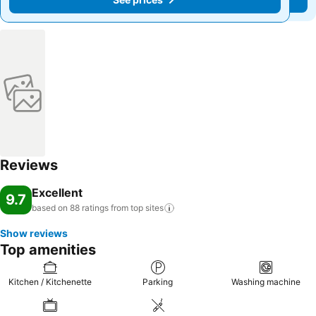
Reviews
Excellent
9.7
based on 88 ratings from top
sites
Show reviews
Top amenities
Kitchen / Kitchenette
Parking
Washing machine