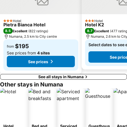
Hotel
Hotel
3 Stars
3 Stars
Pietra Bianca Hotel
Hotel K2
8.5
8.7
Excellent
(
822 ratings
)
Excellent
(
477 ratin
Numana, 2.5 km to City centre
Numana, 2.6 km to Cit
Select dates to see 
$195
from
See prices from
4 sites
See pric
See prices
See all stays in Numana
Other stays in Numana
Hotel
Bed and
Serviced
Guesthous
Apar