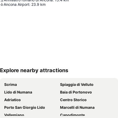
Ancona Airport
:
23.9
km
Explore nearby attractions
Expand map
Scrima
Spiaggia di Velluto
Lido di Numana
Baia di Portonovo
Adriatico
Centro Storico
Porto San Giorgio Lido
Marcelli di Numana
Vallemiano
Capodimonte