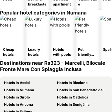
breakfasts
apartment
e
Popular hotel categories in Numana
Cheap
Luxury
Hotels
Pet
Spa h
hotels
hotels
with pools
friendly
hotels
Destinations near Rs323 - Marcelli, Bilocale
Fronte Mare Con Spiaggia Inclusa
Hotels in Assisi
Hotels in Riccione
Hotels in Numana
Hotels in San Benedetto del Tronto
Hotels in Sirolo
Hotels in Cattòlica
Hotels in Ancona
Hotels in Senigàllia
Hotels in Foligno