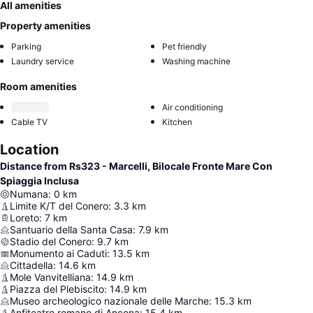
All amenities
Property amenities
Parking
Pet friendly
Laundry service
Washing machine
Room amenities
Air conditioning
Cable TV
Kitchen
Location
Distance from Rs323 - Marcelli, Bilocale Fronte Mare Con
Spiaggia Inclusa
Numana
:
0
km
Limite K/T del Conero
:
3.3
km
Loreto
:
7
km
Santuario della Santa Casa
:
7.9
km
Stadio del Conero
:
9.7
km
Monumento ai Caduti
:
13.5
km
Cittadella
:
14.6
km
Mole Vanvitelliana
:
14.9
km
Piazza del Plebiscito
:
14.9
km
Museo archeologico nazionale delle Marche
:
15.3
km
Anfiteatro romano di Ancona
:
15.4
km