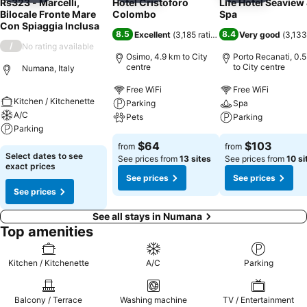
Rs323 - Marcelli,
Hotel Cristoforo
Life Hotel Seaview
Bilocale Fronte Mare
Colombo
Spa
Con Spiaggia Inclusa
8.5
8.4
Excellent
(
3,185 ratings
)
Very good
(
3,133
/
No rating available
Osimo, 4.9 km to City
Porto Recanati, 0.
centre
to City centre
Numana, Italy
Free WiFi
Free WiFi
Kitchen / Kitchenette
Parking
Spa
A/C
Pets
Parking
Parking
$64
$103
from
from
Select dates to see
See prices from
13 sites
See prices from
10 si
exact prices
See prices
See prices
See prices
See all stays in Numana
Top amenities
Kitchen / Kitchenette
A/C
Parking
Balcony / Terrace
Washing machine
TV / Entertainment