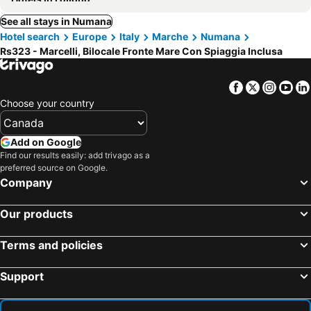
See all stays in Numana
Hotel search
Europe
Italy
Marche
Numana
Rs323 - Marcelli, Bilocale Fronte Mare Con Spiaggia Inclusa
Facebook
Twitter
Insta
Yo
Choose your country
Add on Google
Find our results easily: add trivago as a
preferred source on Google.
Company
Our products
Terms and policies
Support