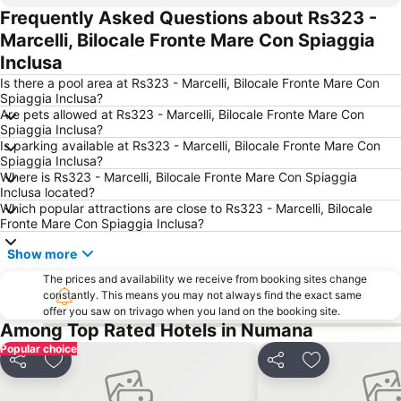
Frequently Asked Questions about Rs323 -
Lungomare Nord
Aeroporto di Ancona Falconara
Marcelli, Bilocale Fronte Mare Con Spiaggia
Lungomare
Centro della città
Inclusa
Spiaggia Urbani
San Michele
Is there a pool area at Rs323 - Marcelli, Bilocale Fronte Mare Con
Santuario di Loreto
Grazie
Spiaggia Inclusa?
Are pets allowed at Rs323 - Marcelli, Bilocale Fronte Mare Con
Casa Leopardi
Torrette
Spiaggia Inclusa?
Is parking available at Rs323 - Marcelli, Bilocale Fronte Mare Con
Spiaggia Inclusa?
Where is Rs323 - Marcelli, Bilocale Fronte Mare Con Spiaggia
Inclusa located?
Which popular attractions are close to Rs323 - Marcelli, Bilocale
Fronte Mare Con Spiaggia Inclusa?
Show more
The prices and availability we receive from booking sites change
constantly. This means you may not always find the exact same
offer you saw on trivago when you land on the booking site.
Among Top Rated Hotels in Numana
Popular choice
Share
Add to favorites
Share
Add to favori