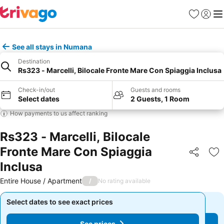
Favorites
Sign in
Me
See all stays in Numana
Destination
Rs323 - Marcelli, Bilocale Fronte Mare Con Spiaggia Inclusa
Check-in/out
Guests and rooms
Select dates
2 Guests, 1 Room
How payments to us affect ranking
Rs323 - Marcelli, Bilocale
Fronte Mare Con Spiaggia
Share
Ad
Inclusa
Entire House / Apartment
/
No rating available
Select dates to see exact prices
Select dates to see exact prices
See prices
See prices