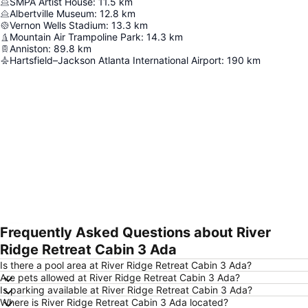
SMPA Artist House
:
11.5
km
Albertville Museum
:
12.8
km
Vernon Wells Stadium
:
13.3
km
Mountain Air Trampoline Park
:
14.3
km
Anniston
:
89.8
km
Hartsfield–Jackson Atlanta International Airport
:
190
km
Frequently Asked Questions about River
Expand map
Ridge Retreat Cabin 3 Ada
Is there a pool area at River Ridge Retreat Cabin 3 Ada?
Are pets allowed at River Ridge Retreat Cabin 3 Ada?
Is parking available at River Ridge Retreat Cabin 3 Ada?
Where is River Ridge Retreat Cabin 3 Ada located?