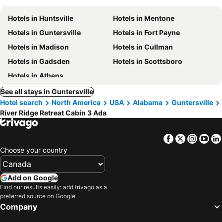
Hotels in Huntsville
Hotels in Mentone
Hotels in Guntersville
Hotels in Fort Payne
Hotels in Madison
Hotels in Cullman
Hotels in Gadsden
Hotels in Scottsboro
Hotels in Athens
See all stays in Guntersville
Hotel search
North America
USA
Alabama
Guntersville
River Ridge Retreat Cabin 3 Ada
Facebook
Twitter
Insta
Yo
Choose your country
Add on Google
Find our results easily: add trivago as a
preferred source on Google.
Company