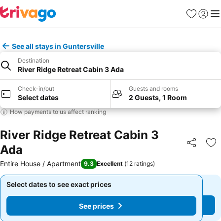
Favorites
Sign in
Me
See all stays in Guntersville
Destination
River Ridge Retreat Cabin 3 Ada
Check-in/out
Guests and rooms
Select dates
2 Guests, 1 Room
How payments to us affect ranking
River Ridge Retreat Cabin 3
Ada
Share
Ad
Entire House / Apartment
9.3
Excellent
(
12 ratings
)
Select dates to see exact prices
Select dates to see exact prices
See prices
See prices