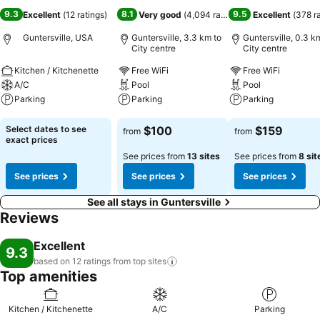
9.3
8.1
9.5
Excellent
(
12 ratings
)
Very good
(
4,094 ratings
)
Excellent
(
378 r
Guntersville, USA
Guntersville, 3.3 km to
Guntersville, 0.3 k
City centre
City centre
Kitchen / Kitchenette
Free WiFi
Free WiFi
A/C
Pool
Pool
Parking
Parking
Parking
See prices
See prices
See prices
Select dates to see
$100
$159
from
from
exact prices
See prices from
13 sites
See prices from
8 sit
See prices
See prices
See prices
See all stays in Guntersville
Reviews
Excellent
9.3
based on 12 ratings from top
sites
Top amenities
Kitchen / Kitchenette
A/C
Parking