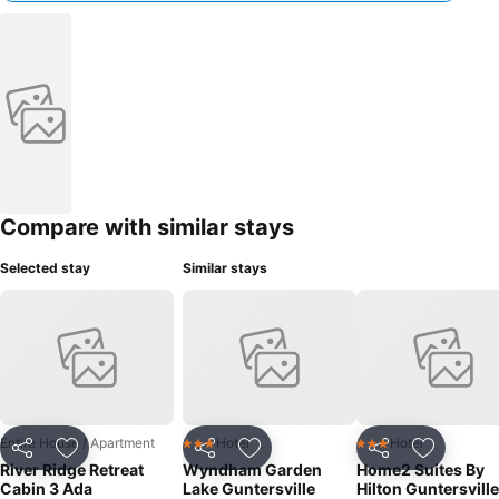
Compare with similar stays
Selected stay
Similar stays
Entire House / Apartment
Hotel
Hotel
3 Stars
3 Stars
Share
Add to favorites
Share
Add to favorites
Share
Add to f
River Ridge Retreat
Wyndham Garden
Home2 Suites By
Cabin 3 Ada
Lake Guntersville
Hilton Guntersville