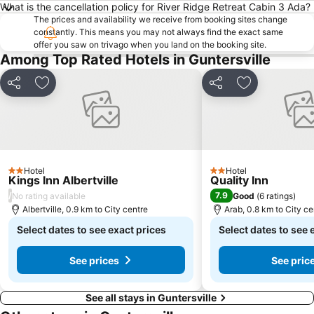
What is the cancellation policy for River Ridge Retreat Cabin 3 Ada?
The prices and availability we receive from booking sites change
constantly. This means you may not always find the exact same
offer you saw on trivago when you land on the booking site.
Among Top Rated Hotels in Guntersville
Share
Add to favorites
Share
Add to favori
Hotel
Hotel
2 Stars
2 Stars
Kings Inn Albertville
Quality Inn
/
7.9
No rating available
Good
(
6 ratings
)
Albertville, 0.9 km to City centre
Arab, 0.8 km to City ce
Select dates to see exact prices
Select dates to see 
See prices
See pric
See all stays in Guntersville