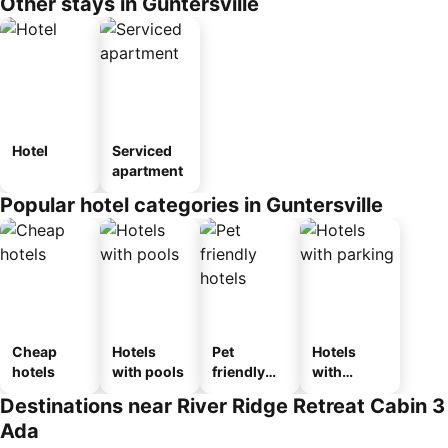
Other stays in Guntersville
Hotel
Serviced
apartment
Popular hotel categories in Guntersville
Cheap
Hotels
Pet
Hotels
hotels
with pools
friendly
with
hotels
parking
Destinations near River Ridge Retreat Cabin 3
Ada