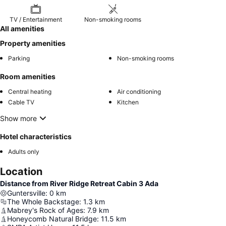
TV / Entertainment
Non-smoking rooms
All amenities
Property amenities
Parking
Non-smoking rooms
Room amenities
Central heating
Air conditioning
Cable TV
Kitchen
Show more
Hotel characteristics
Adults only
Location
Distance from River Ridge Retreat Cabin 3 Ada
Guntersville
:
0
km
The Whole Backstage
:
1.3
km
Mabrey's Rock of Ages
:
7.9
km
Honeycomb Natural Bridge
:
11.5
km