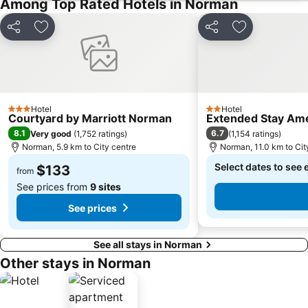
Among Top Rated Hotels in Norman
Share
Add to favorites
Share
Add to favori
Hotel
Hotel
3 Stars
2 Stars
Courtyard by Marriott Norman
Extended Stay Ame
8.1
6.7
Very good
(
1,752 ratings
)
(
1,154 ratings
)
Norman, 5.9 km to City centre
Norman, 11.0 km to Cit
Select dates to see 
$133
from
See prices from
9 sites
See prices
See all stays in Norman
Other stays in Norman