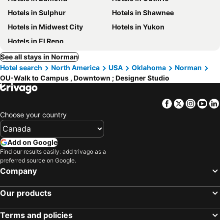
Hotels in Sulphur
Hotels in Shawnee
Hotels in Midwest City
Hotels in Yukon
Hotels in El Reno
See all stays in Norman
Hotel search
North America
USA
Oklahoma
Norman
OU-Walk to Campus , Downtown ; Designer Studio
Facebook
Twitter
Insta
Yo
Choose your country
Add on Google
Find our results easily: add trivago as a
preferred source on Google.
Company
Our products
Terms and policies