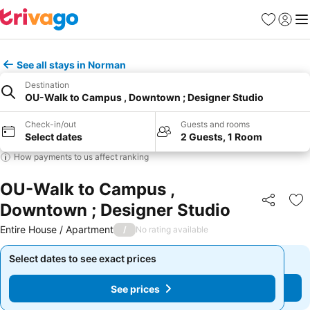
Favorites
Sign in
Me
See all stays in Norman
Destination
OU-Walk to Campus , Downtown ; Designer Studio
Check-in/out
Guests and rooms
Select dates
2 Guests, 1 Room
How payments to us affect ranking
OU-Walk to Campus ,
Downtown ; Designer Studio
Share
Ad
Entire House / Apartment
/
No rating available
Select dates to see exact prices
Select dates to see exact prices
See prices
See prices