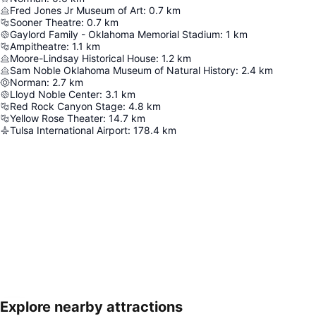
Fred Jones Jr Museum of Art
:
0.7
km
Sooner Theatre
:
0.7
km
Gaylord Family - Oklahoma Memorial Stadium
:
1
km
Ampitheatre
:
1.1
km
Moore-Lindsay Historical House
:
1.2
km
Sam Noble Oklahoma Museum of Natural History
:
2.4
km
Norman
:
2.7
km
Lloyd Noble Center
:
3.1
km
Red Rock Canyon Stage
:
4.8
km
Yellow Rose Theater
:
14.7
km
Tulsa International Airport
:
178.4
km
Explore nearby attractions