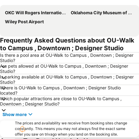
Expand map
OKC Will Rogers International Airport
Oklahoma City Museum of Art
Wiley Post Airport
Frequently Asked Questions about OU-Walk
to Campus , Downtown ; Designer Studio
Is there a pool area at OU-Walk to Campus , Downtown ; Designer
Studio?
Are pets allowed at OU-Walk to Campus , Downtown ; Designer
Studio?
Is parking available at OU-Walk to Campus , Downtown ; Designer
Studio?
Where is OU-Walk to Campus , Downtown ; Designer Studio
located?
Which popular attractions are close to OU-Walk to Campus ,
Downtown ; Designer Studio?
Show more
The prices and availability we receive from booking sites change
constantly. This means you may not always find the exact same
offer you saw on trivago when you land on the booking site.