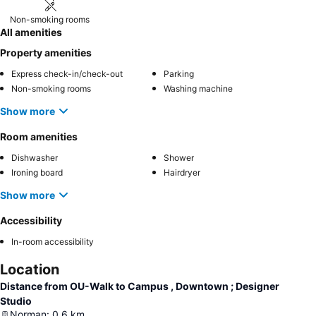
Non-smoking rooms
All amenities
Property amenities
Express check-in/check-out
Parking
Non-smoking rooms
Washing machine
Show more
Room amenities
Dishwasher
Shower
Ironing board
Hairdryer
Show more
Accessibility
In-room accessibility
Location
Distance from OU-Walk to Campus , Downtown ; Designer
Studio
Norman
:
0.6
km