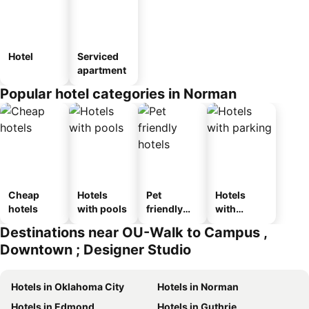
Hotel
Serviced
apartment
Popular hotel categories in Norman
Cheap
Hotels
Pet
Hotels
hotels
with pools
friendly
with
hotels
parking
Destinations near OU-Walk to Campus ,
Downtown ; Designer Studio
Hotels in Oklahoma City
Hotels in Norman
Hotels in Edmond
Hotels in Guthrie