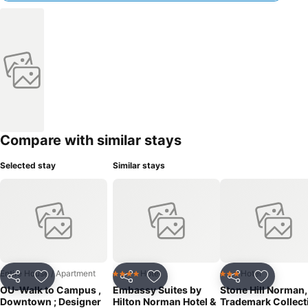
Compare with similar stays
Selected stay
Similar stays
Entire House / Apartment
Hotel
Hotel
4 Stars
3 Stars
Share
Add to favorites
Share
Add to favorites
Share
Add to f
OU-Walk to Campus ,
Embassy Suites by
Stone Hill Norman,
Downtown ; Designer
Hilton Norman Hotel &
Trademark Collect