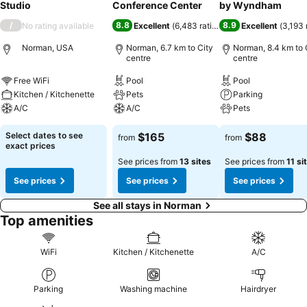
Studio
Conference Center
by Wyndham
/
8.8
8.9
No rating available
Excellent
(
6,483 ratings
)
Excellent
(
3,193 
Norman, USA
Norman, 6.7 km to City
Norman, 8.4 km to 
centre
centre
Free WiFi
Pool
Pool
Kitchen / Kitchenette
Pets
Parking
A/C
A/C
Pets
Select dates to see
$165
$88
from
from
exact prices
See prices from
13 sites
See prices from
11 si
See prices
See prices
See prices
See all stays in Norman
Top amenities
WiFi
Kitchen / Kitchenette
A/C
Parking
Washing machine
Hairdryer