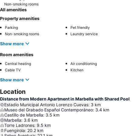
Non-smoking rooms
All amenities
Property amenities
Parking
Pet friendly
Non-smoking rooms
Laundry service
Show more
Room amenities
Central heating
Air conditioning
Cable TV
Kitchen
Show more
Location
Distance from Modern Apartment in Marbella with Shared Pool
Estadio Municipal Antonio Lorenzo Cuevas
:
3
km
Museo del Grabado Español Contemporáneo
:
3.4
km
Castillo de Marbella
:
3.5
km
Marbella
:
3.6
km
Torre Ladrones
:
9.5
km
Fuengirola
:
20.2
km
Selwo Aventura
:
22.1
km