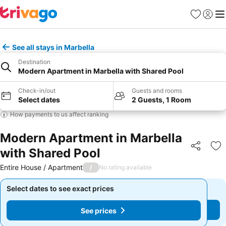
Favorites
Sign in
Me
See all stays in Marbella
Destination
Modern Apartment in Marbella with Shared Pool
Check-in/out
Guests and rooms
Select dates
2 Guests, 1 Room
How payments to us affect ranking
Modern Apartment in Marbella
with Shared Pool
Share
Ad
Entire House / Apartment
/
No rating available
Select dates to see exact prices
Select dates to see exact prices
See prices
See prices