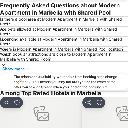
Frequently Asked Questions about Modern
Los Boliches - Las Gaviotas
Estación de autobuses
Apartment in Marbella with Shared Pool
Casco Antiguo
Puerto de Málaga
Is there a pool area at Modern Apartment in Marbella with Shared
Arroyo de la Miel Train Station
Playamar
Pool?
Are pets allowed at Modern Apartment in Marbella with Shared
Los Álamos
Paseo Maritimo La Carihuela
Pool?
Puerto y Varadero de la Duquesa
Churriana
Is parking available at Modern Apartment in Marbella with Shared
Pool?
Alcazaba
Parque de la Constitución
Where is Modern Apartment in Marbella with Shared Pool located?
Which popular attractions are close to Modern Apartment in
El Caminito del Rey
Puerto Deportivo de Benalmádena
Marbella with Shared Pool?
Barrio Playamar
Ronda
Show more
Pedregalejo
Benalmádena Pueblo
The prices and availability we receive from booking sites change
El Faro
Paseo Marítimo Rey de España
constantly. This means you may not always find the exact same
offer you saw on trivago when you land on the booking site.
Arroyo de la Miel
Palacio de Exposiciones y Congresos de la Costa del Sol
Among Top Rated Hotels in Marbella
Marqués de Larios
Marbella Golf & Country Club
Calle San Miguel
Museo Picasso
Share
Add to favorites
Share
Add to favori
Teatro del Soho
Playa del Cable
Nikki Beach
Paseo de La Alameda