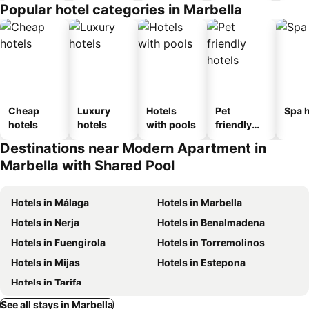
Popular hotel categories in Marbella
Cheap
Luxury
Hotels
Pet
Spa h
hotels
hotels
with pools
friendly
hotels
Destinations near Modern Apartment in
Marbella with Shared Pool
Hotels in Málaga
Hotels in Marbella
Hotels in Nerja
Hotels in Benalmadena
Hotels in Fuengirola
Hotels in Torremolinos
Hotels in Mijas
Hotels in Estepona
Hotels in Tarifa
See all stays in Marbella