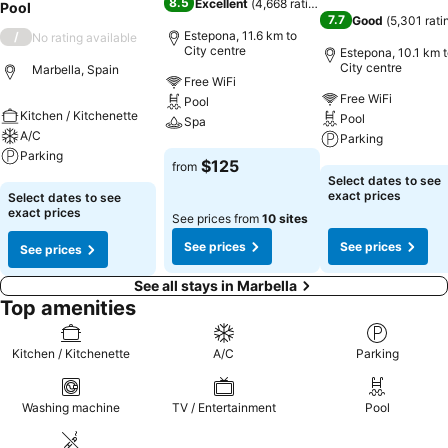
8.5
Excellent
(
4,668 ratings
)
Pool
7.7
Good
(
5,301 rati
Estepona, 11.6 km to
/
No rating available
City centre
Estepona, 10.1 km 
City centre
Marbella, Spain
Free WiFi
Free WiFi
Pool
Kitchen / Kitchenette
Pool
Spa
A/C
Parking
Parking
See prices
$125
from
See prices
Select dates to see
See prices
exact prices
Select dates to see
exact prices
See prices from
10 sites
See prices
See prices
See prices
See all stays in Marbella
Top amenities
Kitchen / Kitchenette
A/C
Parking
Washing machine
TV / Entertainment
Pool