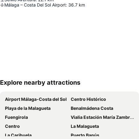
Málaga – Costa Del Sol Airport
:
36.7
km
Explore nearby attractions
Expand map
Airport Málaga-Costa del Sol
Centro Histórico
Playa de la Malagueta
Benalmádena Costa
Fuengirola
Vialia Estación María Zambrano
Centro
La Malagueta
La Carihuela
Puerto Banús