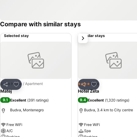
Compare with similar stays
Selected stay
Similar stays
next
Add to favorites
Add to favorites
Entire House / Apartment
Hotel
4 Stars
Share
Share
Matej
Hotel Zeta
9.1
9.4
Excellent
(
391 ratings
)
Excellent
(
1,320 ratings
)
Budva, Montenegro
Budva, 3.4 km to City centre
Free WiFi
Free WiFi
A/C
Spa
Parking
Parking