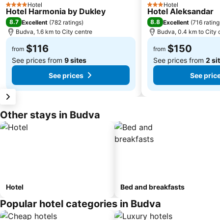
Hotel
Hotel
4 Stars
3 Stars
Hotel Harmonia by Dukley
Hotel Aleksandar
8.7
8.8
Excellent
(
782 ratings
)
Excellent
(
716 rating
Budva, 1.6 km to City centre
Budva, 0.4 km to City 
$116
$150
from
from
See prices from
9 sites
See prices from
2 si
See prices
See pric
Other stays in Budva
Hotel
Bed and breakfasts
Popular hotel categories in Budva