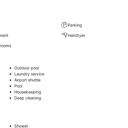
Parking
nment
Hairdryer
rooms
Outdoor pool
Laundry service
Airport shuttle
Pool
Housekeeping
Deep cleaning
Shower