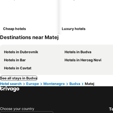
Cheap hotels
Luxury hotels
Destinations near Matej
Hotels in Dubrovnik
Hotels in Budva
Hotels in Bar
Hotels in Herceg Novi
Hotels in Cavtat
See all stays in Budva
Hotel search
Europe
Montenegro
Budva
Matej
Choose your country
T