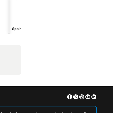
Spa hotels
Beach hotels
Facebook
Twitter
Instagram
Youtube
Linkedin