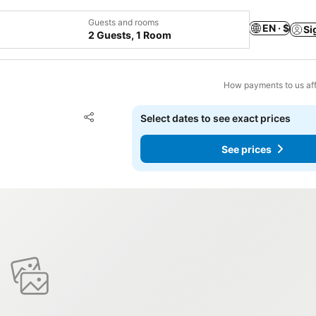
Guests and rooms
EN · $
Si
2 Guests, 1 Room
How payments to us aff
Add to favorites
Select dates to see exact prices
Share
See prices