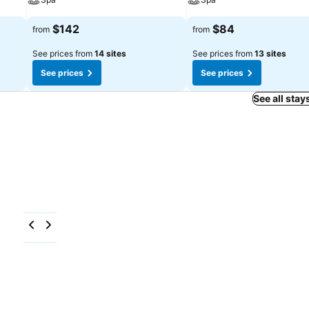
$142
$84
from
from
See prices from
14 sites
See prices from
13 sites
See prices
See prices
See all stay