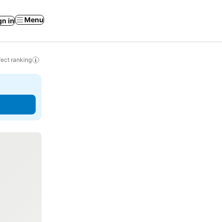
Menu
gn in
ect ranking