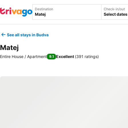
Destination
Check-in/out
Select dates
See all stays in Budva
Matej
Entire House / Apartment
Excellent
(
391 ratings
)
9.1