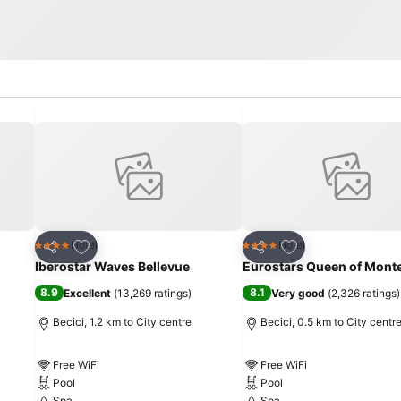
Add to favorites
Add to favorites
Hotel
Hotel
4 Stars
4 Stars
Share
Share
Iberostar Waves Bellevue
Eurostars Queen of Mont
8.9
8.1
Excellent
(
13,269 ratings
)
Very good
(
2,326 ratings
)
Becici, 1.2 km to City centre
Becici, 0.5 km to City centr
Free WiFi
Free WiFi
Pool
Pool
Spa
Spa