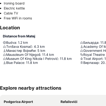
Ironing board
Electric kettle
Cable TV
Free WiFi in rooms
Location
Distance from Matej
Budva
:
1.2
km
Биљарда
:
11.
Tvrđava Kosmač
:
4.3
km
Манастир Војнићи
:
5
km
Mausoleum Of Njegoš
:
11.4
km
Royal Theatre
Museum Of King Nikola I Petrović
:
11.8
km
Tivat Airport
:
1
Blue Palace
:
11.8
km
Вирпазар
:
20
Explore nearby attractions
Podgorica Airport
Rafailovići