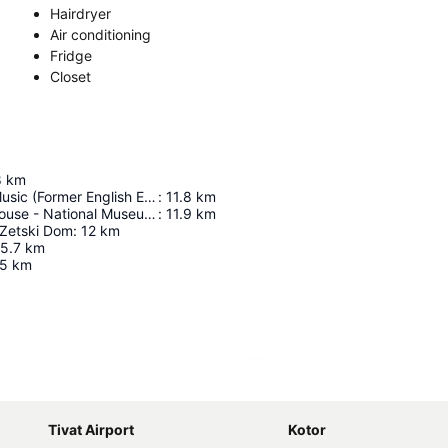
Hairdryer
Air conditioning
Fridge
Closet
8
km
Academy Of Music (Former English Embassy)
:
11.8
km
Government House - National Museum Of Montenegro
:
11.9
km
 Zetski Dom
:
12
km
5.7
km
.5
km
Expand map
Tivat Airport
Kotor