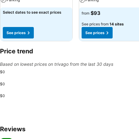
Select dates to see exact prices
$93
from
See prices from
14 sites
See prices
See prices
Price trend
Based on lowest prices on trivago from the last 30 days
$0
$0
$0
Reviews