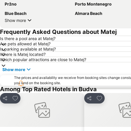
Pržno
Porto Montenegro
Blue Beach
Almara Beach
Show more
Frequently Asked Questions about Matej
Is there a pool area at Matej?
Are pets allowed at Matej?
Is parking available at Matej?
Where is Matej located?
Which popular attractions are close to Matej?
Show more
The prices and availability we receive from booking sites change cons
you land on the booking site.
Among Top Rated Hotels in Budva
Add to favorites
Add to favorite
Share
Share