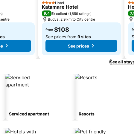
Hotel
4 Stars
3 S
Katamare Hotel
Ho
9.4
7.
s
)
Excellent
(
1,859 ratings
)
centre
Budva, 2.9 km to City centre
$108
from
f
tes
See prices from
9 sites
S
es
See prices
See all stay
Serviced apartment
Resorts