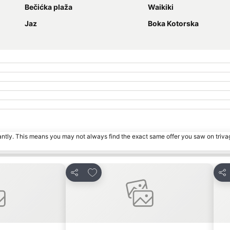
Bečićka plaža
Waikiki
Jaz
Boka Kotorska
tantly. This means you may not always find the exact same offer you saw on triv
s
Add to favorites
Share
Sha