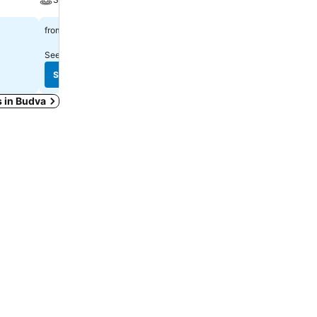
$1,577
$131
from
from
See prices from
1 site
See prices from
10 sites
See prices
See prices
s in Budva