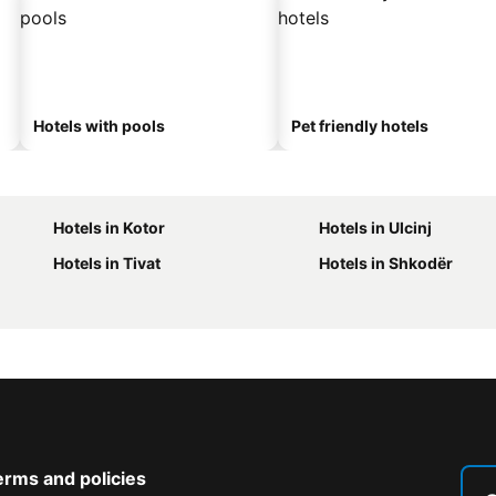
Hotels with pools
Pet friendly hotels
Hotels in Kotor
Hotels in Ulcinj
Hotels in Tivat
Hotels in Shkodër
erms and policies