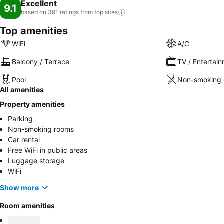
Excellent
9.1
based on 391 ratings from top
sites
Top amenities
WiFi
A/C
Balcony / Terrace
TV / Entertai
Pool
Non-smoking 
All amenities
Property amenities
Parking
Non-smoking rooms
Car rental
Free WiFi in public areas
Luggage storage
WiFi
Show more
Room amenities