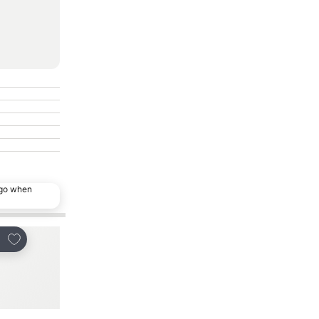
ago when
Add to favorites
Add to favorites
re
Share