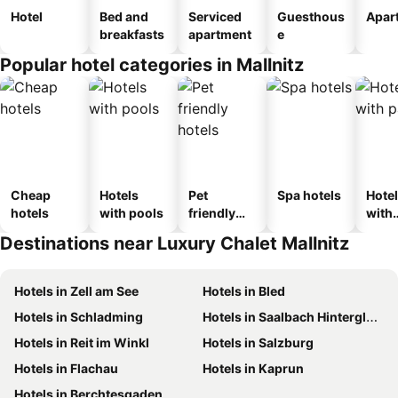
Hotel
Bed and
Serviced
Guesthous
Apar
breakfasts
apartment
e
Popular hotel categories in Mallnitz
Cheap
Hotels
Pet
Spa hotels
Hote
hotels
with pools
friendly
with
hotels
park
Destinations near Luxury Chalet Mallnitz
Hotels in Zell am See
Hotels in Bled
Hotels in Schladming
Hotels in Saalbach Hinterglemm
Hotels in Reit im Winkl
Hotels in Salzburg
Hotels in Flachau
Hotels in Kaprun
Hotels in Berchtesgaden