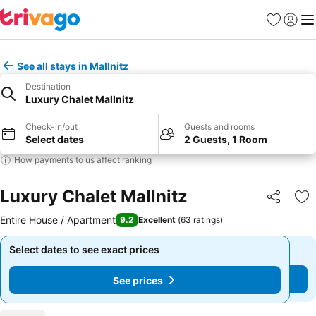
Favorites
Sign in
Me
See all stays in Mallnitz
Destination
Luxury Chalet Mallnitz
Check-in/out
Guests and rooms
Select dates
2 Guests, 1 Room
How payments to us affect ranking
Luxury Chalet Mallnitz
Share
Ad
Entire House / Apartment
9.2
Excellent
(
63 ratings
)
Select dates to see exact prices
Select dates to see exact prices
See prices
See prices