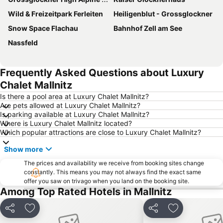
Wild & Freizeitpark Ferleiten
Heiligenblut - Grossglockner
Snow Space Flachau
Bahnhof Zell am See
Nassfeld
Frequently Asked Questions about Luxury
Chalet Mallnitz
Is there a pool area at Luxury Chalet Mallnitz?
Are pets allowed at Luxury Chalet Mallnitz?
Is parking available at Luxury Chalet Mallnitz?
Where is Luxury Chalet Mallnitz located?
Which popular attractions are close to Luxury Chalet Mallnitz?
Show more
The prices and availability we receive from booking sites change
constantly. This means you may not always find the exact same
offer you saw on trivago when you land on the booking site.
Among Top Rated Hotels in Mallnitz
Share
Add to favorites
Share
Add to favori