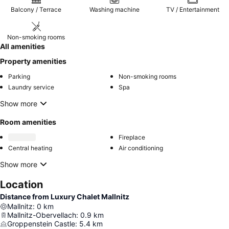
Balcony / Terrace
Washing machine
TV / Entertainment
Non-smoking rooms
All amenities
Property amenities
Parking
Non-smoking rooms
Laundry service
Spa
Show more
Room amenities
Fireplace
Central heating
Air conditioning
Show more
Location
Distance from Luxury Chalet Mallnitz
Mallnitz
:
0
km
Mallnitz-Obervellach
:
0.9
km
Groppenstein Castle
:
5.4
km