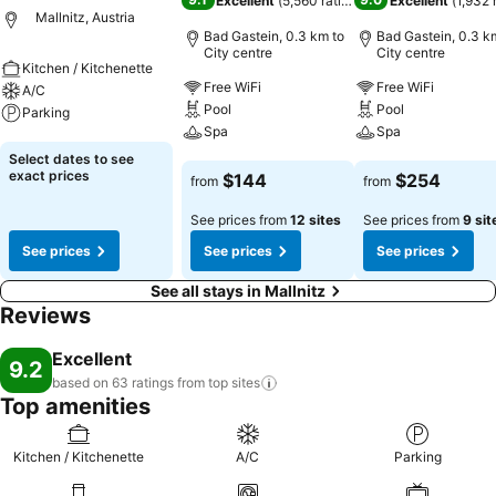
Excellent
(
5,560 ratings
)
Excellent
(
1,932 
Mallnitz, Austria
Bad Gastein, 0.3 km to
Bad Gastein, 0.3 k
City centre
City centre
Kitchen / Kitchenette
Free WiFi
Free WiFi
A/C
Pool
Pool
Parking
Spa
Spa
See prices
Select dates to see
See prices
See prices
exact prices
$144
$254
from
from
See prices from
12 sites
See prices from
9 sit
See prices
See prices
See prices
See all stays in Mallnitz
Reviews
Excellent
9.2
based on 63 ratings from top
sites
Top amenities
Kitchen / Kitchenette
A/C
Parking