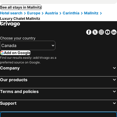
See all stays in Mallnitz
Hotel search
Europe
Austria
Carinthia
Mallnitz
Luxury Chalet Mallnitz
Facebook
Twitter
Insta
Yo
Choose your country
Add on Google
Find our results easily: add trivago as a
preferred source on Google.
Company
Our products
Terms and policies
Support