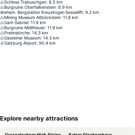
Schloss Trabuschgen
:
6.5
km
Burgruine Oberfalkenstein
:
8.9
km
ehem. Bergstation Kreuzkogel-Sessellift
:
9.2
km
Mining Museum Altböckstein
:
11.8
km
Sant Gabriel
:
11.9
km
Burgruine Mölltheuer
:
11.9
km
Preimskirche
:
14.3
km
Gasteiner Museum
:
14.3
km
Salzburg Airport
:
90.4
km
Explore nearby attractions
Expand map
Grossglockner High Alpine Road
Kalser Glocknerhaus