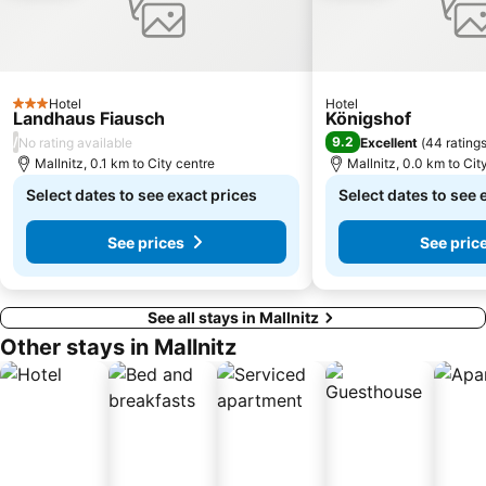
Hotel
Hotel
3 Stars
Landhaus Fiausch
Königshof
/
9.2
No rating available
Excellent
(
44 rating
Mallnitz, 0.1 km to City centre
Mallnitz, 0.0 km to Cit
Select dates to see exact prices
Select dates to see 
See prices
See pric
See all stays in Mallnitz
Other stays in Mallnitz