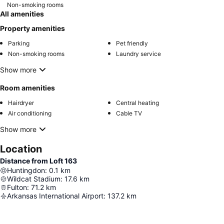
Non-smoking rooms
All amenities
Property amenities
Parking
Pet friendly
Non-smoking rooms
Laundry service
Show more
Room amenities
Hairdryer
Central heating
Air conditioning
Cable TV
Show more
Location
Distance from Loft 163
Huntingdon
:
0.1
km
Wildcat Stadium
:
17.6
km
Fulton
:
71.2
km
Arkansas International Airport
:
137.2
km