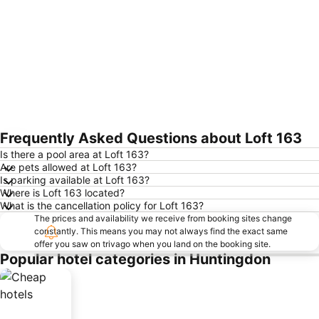
Frequently Asked Questions about Loft 163
Expand map
Is there a pool area at Loft 163?
Are pets allowed at Loft 163?
Is parking available at Loft 163?
Where is Loft 163 located?
What is the cancellation policy for Loft 163?
The prices and availability we receive from booking sites change
constantly. This means you may not always find the exact same
offer you saw on trivago when you land on the booking site.
Popular hotel categories in Huntingdon