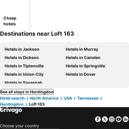
Cheap
hotels
Destinations near Loft 163
Hotels in Jackson
Hotels in Murray
Hotels in Dickson
Hotels in Camden
Hotels in Tiptonville
Hotels in Springville
Hotels in Union City
Hotels in Dover
Hotels in Savannah
See all stays in Huntingdon
Hotel search
North America
USA
Tennessee
Huntingdon
Loft 163
Facebook
Twitter
Insta
Yo
Choose your country