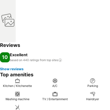
Reviews
Excellent
10
based on 440 ratings from top
sites
Show reviews
Top amenities
Kitchen / Kitchenette
A/C
Parking
Washing machine
TV / Entertainment
Hairdryer