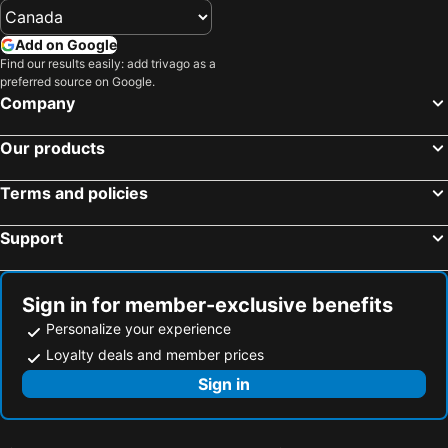
Add on Google
Find our results easily: add trivago as a
preferred source on Google.
Company
Our products
Terms and policies
Support
Sign in for member-exclusive benefits
Personalize your experience
Loyalty deals and member prices
Sign in