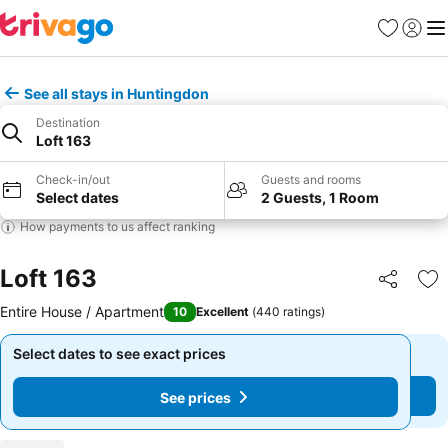
Favorites
Sign in
Me
See all stays in Huntingdon
Destination
Loft 163
Check-in/out
Guests and rooms
Select dates
2 Guests, 1 Room
How payments to us affect ranking
Loft 163
Share
Ad
Entire House / Apartment
10
Excellent
(
440 ratings
)
Select dates to see exact prices
Select dates to see exact prices
See prices
See prices