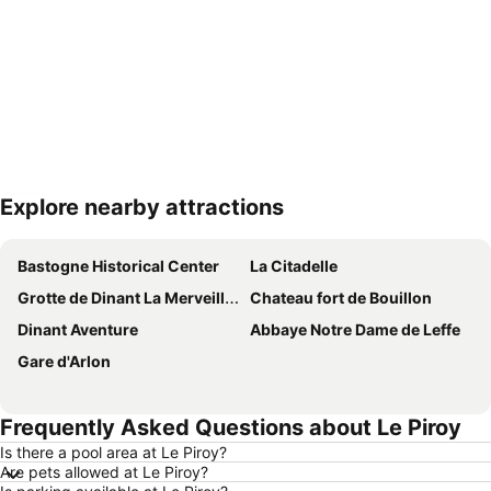
Explore nearby attractions
Expand map
Bastogne Historical Center
La Citadelle
Grotte de Dinant La Merveilleuse
Chateau fort de Bouillon
Dinant Aventure
Abbaye Notre Dame de Leffe
Gare d'Arlon
Frequently Asked Questions about Le Piroy
Is there a pool area at Le Piroy?
Are pets allowed at Le Piroy?