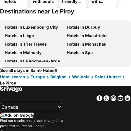
hotels
with pools
friendly
with
hotels
parking
Destinations near Le Piroy
Hotels in Luxembourg City
Hotels in Durbuy
Hotels in Liège
Hotels in Maastricht
Hotels in Trier Treves
Hotels in Monschau
Hotels in Malmedy
Hotels in Spa
Hotels in La Roche-en-Ardenne
See all stays in Saint-Hubert
Hotel search
Europe
Belgium
Wallonia
Saint-Hubert
Le Piroy
Facebook
Twitter
Insta
Yo
Add on Google
Find our results easily: add trivago as a
preferred source on Google.