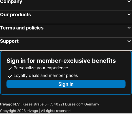
Company
Our products
Terms and policies
Support
Sign in for member-exclusive benefits
Personalize your experience
Loyalty deals and member prices
Sign in
trivago N.V.
, Kesselstraße 5 – 7, 40221 Düsseldorf, Germany
Copyright 2026 trivago | All rights reserved.