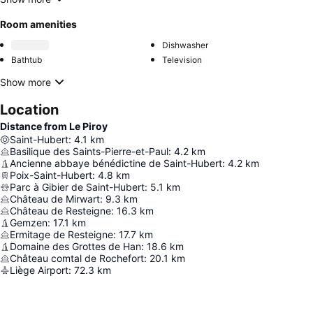
Room amenities
Dishwasher
Bathtub
Television
Show more
Location
Distance from Le Piroy
Saint-Hubert
:
4.1
km
Basilique des Saints-Pierre-et-Paul
:
4.2
km
Ancienne abbaye bénédictine de Saint-Hubert
:
4.2
km
Poix-Saint-Hubert
:
4.8
km
Parc à Gibier de Saint-Hubert
:
5.1
km
Château de Mirwart
:
9.3
km
Château de Resteigne
:
16.3
km
Gemzen
:
17.1
km
Ermitage de Resteigne
:
17.7
km
Domaine des Grottes de Han
:
18.6
km
Château comtal de Rochefort
:
20.1
km
Liège Airport
:
72.3
km