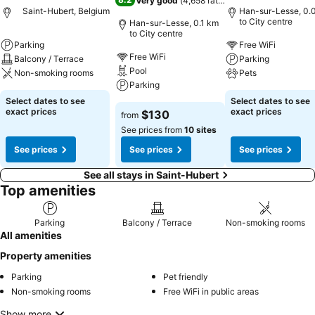
Very good
(
4,658 ratings
)
Saint-Hubert, Belgium
Han-sur-Lesse, 0.
to City centre
Han-sur-Lesse, 0.1 km
to City centre
Parking
Free WiFi
Free WiFi
Balcony / Terrace
Parking
Pool
Non-smoking rooms
Pets
Parking
Select dates to see
Select dates to see
exact prices
exact prices
$130
from
See prices from
10 sites
See prices
See prices
See prices
See all stays in Saint-Hubert
Top amenities
Parking
Balcony / Terrace
Non-smoking rooms
All amenities
Property amenities
Parking
Pet friendly
Non-smoking rooms
Free WiFi in public areas
Show more