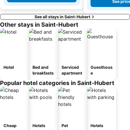
See pric
See all stays in Saint-Hubert
Other stays in Saint-Hubert
Hotel
Bed and
Serviced
Guesthous
breakfasts
apartment
e
Popular hotel categories in Saint-Hubert
Cheap
Hotels
Pet
Hotels