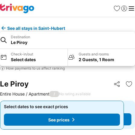
Favorites
Sign in
Me
See all stays in Saint-Hubert
Destination
Le Piroy
Check-in/out
Guests and rooms
Select dates
2 Guests, 1 Room
How payments to us affect ranking
Le Piroy
Share
Ad
Entire House / Apartment
/
No rating available
Select dates to see exact prices
Select dates to see exact prices
See prices
See prices