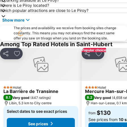
Is parking available at Le Piroy?
Where is Le Piroy located?
Which popular attractions are close to Le Piroy?
Show more
The prices and availability we receive from booking sites change
constantly. This means you may not always find the exact same
offer you saw on trivago when you land on the booking site.
Among Top Rated Hotels in Saint-Hubert
Popular choice
Share
Add to favorites
Share
Add to favori
Hotel
Hotel
3 Stars
4 Stars
La Barrière de Transinne
Mercure Han-sur-
8.1
8.2
Very good
(
447 ratings
)
Very good
(
4,658 ra
Libin, 5.3 km to City centre
Han-sur-Lesse, 0.1 km 
Select dates to see exact prices
$130
from
See prices from
10 s
See prices