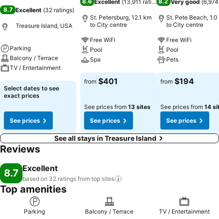
8.6
8.2
Excellent
(
13,911 ratings
)
Very good
(
6,974
8.7
Excellent
(
32 ratings
)
St. Petersburg, 12.1 km
St. Pete Beach, 1.0
to City centre
to City centre
Treasure Island, USA
Free WiFi
Free WiFi
Parking
Pool
Pool
Balcony / Terrace
Spa
Pets
TV / Entertainment
See prices
See prices
$401
$194
from
from
See prices
Select dates to see
exact prices
See prices from
13 sites
See prices from
14 si
See prices
See prices
See prices
See all stays in Treasure Island
Reviews
Excellent
8.7
based on 32 ratings from top
sites
Top amenities
Parking
Balcony / Terrace
TV / Entertainment