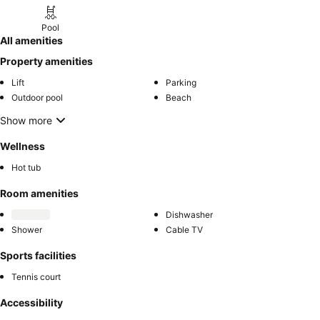
Pool
All amenities
Property amenities
Lift
Parking
Outdoor pool
Beach
Show more
Wellness
Hot tub
Room amenities
Dishwasher
Shower
Cable TV
Sports facilities
Tennis court
Accessibility