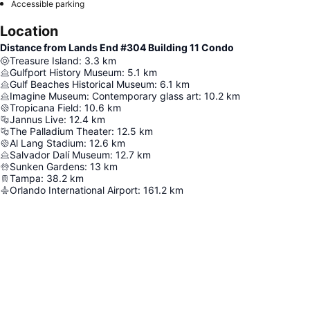
Accessible parking
Location
Distance from Lands End #304 Building 11 Condo
Treasure Island
:
3.3
km
Gulfport History Museum
:
5.1
km
Gulf Beaches Historical Museum
:
6.1
km
Imagine Museum: Contemporary glass art
:
10.2
km
Tropicana Field
:
10.6
km
Jannus Live
:
12.4
km
The Palladium Theater
:
12.5
km
Al Lang Stadium
:
12.6
km
Salvador Dalí Museum
:
12.7
km
Sunken Gardens
:
13
km
Tampa
:
38.2
km
Orlando International Airport
:
161.2
km