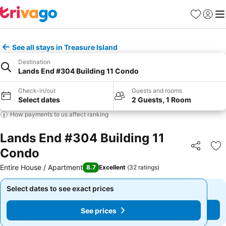
Favorites
Sign in
Me
See all stays in Treasure Island
Destination
Lands End #304 Building 11 Condo
Check-in/out
Guests and rooms
Select dates
2 Guests, 1 Room
How payments to us affect ranking
Lands End #304 Building 11
Condo
Share
Ad
Entire House / Apartment
8.7
Excellent
(
32 ratings
)
Select dates to see exact prices
Select dates to see exact prices
See prices
See prices