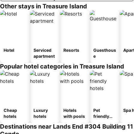
Other stays in Treasure Island
Hotel
Serviced
Resorts
Guesthous
Apar
apartment
e
Popular hotel categories in Treasure Island
Cheap
Luxury
Hotels
Pet
Spa h
hotels
hotels
with pools
friendly
hotels
Destinations near Lands End #304 Building 11