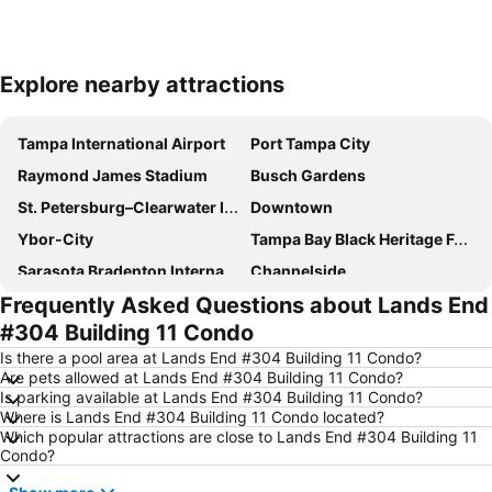
Explore nearby attractions
Expand map
Tampa International Airport
Port Tampa City
Raymond James Stadium
Busch Gardens
St. Petersburg–Clearwater International Airport
Downtown
Ybor-City
Tampa Bay Black Heritage Festival
Sarasota Bradenton International Airport
Channelside
Frequently Asked Questions about Lands End
Sand Key Park
The Tampa Riverwalk
#304 Building 11 Condo
Channel District
Tropicana Field
Is there a pool area at Lands End #304 Building 11 Condo?
Courtney Campbell Causeway
WestShore Plaza
Are pets allowed at Lands End #304 Building 11 Condo?
Is parking available at Lands End #304 Building 11 Condo?
Clearwater Marine Aquarium
Florida Aquarium
Where is Lands End #304 Building 11 Condo located?
Beach Park
International Plaza and Bay Street
Which popular attractions are close to Lands End #304 Building 11
Condo?
Palmetto Beach
Fort de Soto Park