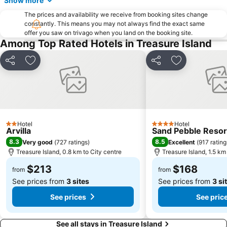
Show more
Harbour Island
Gandy - Sun Bay South
The prices and availability we receive from booking sites change
Lowry Park Zoo
Caladesi Island State Park
constantly. This means you may not always find the exact same
Bayshore Boulevard
North Tampa
offer you saw on trivago when you land on the booking site.
Among Top Rated Hotels in Treasure Island
Hyde Park Village
Florida State Fair
Sarasota Classic Car
Bayshore Beautiful
Share
Add to favorites
Share
Add to favori
Historic Hyde Park
Bel Mar Shores
Salvador Dalí Museum
Westshore Palms
Al Lopez Park
The Resort at Longboat Key Club
Davis Islands
Tampa Heights
Hotel
Hotel
2 Stars
4 Stars
Arvilla
Sand Pebble Resor
Gasparilla Distance Classic
East Ybor
8.3
8.5
Very good
(
727 ratings
)
Excellent
(
917 rating
Bayside West
Bayshore Gardens
Treasure Island, 0.8 km to City centre
Treasure Island, 1.5 km
The Marina Club Of Tampa
St Pete Times Forum
$213
$168
from
from
Riverside Heights
VM Ybor
See prices from
3 sites
See prices from
3 si
Great Explorations
The Pier
See prices
See pric
See all stays in Treasure Island