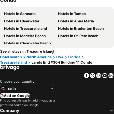
Condo
Hotels in Sarasota
Hotels in Tampa
Hotels in Clearwater
Hotels in Anna Maria
Hotels in Treasure Island
Hotels in Bradenton Beach
Hotels in Madeira Beach
Hotels in St. Pete Beach
Hotels in Clearwater Beach
See all stays in Treasure Island
Hotel search
North America
USA
Florida
Treasure Island
Lands End #304 Building 11 Condo
Facebook
Twitter
Insta
Yo
Choose your country
Add on Google
Find our results easily: add trivago as a
preferred source on Google.
Company