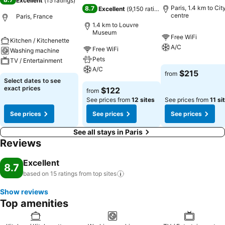
Excellent
(
15 ratings
)
Paris, 1.4 km to Cit
8.7
Excellent
(
9,150 ratings
)
centre
Paris, France
1.4 km to Louvre
Museum
Free WiFi
Kitchen / Kitchenette
A/C
Free WiFi
Washing machine
Pets
TV / Entertainment
A/C
$215
from
Select dates to see
exact prices
$122
from
See prices from
12 sites
See prices from
11 si
See prices
See prices
See prices
See all stays in Paris
Reviews
Excellent
8.7
based on 15 ratings from top
sites
Show reviews
Top amenities