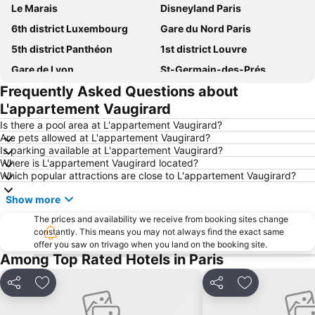
Le Marais
Disneyland Paris
6th district Luxembourg
Gare du Nord Paris
5th district Panthéon
1st district Louvre
Gare de Lyon
St-Germain-des-Prés
Frequently Asked Questions about
Quartier Latin
Montmartre
L'appartement Vaugirard
Louvre Museum
9th district Opéra
Is there a pool area at L'appartement Vaugirard?
La Vallée Outlet Shopping Village
4th district Hôtel-de-Ville
Are pets allowed at L'appartement Vaugirard?
Is parking available at L'appartement Vaugirard?
7th district Palais Bourbon
8th district Élysée
Where is L'appartement Vaugirard located?
Montparnasse Train station
Paris Orly Airport
Which popular attractions are close to L'appartement Vaugirard?
3rd district Temple
Arc de Triomphe
Show more
Champs Elysées
18th district la Butte-Montmartre
The prices and availability we receive from booking sites change
Notre-Dame Cathedral
constantly. This means you may not always find the exact same
2nd district la Bourse
offer you saw on trivago when you land on the booking site.
Montparnasse
11th district Popincourt
Among Top Rated Hotels in Paris
14th district Observatoire
Gare de l'Est
Share
Add to favorites
Share
Add to favori
10th district Entrepôt
St Lazare Train station
Saint-Germain-des-Prés Metro Station
15th district Vaugirard