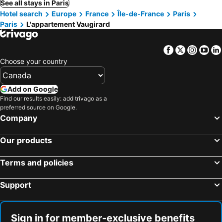
See all stays in Paris
Hotel search
Europe
France
Île-de-France
Paris
Paris
L'appartement Vaugirard
Facebook
Twitter
Insta
Yo
Choose your country
Add on Google
Find our results easily: add trivago as a
preferred source on Google.
Company
Our products
Terms and policies
Support
Sign in for member-exclusive benefits