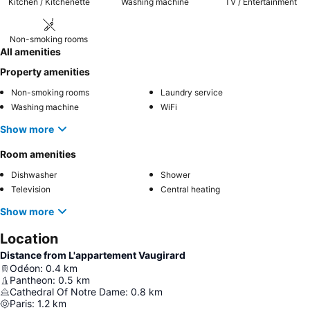
Kitchen / Kitchenette
Washing machine
TV / Entertainment
Non-smoking rooms
All amenities
Property amenities
Non-smoking rooms
Laundry service
Washing machine
WiFi
Show more
Room amenities
Dishwasher
Shower
Television
Central heating
Show more
Location
Distance from L'appartement Vaugirard
Odéon
:
0.4
km
Pantheon
:
0.5
km
Cathedral Of Notre Dame
:
0.8
km
Paris
:
1.2
km