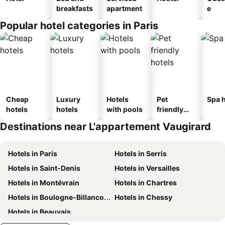
breakfasts
apartment
e
Popular hotel categories in Paris
Cheap
Luxury
Hotels
Pet
Spa h
hotels
hotels
with pools
friendly
hotels
Destinations near L'appartement Vaugirard
Hotels in Paris
Hotels in Serris
Hotels in Saint-Denis
Hotels in Versailles
Hotels in Montévrain
Hotels in Chartres
Hotels in Boulogne-Billancourt
Hotels in Chessy
Hotels in Beauvais