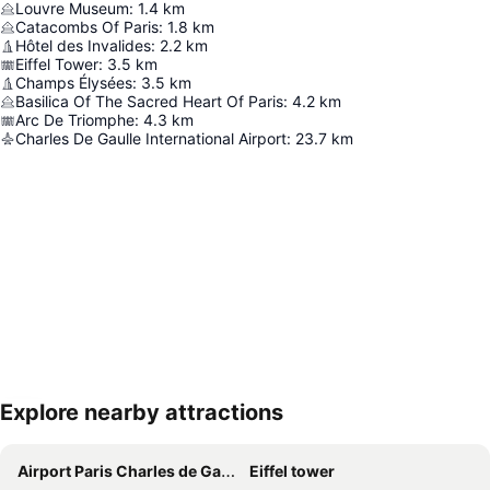
Louvre Museum
:
1.4
km
Catacombs Of Paris
:
1.8
km
Hôtel des Invalides
:
2.2
km
Eiffel Tower
:
3.5
km
Champs Élysées
:
3.5
km
Basilica Of The Sacred Heart Of Paris
:
4.2
km
Arc De Triomphe
:
4.3
km
Charles De Gaulle International Airport
:
23.7
km
Explore nearby attractions
Expand map
Airport Paris Charles de Gaulle
Eiffel tower