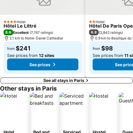
16th district Passy
Notre-Dame
13th district Gobelins
Jardin du Luxembourg
Hotel
Hotel
4 Stars
2 Stars
Hôtel Le Littré
Palais Garnier Opera National de Paris
17th district Batignolles-Monceau
Hôtel De Paris Ope
8.6
6.8
Excellent
(
7,767 ratings
)
(
3,842 ratings
)
Les Halles
Galeries Lafayette Paris Haussmann
2.1 km to Notre-Dame Cathedral
0.9 km to Basilique d
Moulin Rouge
Gare de Lyon Metro Station
$241
$98
from
from
12th district Reuilly
Paris Expo Porte de Versailles
See prices from
12 sites
See prices from
11 s
La Défense
19th district Buttes-Chaumont
See prices
See pric
Château de Versailles
Bercy
See all stays in Paris
Other stays in Paris
Hotel
Bed and
Serviced
Hostel
Gues