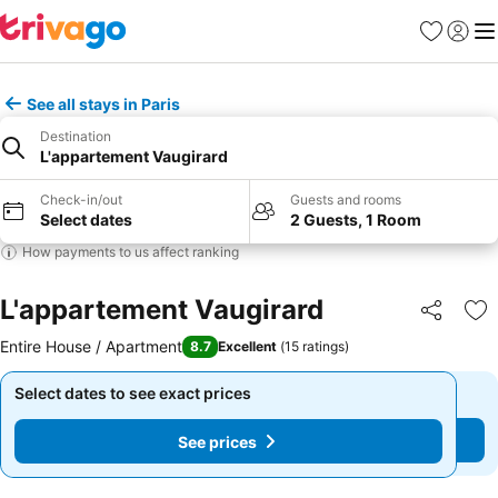
Favorites
Sign in
Me
See all stays in Paris
Destination
L'appartement Vaugirard
Check-in/out
Guests and rooms
Select dates
2 Guests, 1 Room
How payments to us affect ranking
L'appartement Vaugirard
Share
Ad
Entire House / Apartment
8.7
Excellent
(
15 ratings
)
Select dates to see exact prices
Select dates to see exact prices
See prices
See prices