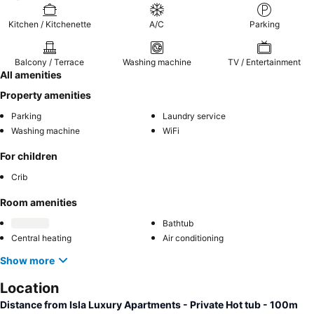
Kitchen / Kitchenette
A/C
Parking
Balcony / Terrace
Washing machine
TV / Entertainment
All amenities
Property amenities
Parking
Laundry service
Washing machine
WiFi
For children
Crib
Room amenities
Bathtub
Central heating
Air conditioning
Show more
Location
Distance from Isla Luxury Apartments - Private Hot tub - 100m