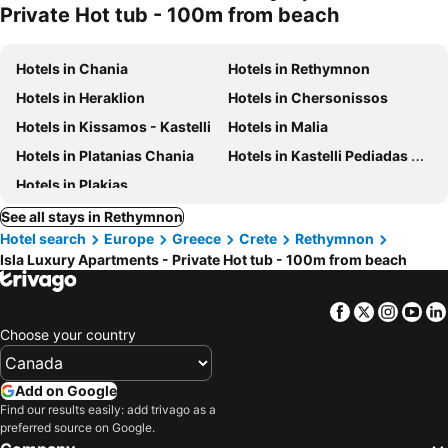
Private Hot tub - 100m from beach
Hotels in Chania
Hotels in Rethymnon
Hotels in Heraklion
Hotels in Chersonissos
Hotels in Kissamos - Kastelli
Hotels in Malia
Hotels in Platanias Chania
Hotels in Kastelli Pediadas Heraklion
Hotels in Plakias
See all stays in Rethymnon
Hotel search
Europe
Greece
Crete
Rethymnon
Isla Luxury Apartments - Private Hot tub - 100m from beach
Facebook
Twitter
Insta
Yo
Choose your country
Add on Google
Find our results easily: add trivago as a
preferred source on Google.