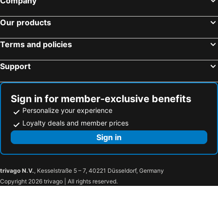
Company
Our products
Terms and policies
Support
Sign in for member-exclusive benefits
Personalize your experience
Loyalty deals and member prices
Sign in
trivago N.V.
, Kesselstraße 5 – 7, 40221 Düsseldorf, Germany
Copyright 2026 trivago | All rights reserved.