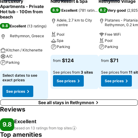
Isla Luxury
Nalu Resort & Spa
Rethymno Village
Apartments - Private
8.9
8.2
Excellent
(
781 ratings
)
Very good
(
2,925
Hot tub - 100m from
beach
Adele, 2.7 km to City
Platanes - Platania
centre
Rethymnon, 0.2 km
9.8
Excellent
(
13 ratings
)
City centre
Pool
Free WiFi
Rethymnon, Greece
Spa
Pool
Parking
Parking
Kitchen / Kitchenette
A/C
See prices
See prices
$124
$71
from
from
Parking
See prices from
3 sites
See prices from
11 si
See prices
Select dates to see
exact prices
See prices
See prices
See prices
See all stays in Rethymnon
Reviews
Excellent
9.8
based on 13 ratings from top
sites
Top amenities