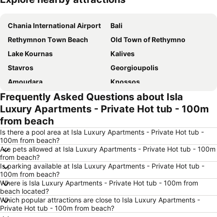
Expand map
Chania International Airport
Bali
Rethymnon Τown Beach
Old Town of Rethymno
Lake Kournas
Kalives
Stavros
Georgioupolis
Amoudara
Knossos
Frequently Asked Questions about Isla
Plakias
Lygaria
Luxury Apartments - Private Hot tub - 100m
Kalathas Beach
Halepa
from beach
Argyroupoli Springs
Koum Kapi
Is there a pool area at Isla Luxury Apartments - Private Hot tub -
Enetiko Limani
Traditional Settlement of Roustika
100m from beach?
Are pets allowed at Isla Luxury Apartments - Private Hot tub - 100m
Preveli
Rodakino
from beach?
Is parking available at Isla Luxury Apartments - Private Hot tub -
Almyrida
Agia Galini beaches
100m from beach?
Kommos
Matala Beach
Where is Isla Luxury Apartments - Private Hot tub - 100m from
beach located?
Agios Onoufrios
Skaleta Beach
Which popular attractions are close to Isla Luxury Apartments -
Private Hot tub - 100m from beach?
Castello
Vamos Traditional Village