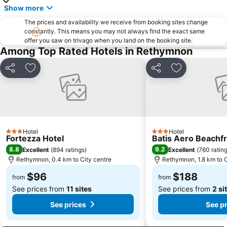
El Greco Museum
Ancient Aptera
Show more
Κalathas
The prices and availability we receive from booking sites change
constantly. This means you may not always find the exact same
offer you saw on trivago when you land on the booking site.
Among Top Rated Hotels in Rethymnon
Share
Add to favorites
Share
Add to favori
Hotel
Hotel
3 Stars
3 Stars
Fortezza Hotel
Batis Aero Beachfr
8.8
9.2
Excellent
(
894 ratings
)
Excellent
(
760 ratin
Rethymnon, 0.4 km to City centre
Rethymnon, 1.8 km to C
$96
$188
from
from
See prices from
11 sites
See prices from
2 si
See prices
See p