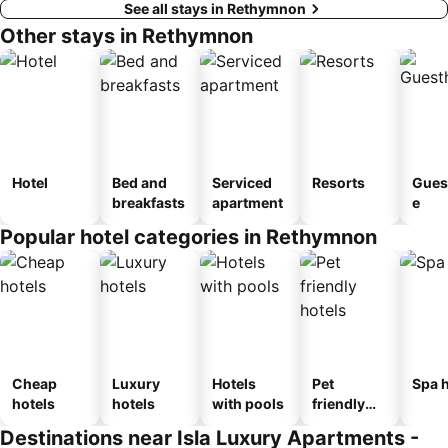
See all stays in Rethymnon
Other stays in Rethymnon
Hotel
Bed and
Serviced
Resorts
Gues
breakfasts
apartment
e
Popular hotel categories in Rethymnon
Cheap
Luxury
Hotels
Pet
Spa h
hotels
hotels
with pools
friendly
hotels
Destinations near Isla Luxury Apartments -