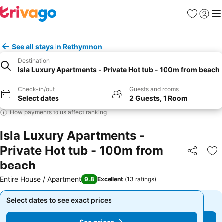
Favorites
Sign in
Me
See all stays in Rethymnon
Destination
Isla Luxury Apartments - Private Hot tub - 100m from beach
Check-in/out
Guests and rooms
Select dates
2 Guests, 1 Room
How payments to us affect ranking
Isla Luxury Apartments -
Private Hot tub - 100m from
Share
Ad
beach
Entire House / Apartment
9.8
Excellent
(
13 ratings
)
Select dates to see exact prices
Select dates to see exact prices
See prices
See prices