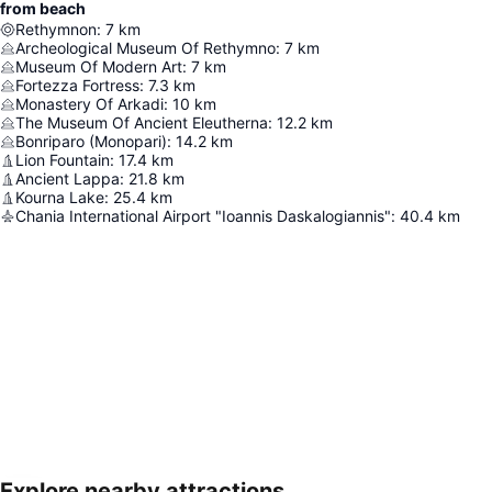
from beach
Rethymnon
:
7
km
Archeological Museum Of Rethymno
:
7
km
Museum Of Modern Art
:
7
km
Fortezza Fortress
:
7.3
km
Monastery Of Arkadi
:
10
km
The Museum Of Ancient Eleutherna
:
12.2
km
Bonriparo (Monopari)
:
14.2
km
Lion Fountain
:
17.4
km
Ancient Lappa
:
21.8
km
Kourna Lake
:
25.4
km
Chania International Airport "Ioannis Daskalogiannis"
:
40.4
km
Explore nearby attractions