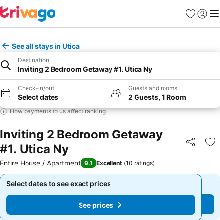
Favorites
Sign in
Me
See all stays in Utica
Destination
Inviting 2 Bedroom Getaway #1. Utica Ny
Check-in/out
Guests and rooms
Select dates
2 Guests, 1 Room
How payments to us affect ranking
Inviting 2 Bedroom Getaway
#1. Utica Ny
Share
Ad
Entire House / Apartment
9.1
Excellent
(
10 ratings
)
Select dates to see exact prices
Select dates to see exact prices
See prices
See prices