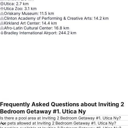
Utica
:
2.7
km
Utica Zoo
:
3.1
km
Oriskany Museum
:
11.5
km
Clinton Academy of Performing & Creative Arts
:
14.2
km
Kirkland Art Center
:
14.4
km
Afro-Latin Cultural Center
:
16.8
km
Bradley International Airport
:
244.2
km
Frequently Asked Questions about Inviting 2
Expand map
Bedroom Getaway #1. Utica Ny
Is there a pool area at Inviting 2 Bedroom Getaway #1. Utica Ny?
Are pets allowed at Inviting 2 Bedroom Getaway #1. Utica Ny?