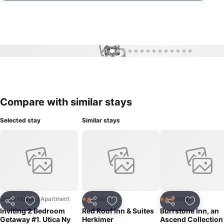
1 / 14
Compare with similar stays
Selected stay
Similar stays
Entire House / Apartment
Hotel
Hotel
2 Stars
3 Stars
Share
Add to favorites
Share
Add to favorites
Share
Add to f
Inviting 2 Bedroom
Red Roof Inn & Suites
Burrstone Inn, an
Getaway #1. Utica Ny
Herkimer
Ascend Collection