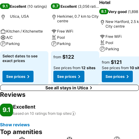
Hotel
9.1
8.7
Excellent
(
10 ratings
)
Excellent
(
3,056 ratings
)
8.1
Very good
(
1,898
Utica, USA
Herkimer, 0.7 km to City
centre
New Hartford, 2.5 
City centre
Kitchen / Kitchenette
Free WiFi
Free WiFi
A/C
Pool
Pool
Parking
Parking
Parking
Select dates to see
$122
from
exact prices
$121
from
See prices from
12 sites
See prices from
10 si
See prices
See prices
See prices
See all stays in Utica
Reviews
Excellent
9.1
based on 10 ratings from top
sites
Show reviews
Top amenities