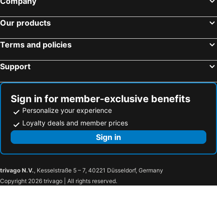
Company
Our products
Terms and policies
Support
Sign in for member-exclusive benefits
Personalize your experience
Loyalty deals and member prices
Sign in
trivago N.V.
, Kesselstraße 5 – 7, 40221 Düsseldorf, Germany
Copyright 2026 trivago | All rights reserved.