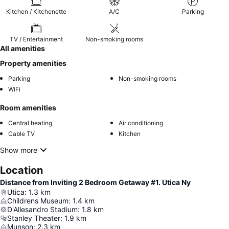
Kitchen / Kitchenette
A/C
Parking
TV / Entertainment
Non-smoking rooms
All amenities
Property amenities
Parking
Non-smoking rooms
WiFi
Room amenities
Central heating
Air conditioning
Cable TV
Kitchen
Show more
Location
Distance from Inviting 2 Bedroom Getaway #1. Utica Ny
Utica
:
1.3
km
Childrens Museum
:
1.4
km
D'Allesandro Stadium
:
1.8
km
Stanley Theater
:
1.9
km
Munson
:
2.3
km