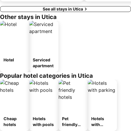
See all stays in Utica
Other stays in Utica
Hotel
Serviced
apartment
Popular hotel categories in Utica
Cheap
Hotels
Pet
Hotels
hotels
with pools
friendly
with
hotels
parking