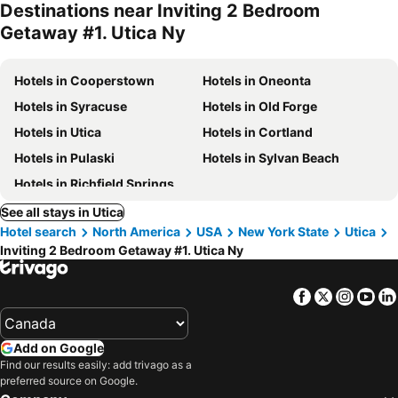
Destinations near Inviting 2 Bedroom
Getaway #1. Utica Ny
Hotels in Cooperstown
Hotels in Oneonta
Hotels in Syracuse
Hotels in Old Forge
Hotels in Utica
Hotels in Cortland
Hotels in Pulaski
Hotels in Sylvan Beach
Hotels in Richfield Springs
See all stays in Utica
Hotel search
North America
USA
New York State
Utica
Inviting 2 Bedroom Getaway #1. Utica Ny
Facebook
Twitter
Insta
Yo
Add on Google
Find our results easily: add trivago as a
preferred source on Google.