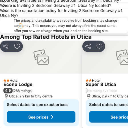
Is parking available at Inviting 2 Bedroom Getaway #1. Utica Ny?
Where is Inviting 2 Bedroom Getaway #1. Utica Ny located?
What is the cancellation policy for Inviting 2 Bedroom Getaway #1.
Utica Ny?
The prices and availability we receive from booking sites change
constantly. This means you may not always find the exact same
offer you saw on trivago when you land on the booking site.
Among Top Rated Hotels in Utica
Share
Add to favorites
Share
Add to favori
Hotel
Hotel
2 Stars
2 Stars
Econo Lodge
Super 8 Utica
4.9
/
(
288 ratings
)
No rating available
Utica, 2.9 km to City centre
Utica, 2.9 km to City c
Select dates to see exact prices
Select dates to see 
See prices
See pric