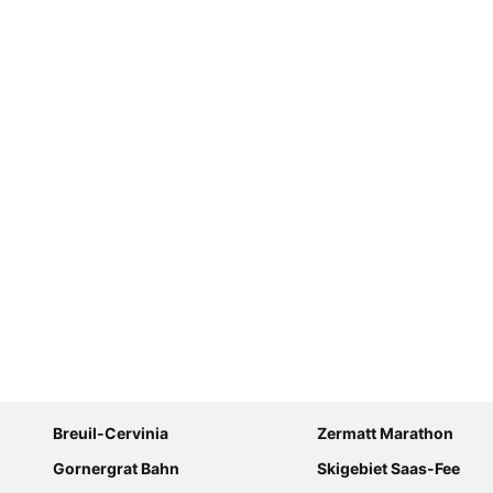
Expand map
Breuil-Cervinia
Zermatt Marathon
Gornergrat Bahn
Skigebiet Saas-Fee