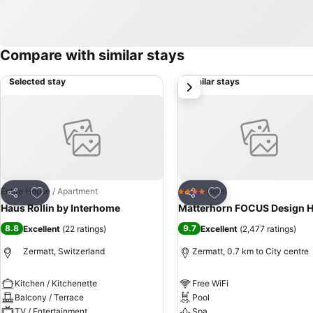
Compare with similar stays
Selected stay
Similar stays
next
Add to favorites
Add to favorites
Entire House / Apartment
Hotel
4 Stars
Share
Share
Haus Rollin by Interhome
Matterhorn FOCUS Design H
8.8
9.7
Excellent
(
22 ratings
)
Excellent
(
2,477 ratings
)
Zermatt, Switzerland
Zermatt, 0.7 km to City centre
Kitchen / Kitchenette
Free WiFi
Balcony / Terrace
Pool
TV / Entertainment
Spa