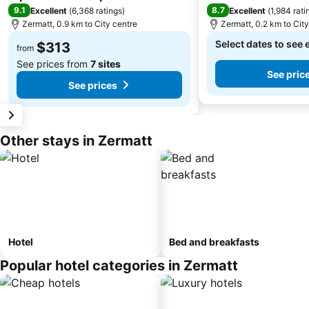
9.1
8.7
Excellent
(
6,368 ratings
)
Excellent
(
1,984 rati
Zermatt, 0.9 km to City centre
Zermatt, 0.2 km to Cit
Select dates to see 
$313
from
See prices from
7 sites
See pric
See prices
Other stays in Zermatt
Hotel
Bed and breakfasts
Popular hotel categories in Zermatt