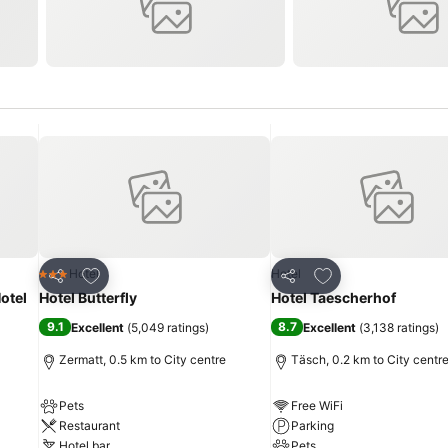
Add to favorites
Add to favorites
Hotel
Hotel
3 Stars
Share
Share
otel
Hotel Butterfly
Hotel Taescherhof
9.1
8.7
Excellent
(
5,049 ratings
)
Excellent
(
3,138 ratings
)
Zermatt, 0.5 km to City centre
Täsch, 0.2 km to City centr
Pets
Free WiFi
Restaurant
Parking
Hotel bar
Pets