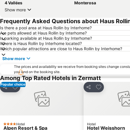
4 Vallées
Monterosa
Show more
Frequently Asked Questions about Haus Rolli
Is there a pool area at Haus Rollin by Interhome?
Are pets allowed at Haus Rollin by Interhome?
Is parking available at Haus Rollin by Interhome?
Where is Haus Rollin by Interhome located?
Which popular attractions are close to Haus Rollin by Interhome?
Show more
The prices and availability we receive from booking sites change cons
you land on the booking site.
Among Top Rated Hotels in Zermatt
Popular choice
Add to favorites
Add to favorite
Share
Share
Hotel
Hotel
4 Stars
Alpen Resort & Spa
Hotel Weisshorn