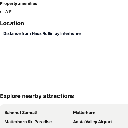
Property amenities
WiFi
Location
Distance from Haus Rollin by Interhome
Explore nearby attractions
Bahnhof Zermatt
Matterhorn
Matterhorn Ski Paradise
Aosta Valley Airport