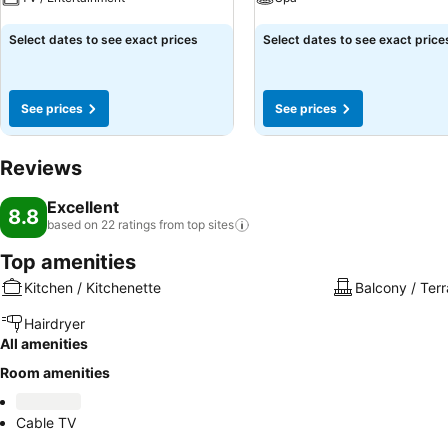
See prices
See prices
Select dates to see exact prices
Select dates to see exact price
See prices
See prices
Reviews
Excellent
8.8
based on 22 ratings from top
sites
Top amenities
Kitchen / Kitchenette
Balcony / Ter
Hairdryer
All amenities
Room amenities
Cable TV