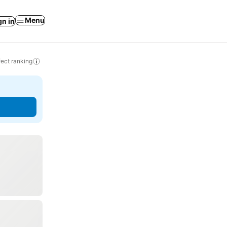
Menu
gn in
ect ranking