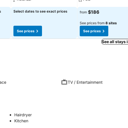
See prices
See prices
s
Select dates to see exact prices
$186
from
See prices from
8 sites
See prices
See prices
See all stays 
race
TV / Entertainment
Hairdryer
Kitchen