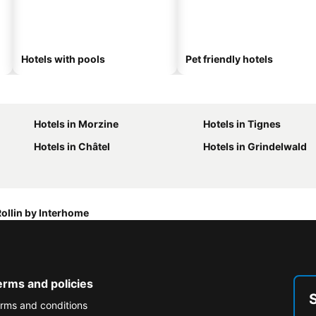
Hotels with pools
Pet friendly hotels
Hotels in Morzine
Hotels in Tignes
Hotels in Châtel
Hotels in Grindelwald
ollin by Interhome
erms and policies
rms and conditions