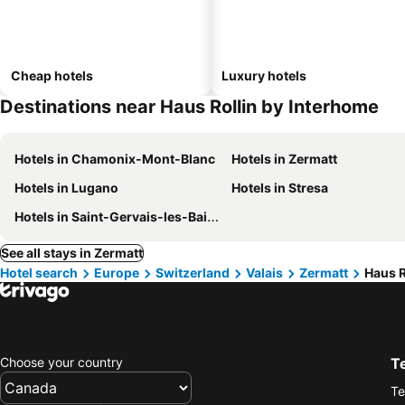
Cheap hotels
Luxury hotels
Destinations near Haus Rollin by Interhome
Hotels in Chamonix-Mont-Blanc
Hotels in Zermatt
Hotels in Lugano
Hotels in Stresa
Hotels in Saint-Gervais-les-Bains
See all stays in Zermatt
Hotel search
Europe
Switzerland
Valais
Zermatt
Haus R
Choose your country
T
Te