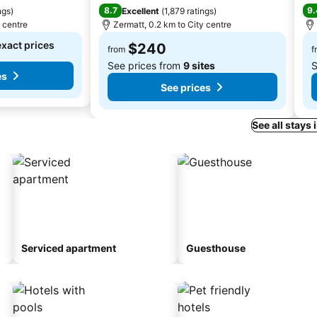
8.7
9.
ngs
)
Excellent
(
1,879 ratings
)
y centre
Zermatt, 0.2 km to City centre
exact prices
$240
from
f
See prices from
9 sites
S
es
See prices
See all stays 
Serviced apartment
Guesthouse