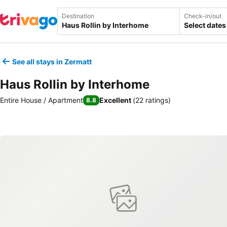
Destination
Check-in/out
Select dates
See all stays in Zermatt
Haus Rollin by Interhome
Entire House / Apartment
Excellent
(
22 ratings
)
8.8