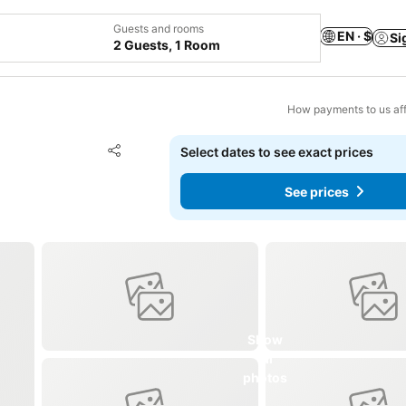
Guests and rooms
EN · $
Si
2 Guests, 1 Room
How payments to us aff
Add to favorites
Select dates to see exact prices
Share
See prices