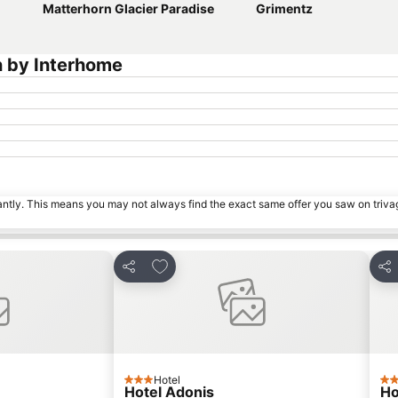
Matterhorn Glacier Paradise
Grimentz
n by Interhome
tantly. This means you may not always find the exact same offer you saw on triv
s
Add to favorites
Share
Sha
Hotel
3 Stars
3 S
Hotel Adonis
Ho