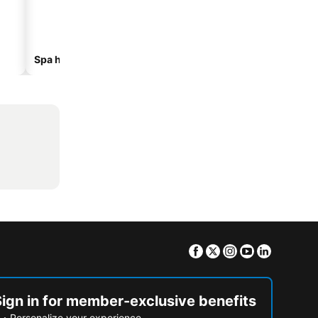
Spa hotels
Hotels with parking
Facebook
Twitter
Instagram
Youtube
Linkedin
Sign in for member-exclusive benefits
Personalize your experience