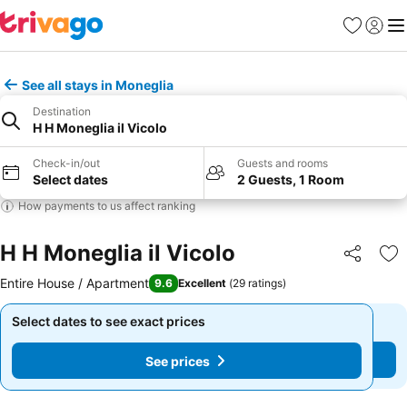
Favorites
Sign in
Me
See all stays in Moneglia
Destination
H H Moneglia il Vicolo
Check-in/out
Guests and rooms
Select dates
2 Guests, 1 Room
How payments to us affect ranking
H H Moneglia il Vicolo
Share
Ad
Entire House / Apartment
9.6
Excellent
(
29 ratings
)
Select dates to see exact prices
Select dates to see exact prices
See prices
See prices