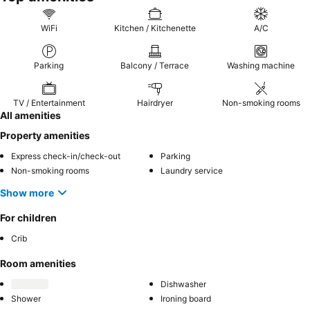
WiFi
Kitchen / Kitchenette
A/C
Parking
Balcony / Terrace
Washing machine
TV / Entertainment
Hairdryer
Non-smoking rooms
All amenities
Property amenities
Express check-in/check-out
Parking
Non-smoking rooms
Laundry service
Show more
For children
Crib
Room amenities
Dishwasher
Shower
Ironing board