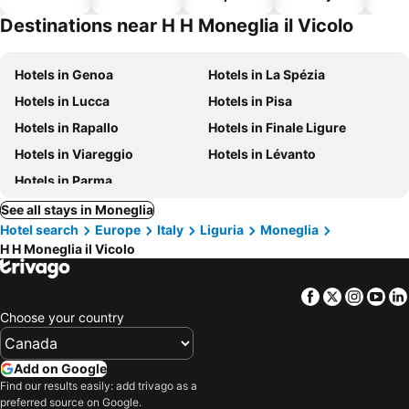
hotels
Destinations near H H Moneglia il Vicolo
Hotels in Genoa
Hotels in La Spézia
Hotels in Lucca
Hotels in Pisa
Hotels in Rapallo
Hotels in Finale Ligure
Hotels in Viareggio
Hotels in Lévanto
Hotels in Parma
See all stays in Moneglia
Hotel search
Europe
Italy
Liguria
Moneglia
H H Moneglia il Vicolo
Facebook
Twitter
Insta
Yo
Choose your country
Add on Google
Find our results easily: add trivago as a
preferred source on Google.