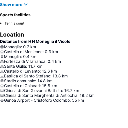
Show more
Sports facilities
Tennis court
Location
Distance from H H Moneglia il Vicolo
Moneglia
:
0.2
km
Castello di Monleone
:
0.3
km
Moneglia
:
0.4
km
Fortezza di Villafranca
:
0.4
km
Santa Giulia
:
11.7
km
Castello di Levanto
:
12.6
km
Basilica di Santo Stefano
:
13.8
km
Stadio comunale
:
14.8
km
Castello di Chiavari
:
15.8
km
Chiesa di San Giovanni Battista
:
16.7
km
Chiesa di Santa Margherita di Antiochia
:
19.2
km
Genoa Airport - Cristoforo Colombo
:
55
km