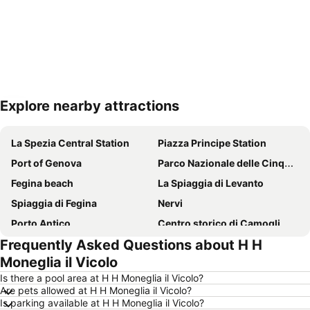
Explore nearby attractions
Expand map
La Spezia Central Station
Piazza Principe Station
Port of Genova
Parco Nazionale delle Cinque Terre
Fegina beach
La Spiaggia di Levanto
Spiaggia di Fegina
Nervi
Porto Antico
Centro storico di Camogli
Frequently Asked Questions about H H
Boccadasse
Borgo di Vernazza
Moneglia il Vicolo
Lido di Moneglia
La Stazione Ferroviaria
Is there a pool area at H H Moneglia il Vicolo?
Spiaggia di Camogli
Piazza De Ferrari
Are pets allowed at H H Moneglia il Vicolo?
Is parking available at H H Moneglia il Vicolo?
Porto
Stazione di Genova Brignole