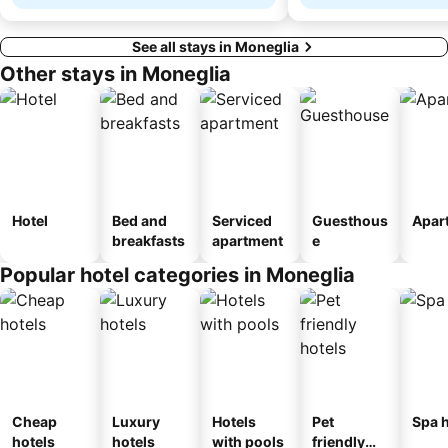
See all stays in Moneglia
Other stays in Moneglia
Hotel
Bed and
Serviced
Guesthous
Apar
breakfasts
apartment
e
Popular hotel categories in Moneglia
Cheap
Luxury
Hotels
Pet
Spa h
hotels
hotels
with pools
friendly