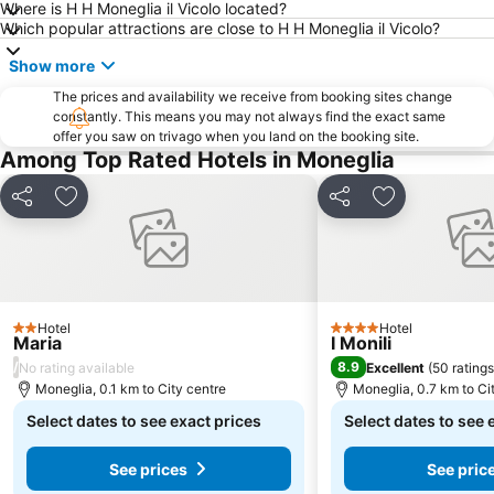
Where is H H Moneglia il Vicolo located?
Genoa Aquarium
Marina di Carrara
Which popular attractions are close to H H Moneglia il Vicolo?
Borgo di Tellaro
Centro Storico
Show more
Cavi di Lavagna
Corso Italia
The prices and availability we receive from booking sites change
Porta Soprana
constantly. This means you may not always find the exact same
Genova in Tour
offer you saw on trivago when you land on the booking site.
Baia del Silenzio
Lungomare
Among Top Rated Hotels in Moneglia
Borgo di Manarola
Abbazia di San Fruttuoso
Share
Add to favorites
Share
Add to favori
Consorzio Marittimo Turistico - 5 terre - Golfo dei Poeti
Spiaggia degli Scogli
Castello
Centro storico di Rapallo
Manuelina
italiano
La Goletta Beach
Caruggi
Hotel
Hotel
2 Stars
4 Stars
Maria
Porto di Chiavari
La Via dell'amore
I Monili
/
8.9
No rating available
Excellent
(
50 ratings
Borgo di Fezzano
Via XX Settembre
Moneglia, 0.1 km to City centre
Moneglia, 0.7 km to Ci
Cattedrale di San Lorenzo
Spianata Castelletto
Select dates to see exact prices
Select dates to see 
Galata Museum of the Sea
See prices
See pric