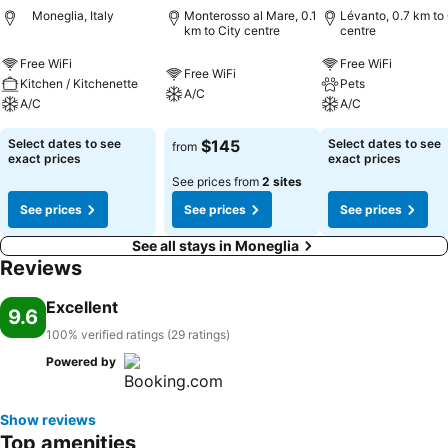
Moneglia, Italy
Monterosso al Mare, 0.1
Lévanto, 0.7 km to 
km to City centre
centre
Free WiFi
Free WiFi
Free WiFi
Kitchen / Kitchenette
Pets
A/C
A/C
A/C
Select dates to see
$145
Select dates to see
from
exact prices
exact prices
See prices from
2 sites
See prices
See prices
See prices
See all stays in Moneglia
Reviews
Excellent
9.6
100% verified ratings (29 ratings)
Powered by
Show reviews
Top amenities