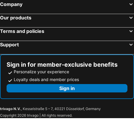
Company
Our products
Terms and policies
Support
Sign in for member-exclusive benefits
Personalize your experience
Loyalty deals and member prices
Sign in
trivago N.V.
, Kesselstraße 5 – 7, 40221 Düsseldorf, Germany
Copyright 2026 trivago | All rights reserved.