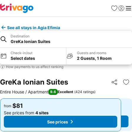
Favorites
Sign in
Me
See all stays in Agia Efimia
Destination
GreKa Ionian Suites
Check-in/out
Guests and rooms
Select dates
2 Guests, 1 Room
How payments to us affect ranking
GreKa Ionian Suites
Share
Ad
Entire House / Apartment
9.6
Excellent
(
424 ratings
)
$81
$81
from
from
See prices from
4 sites
See prices from
4 sites
See prices
See prices