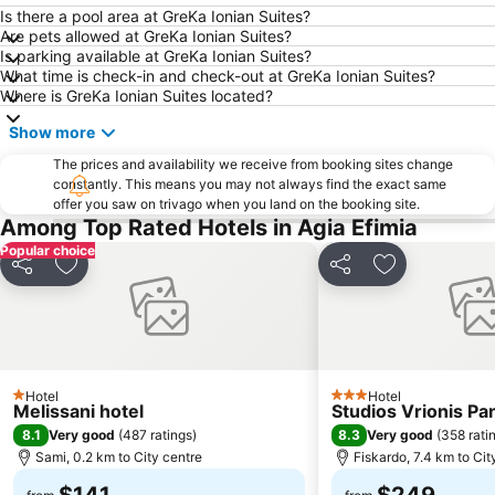
Is there a pool area at GreKa Ionian Suites?
Pessada
Poros
Are pets allowed at GreKa Ionian Suites?
Is parking available at GreKa Ionian Suites?
Sivota
Cave Melissani
What time is check-in and check-out at GreKa Ionian Suites?
Porto Atheras
Ministera Della Difesa
Where is GreKa Ionian Suites located?
Platys Gialos
Egremnoi
Show more
Katarraktes sto Nidri
Antisamos
The prices and availability we receive from booking sites change
Lourdas
constantly. This means you may not always find the exact same
Xi
offer you saw on trivago when you land on the booking site.
Spartia Beach
Skala Beach
Among Top Rated Hotels in Agia Efimia
Agios Ioannis Beach
Odyssey
Popular choice
Share
Add to favorites
Share
Add to favori
Hotel
Hotel
1 Stars
3 Stars
Melissani hotel
Studios Vrionis P
8.1
8.3
Very good
(
487 ratings
)
Very good
(
358 rati
Sami, 0.2 km to City centre
Fiskardo, 7.4 km to Cit
$141
$249