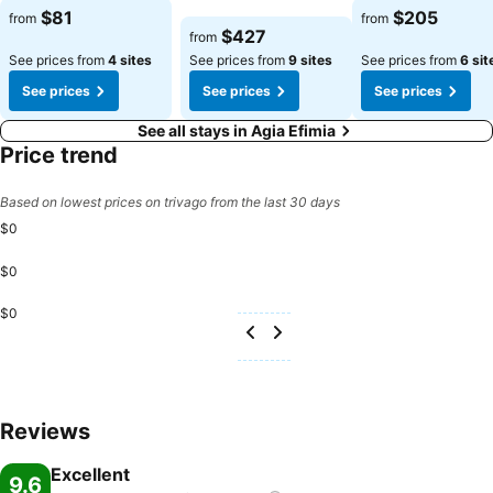
$81
$205
from
from
$427
from
See prices from
4 sites
See prices from
9 sites
See prices from
6 sit
See prices
See prices
See prices
See all stays in Agia Efimia
Price trend
Based on lowest prices on trivago from the last 30 days
$0
$0
$0
Reviews
Excellent
9.6