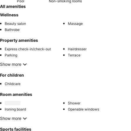
Pool
Non-smoking rooms
All amenities
Wellness
Beauty salon
Massage
Bathrobe
Property amenities
Express check-in/check-out
Hairdresser
Parking
Terrace
Show more
For children
Childcare
Room amenities
Shower
Ironing board
Openable windows
Show more
Sports facilities