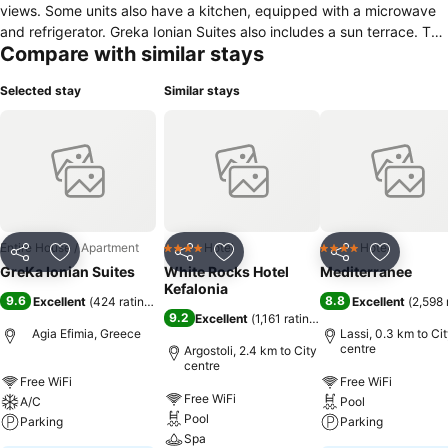
views. Some units also have a kitchen, equipped with a microwave
and refrigerator. Greka Ionian Suites also includes a sun terrace. The
Compare with similar stays
nearest airport is Kefalonia Airport, 22.5 km from Greka Ionian
Suites.
Selected stay
Similar stays
Entire House / Apartment
Hotel
Hotel
4 Stars
4 Stars
Share
Add to favorites
Share
Add to favorites
Share
Add to f
GreKa Ionian Suites
White Rocks Hotel
Mediterranee
Kefalonia
9.6
8.8
Excellent
(
424 ratings
)
Excellent
(
2,598 
9.2
Excellent
(
1,161 ratings
)
Agia Efimia, Greece
Lassi, 0.3 km to Ci
centre
Argostoli, 2.4 km to City
centre
Free WiFi
Free WiFi
Free WiFi
A/C
Pool
Pool
Parking
Parking
Spa