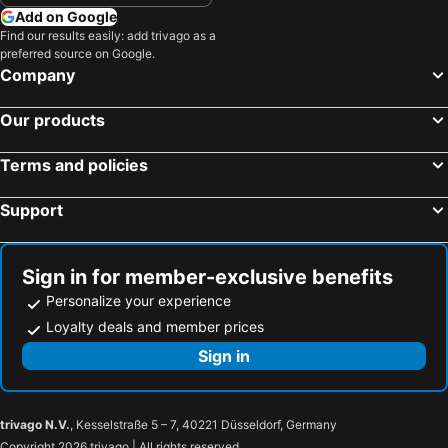
Add on Google
Find our results easily: add trivago as a
preferred source on Google.
Company
Our products
Terms and policies
Support
Sign in for member-exclusive benefits
Personalize your experience
Loyalty deals and member prices
Sign in
trivago N.V.
, Kesselstraße 5 – 7, 40221 Düsseldorf, Germany
Copyright 2026 trivago | All rights reserved.