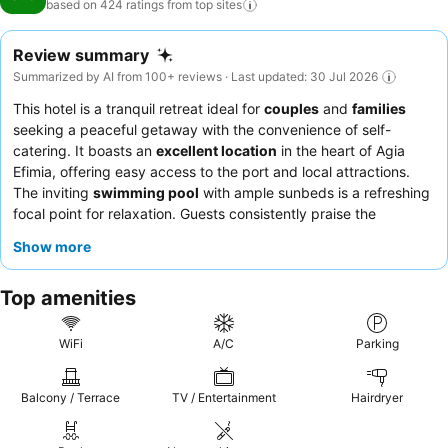
based on 424 ratings from top
sites
Review summary
Summarized by AI from 100+ reviews · Last updated: 30 Jul 2026
This hotel is a tranquil retreat ideal for
couples
and
families
seeking a peaceful getaway with the convenience of self-
catering. It boasts an
excellent location
in the heart of Agia
Efimia, offering easy access to the port and local attractions.
The inviting
swimming pool
with ample sunbeds is a refreshing
focal point for relaxation. Guests consistently praise the
exceptional hospitality of the staff and the delicious offerings
Show more
from the owner's bakery. For a truly serene experience, consider
booking an apartment with a sea view.
Top amenities
WiFi
A/C
Parking
Balcony / Terrace
TV / Entertainment
Hairdryer