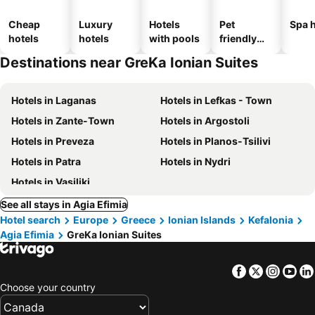
Cheap
Luxury
Hotels
Pet
Spa h
hotels
hotels
with pools
friendly
hotels
Destinations near GreKa Ionian Suites
Hotels in Laganas
Hotels in Lefkas - Town
Hotels in Zante-Town
Hotels in Argostoli
Hotels in Preveza
Hotels in Planos-Tsilivi
Hotels in Patra
Hotels in Nydri
Hotels in Vasiliki
See all stays in Agia Efimia
Hotel search
Europe
Greece
Ionian Islands
Kefalonia
Agia Efimia
GreKa Ionian Suites
Facebook
Twitter
Insta
Yo
Choose your country