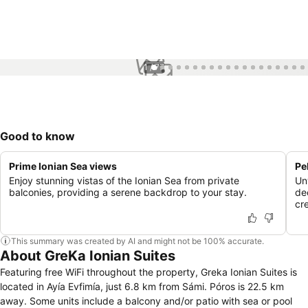
1 / 77
Good to know
Prime Ionian Sea views
Pe
Enjoy stunning vistas of the Ionian Sea from private
Un
balconies, providing a serene backdrop to your stay.
de
cr
This summary was created by AI and might not be 100% accurate.
About GreKa Ionian Suites
Featuring free WiFi throughout the property, Greka Ionian Suites is
located in Ayía Evfimía, just 6.8 km from Sámi. Póros is 22.5 km
away. Some units include a balcony and/or patio with sea or pool