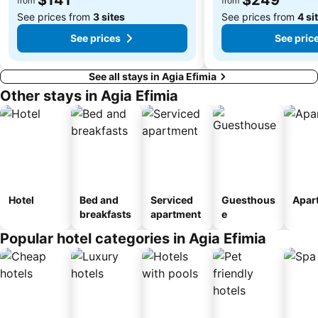
from
from
See prices from
3 sites
See prices from
4 si
See prices
See pric
See all stays in Agia Efimia
Other stays in Agia Efimia
Hotel
Bed and
Serviced
Guesthous
Apar
breakfasts
apartment
e
Popular hotel categories in Agia Efimia