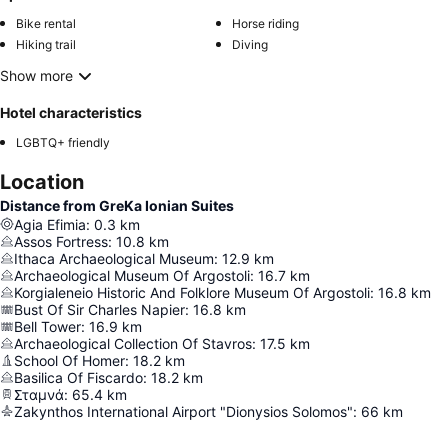
Bike rental
Horse riding
Hiking trail
Diving
Show more
Hotel characteristics
LGBTQ+ friendly
Location
Distance from GreKa Ionian Suites
Agia Efimia
:
0.3
km
Assos Fortress
:
10.8
km
Ithaca Archaeological Museum
:
12.9
km
Archaeological Museum Of Argostoli
:
16.7
km
Korgialeneio Historic And Folklore Museum Of Argostoli
:
16.8
km
Bust Of Sir Charles Napier
:
16.8
km
Bell Tower
:
16.9
km
Archaeological Collection Of Stavros
:
17.5
km
School Of Homer
:
18.2
km
Basilica Of Fiscardo
:
18.2
km
Σταμνά
:
65.4
km
Zakynthos International Airport "Dionysios Solomos"
:
66
km