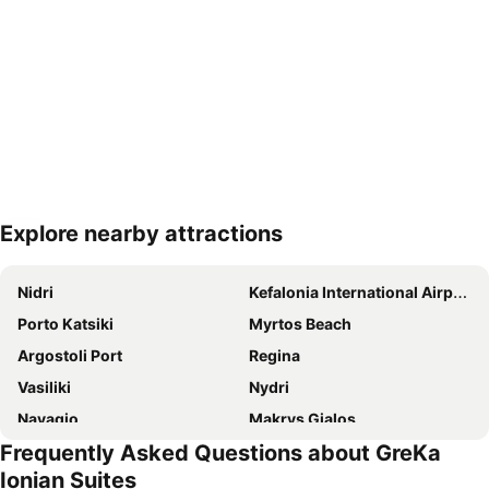
Explore nearby attractions
Expand map
Nidri
Kefalonia International Airport
Porto Katsiki
Myrtos Beach
Argostoli Port
Regina
Vasiliki
Nydri
Navagio
Makrys Gialos
Frequently Asked Questions about GreKa
Agia Efthimia
Lixouri
Ionian Suites
Vassiliki Village
Fanari Beach