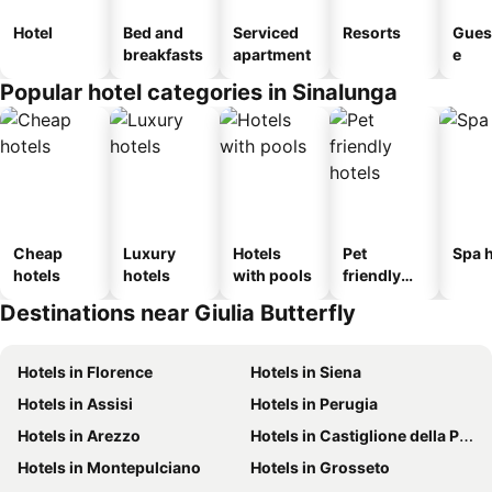
Hotel
Bed and
Serviced
Resorts
Gues
breakfasts
apartment
e
Popular hotel categories in Sinalunga
Cheap
Luxury
Hotels
Pet
Spa h
hotels
hotels
with pools
friendly
hotels
Destinations near Giulia Butterfly
Hotels in Florence
Hotels in Siena
Hotels in Assisi
Hotels in Perugia
Hotels in Arezzo
Hotels in Castiglione della Pescaia
Hotels in Montepulciano
Hotels in Grosseto