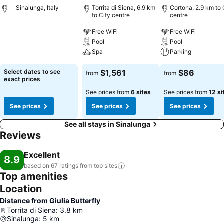
Sinalunga, Italy
Torrita di Siena, 6.9 km
Cortona, 2.9 km to 
to City centre
centre
Free WiFi
Free WiFi
Pool
Pool
Spa
Parking
Select dates to see
$1,561
$86
from
from
exact prices
See prices from
6 sites
See prices from
12 si
See prices
See prices
See prices
See all stays in Sinalunga
Reviews
Excellent
8.9
based on 67 ratings from top
sites
Top amenities
Location
Distance from Giulia Butterfly
Torrita di Siena
:
3.8
km
Sinalunga
:
5
km