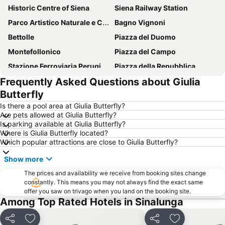
Historic Centre of Siena
Siena Railway Station
Parco Artistico Naturale e Culturale della Val d'Orcia
Bagno Vignoni
Bettolle
Piazza del Duomo
Montefollonico
Piazza del Campo
Stazione Ferroviaria Perugia Fontivegge
Piazza della Repubblica
Frequently Asked Questions about Giulia
Centro Storico di Cortona
Monticchiello
Butterfly
Castello di Brolio
Centro di Perugia
Is there a pool area at Giulia Butterfly?
Montisi
Centro Storico Pienza
Are pets allowed at Giulia Butterfly?
Is parking available at Giulia Butterfly?
San Francesco - Santuario della Madonna di Fatima
Palazzo dei Priori
Where is Giulia Butterfly located?
Le terme di Chianciano
Piazza grande
Which popular attractions are close to Giulia Butterfly?
Centro Storico di Arezzo
Cathedral of Saints Peter and Donato
Show more
lsola d'Arbia
Santuario-casa di santa Caterina
The prices and availability we receive from booking sites change
Chiesa parrocchiale di San Mariano
constantly. This means you may not always find the exact same
Valdichiana Outlet Village
offer you saw on trivago when you land on the booking site.
Centro Storico
Terontola-Cortona Station
Among Top Rated Hotels in Sinalunga
Crete senesi
Lago Trasimeno
Share
Add to favorites
Share
Add to favori