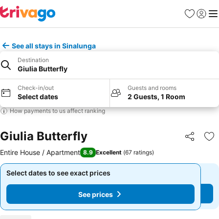
Favorites
Sign in
Me
See all stays in Sinalunga
Destination
Giulia Butterfly
Check-in/out
Guests and rooms
Select dates
2 Guests, 1 Room
How payments to us affect ranking
Giulia Butterfly
Share
Ad
Entire House / Apartment
8.9
Excellent
(
67 ratings
)
Select dates to see exact prices
Select dates to see exact prices
See prices
See prices