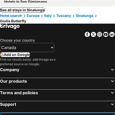
Hotels in San Gimignano
See all stays in Sinalunga
Hotel search
Europe
Italy
Tuscany
Sinalunga
Giulia Butterfly
Facebook
Twitter
Insta
Yo
Choose your country
Add on Google
Find our results easily: add trivago as a
preferred source on Google.
Company
Our products
Terms and policies
Support