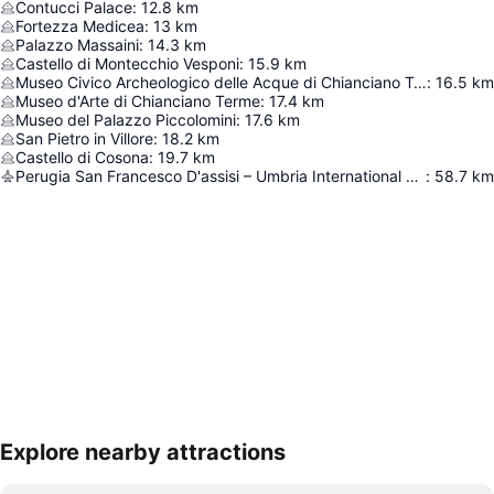
Contucci Palace
:
12.8
km
Fortezza Medicea
:
13
km
Palazzo Massaini
:
14.3
km
Castello di Montecchio Vesponi
:
15.9
km
Museo Civico Archeologico delle Acque di Chianciano Terme
:
16.5
km
Museo d'Arte di Chianciano Terme
:
17.4
km
Museo del Palazzo Piccolomini
:
17.6
km
San Pietro in Villore
:
18.2
km
Castello di Cosona
:
19.7
km
Perugia San Francesco D'assisi – Umbria International Airport
:
58.7
km
Explore nearby attractions
Expand map