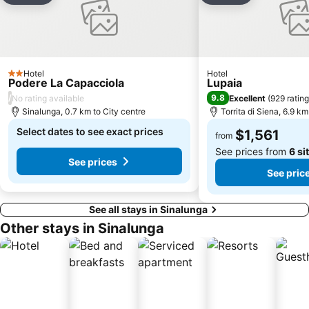
Arezzo
La giostra del Saracino
Chiassa Superiore
San Vigilio
Palasport Evangelisti
Porta Marzia
Hotel
Hotel
2 Stars
Podere La Capacciola
Lupaia
/
9.8
No rating available
Excellent
(
929 ratin
Sinalunga, 0.7 km to City centre
Torrita di Siena, 6.9 km
Select dates to see exact prices
$1,561
from
See prices from
6 si
See prices
See pric
See all stays in Sinalunga
Other stays in Sinalunga