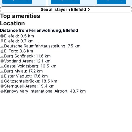
See all stays in Ellefeld
Top amenities
Location
Distance from Ferienwohnung, Ellefeld
Ellefeld
:
0.5
km
Ellefeld
:
0.7
km
Deutsche Raumfahrtausstellung
:
7.5
km
El Toro
:
8.8
km
Burg Schöneck
:
11.6
km
Vogtland Arena
:
12.1
km
Castel Voigtsberg
:
16.5
km
Burg Mylau
:
17.2
km
Elster Viaduct
:
17.6
km
Göltzschtalbrücke
:
18.5
km
Sternquell-Arena
:
19.4
km
Karlovy Vary International Airport
:
48.7
km