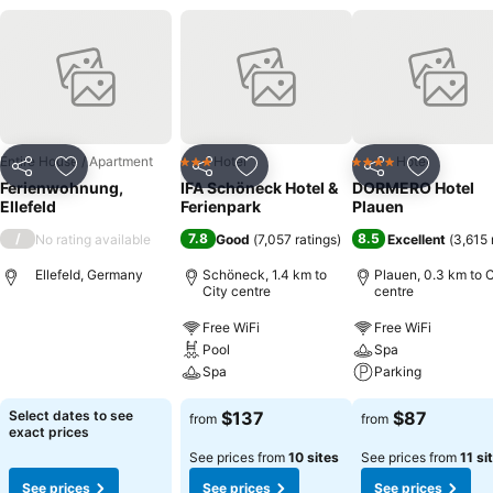
Entire House / Apartment
Hotel
Hotel
3 Stars
4 Stars
Share
Add to favorites
Share
Add to favorites
Share
Add to f
Ferienwohnung,
IFA Schöneck Hotel &
DORMERO Hotel
Ellefeld
Ferienpark
Plauen
/
7.8
8.5
No rating available
Good
(
7,057 ratings
)
Excellent
(
3,615 
Ellefeld, Germany
Schöneck, 1.4 km to
Plauen, 0.3 km to C
City centre
centre
Free WiFi
Free WiFi
Pool
Spa
Spa
Parking
Select dates to see
$137
$87
from
from
exact prices
See prices from
10 sites
See prices from
11 si
See prices
See prices
See prices