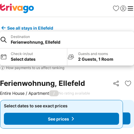
Favorites
Sign in
Me
See all stays in Ellefeld
Destination
Ferienwohnung, Ellefeld
Check-in/out
Guests and rooms
Select dates
2 Guests, 1 Room
How payments to us affect ranking
Ferienwohnung, Ellefeld
Share
Ad
Entire House / Apartment
/
No rating available
Select dates to see exact prices
Select dates to see exact prices
See prices
See prices