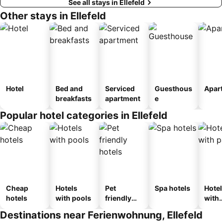
See all stays in Ellefeld
Other stays in Ellefeld
Hotel
Bed and
Serviced
Guesthous
Apar
breakfasts
apartment
e
Popular hotel categories in Ellefeld
Cheap
Hotels
Pet
Spa hotels
Hote
hotels
with pools
friendly
with
hotels
park
Destinations near Ferienwohnung, Ellefeld