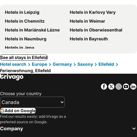
Hotels in Leipzig
Hotels in Karlovy Vary
Hotels in Chemnitz
Hotels in Weimar
Hotels in Mariánské Lázne
Hotels in Oberwiesenthal
Hotels in Naumburg
Hotels in Bayreuth
Hotels in Jena
See all stays in Ellefeld
Hotel search
Europe
Germany
Saxony
Ellefeld
Ferienwohnung, Ellefeld
Facebook
Twitter
Insta
Yo
Choose your country
Add on Google
Find our results easily: add trivago as a
preferred source on Google.
Company