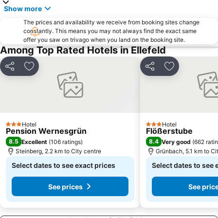
Show more
The prices and availability we receive from booking sites change
constantly. This means you may not always find the exact same
offer you saw on trivago when you land on the booking site.
Among Top Rated Hotels in Ellefeld
Share
Add to favorites
Share
Add to favori
Hotel
Hotel
3 Stars
3 Stars
Pension Wernesgrün
Flößerstube
8.5
8.4
Excellent
(
106 ratings
)
Very good
(
662 rati
Steinberg, 2.2 km to City centre
Grünbach, 5.1 km to Ci
Select dates to see exact prices
Select dates to see 
See prices
See pric