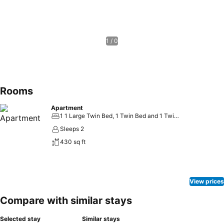
1 / 0
Rooms
Apartment
1 1 Large Twin Bed, 1 Twin Bed and 1 Twin Bunk Bed
Sleeps 2
430 sq ft
View prices
Compare with similar stays
Selected stay
Similar stays