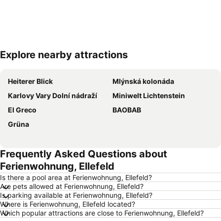
Explore nearby attractions
Expand map
Heiterer Blick
Mlýnská kolonáda
Karlovy Vary Dolní nádraží
Miniwelt Lichtenstein
El Greco
BAOBAB
Grüna
Frequently Asked Questions about
Ferienwohnung, Ellefeld
Is there a pool area at Ferienwohnung, Ellefeld?
Are pets allowed at Ferienwohnung, Ellefeld?
Is parking available at Ferienwohnung, Ellefeld?
Where is Ferienwohnung, Ellefeld located?
Which popular attractions are close to Ferienwohnung, Ellefeld?