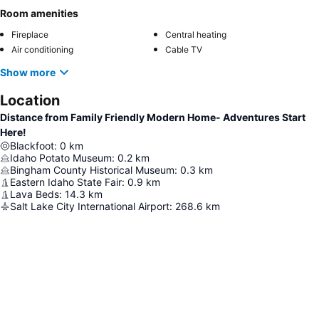
Room amenities
Fireplace
Central heating
Air conditioning
Cable TV
Show more
Location
Distance from Family Friendly Modern Home- Adventures Start
Here!
Blackfoot
:
0
km
Idaho Potato Museum
:
0.2
km
Bingham County Historical Museum
:
0.3
km
Eastern Idaho State Fair
:
0.9
km
Lava Beds
:
14.3
km
Salt Lake City International Airport
:
268.6
km