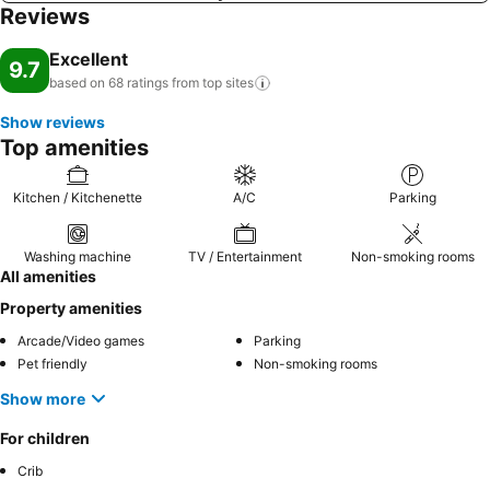
Reviews
Excellent
9.7
based on 68 ratings from top
sites
Show reviews
Top amenities
Kitchen / Kitchenette
A/C
Parking
Washing machine
TV / Entertainment
Non-smoking rooms
All amenities
Property amenities
Arcade/Video games
Parking
Pet friendly
Non-smoking rooms
Show more
For children
Crib