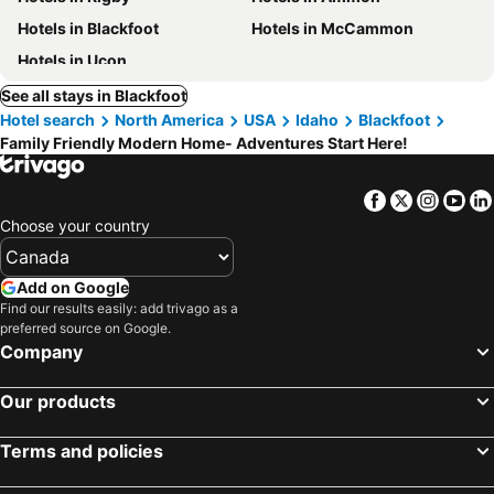
Hotels in Blackfoot
Hotels in McCammon
Hotels in Ucon
See all stays in Blackfoot
Hotel search
North America
USA
Idaho
Blackfoot
Family Friendly Modern Home- Adventures Start Here!
Facebook
Twitter
Insta
Yo
Choose your country
Add on Google
Find our results easily: add trivago as a
preferred source on Google.
Company
Our products
Terms and policies