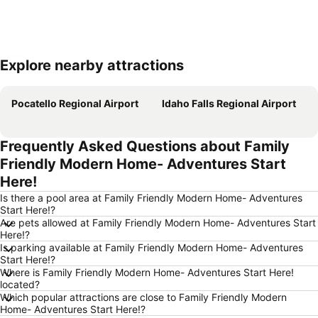
Explore nearby attractions
Expand map
Pocatello Regional Airport
Idaho Falls Regional Airport
Frequently Asked Questions about Family
Friendly Modern Home- Adventures Start
Here!
Is there a pool area at Family Friendly Modern Home- Adventures
Start Here!?
Are pets allowed at Family Friendly Modern Home- Adventures Start
Here!?
Is parking available at Family Friendly Modern Home- Adventures
Start Here!?
Where is Family Friendly Modern Home- Adventures Start Here!
located?
Which popular attractions are close to Family Friendly Modern
Home- Adventures Start Here!?