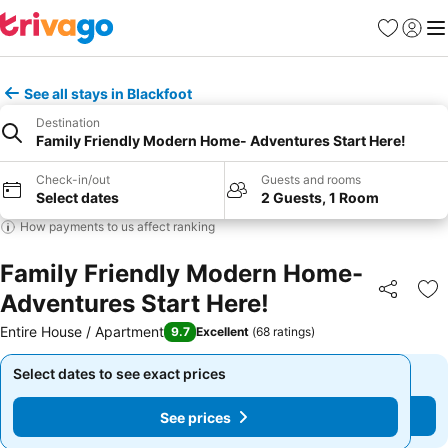
Favorites
Sign in
Me
See all stays in Blackfoot
Destination
Family Friendly Modern Home- Adventures Start Here!
Check-in/out
Guests and rooms
Select dates
2 Guests, 1 Room
How payments to us affect ranking
Family Friendly Modern Home-
Adventures Start Here!
Share
Ad
Entire House / Apartment
9.7
Excellent
(
68 ratings
)
Select dates to see exact prices
Select dates to see exact prices
See prices
See prices