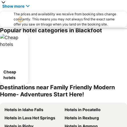
Show more
The prices and availability we receive from booking sites change
constantly. This means you may not always find the exact same
offer you saw on trivago when you land on the booking site.
Popular hotel categories in Blackfoot
Cheap
hotels
Destinations near Family Friendly Modern
Home- Adventures Start Here!
Hotels in Idaho Falls
Hotels in Pocatello
Hotels in Lava Hot Springs
Hotels in Rexburg
Hotels in Rigby
Hotels in Ammon