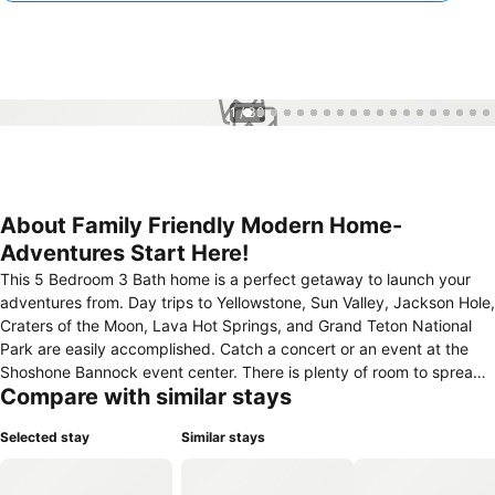
1 / 30
About Family Friendly Modern Home-
Adventures Start Here!
This 5 Bedroom 3 Bath home is a perfect getaway to launch your
adventures from. Day trips to Yellowstone, Sun Valley, Jackson Hole,
Craters of the Moon, Lava Hot Springs, and Grand Teton National
Park are easily accomplished. Catch a concert or an event at the
Shoshone Bannock event center. There is plenty of room to spread
Compare with similar stays
out and relax, and several living spaces to gather and create
memories.
Selected stay
Similar stays