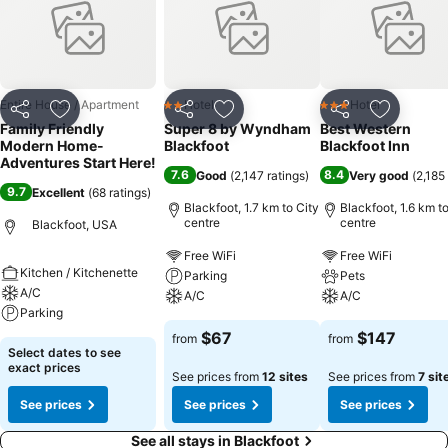
Entire House / Apartment
Hotel
Hotel
2 Stars
3 Stars
Share
Add to favorites
Share
Add to favorites
Share
Add to f
Family Friendly
Super 8 by Wyndham
Best Western
Modern Home-
Blackfoot
Blackfoot Inn
Adventures Start Here!
7.6
8.4
Good
(
2,147 ratings
)
Very good
(
2,185
9.7
Excellent
(
68 ratings
)
Blackfoot, 1.7 km to City
Blackfoot, 1.6 km to
centre
centre
Blackfoot, USA
Free WiFi
Free WiFi
Kitchen / Kitchenette
Parking
Pets
A/C
A/C
A/C
Parking
$67
$147
from
from
Select dates to see
exact prices
See prices from
12 sites
See prices from
7 sit
See prices
See prices
See prices
See all stays in Blackfoot