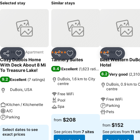
Selected stay
Similar stays
Entire House / Apartment
Hotel
Hotel
5 Stars
3 Stars
Share
Add to favorites
Share
Add to favorites
Share
Add to f
Cozy Dubois Home
Tannery Suites
Best Western DuBo
With Deck About 8 Mi
Hotel
9.4
Excellent
(
1,623 ratings
)
To Treasure Lake!
8.2
Very good
(
2,310
DuBois, 1.6 km to City
9.2
Excellent
(
7 ratings
)
centre
DuBois, 0.9 km to C
centre
DuBois, USA
Free WiFi
Free WiFi
Pool
Kitchen / Kitchenette
Parking
Spa
A/C
Pets
Parking
$208
from
$152
from
Select dates to see
See prices from
7 sites
See prices from
11 si
exact prices