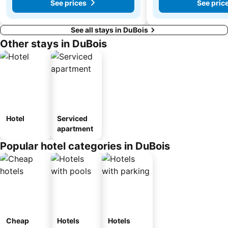
See prices
See pric
See all stays in DuBois
Other stays in DuBois
Hotel
Serviced
apartment
Popular hotel categories in DuBois
Cheap
Hotels
Hotels