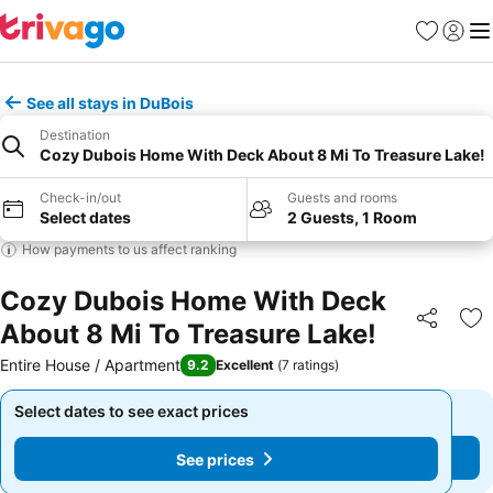
Favorites
Sign in
Me
See all stays in DuBois
Destination
Cozy Dubois Home With Deck About 8 Mi To Treasure Lake!
Check-in/out
Guests and rooms
Select dates
2 Guests, 1 Room
How payments to us affect ranking
Cozy Dubois Home With Deck
About 8 Mi To Treasure Lake!
Share
Ad
Entire House / Apartment
9.2
Excellent
(
7 ratings
)
Select dates to see exact prices
Select dates to see exact prices
See prices
See prices