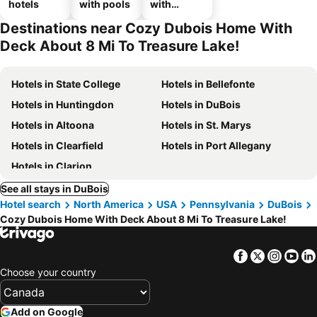
hotels
with pools
with
parking
Destinations near Cozy Dubois Home With
Deck About 8 Mi To Treasure Lake!
Hotels in State College
Hotels in Bellefonte
Hotels in Huntingdon
Hotels in DuBois
Hotels in Altoona
Hotels in St. Marys
Hotels in Clearfield
Hotels in Port Allegany
Hotels in Clarion
See all stays in DuBois
Hotel search
North America
USA
Pennsylvania
DuBois
Cozy Dubois Home With Deck About 8 Mi To Treasure Lake!
Facebook
Twitter
Insta
Yo
Choose your country
Add on Google