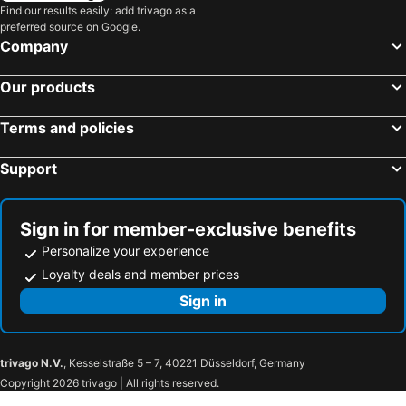
Find our results easily: add trivago as a
preferred source on Google.
Company
Our products
Terms and policies
Support
Sign in for member-exclusive benefits
Personalize your experience
Loyalty deals and member prices
Sign in
trivago N.V.
, Kesselstraße 5 – 7, 40221 Düsseldorf, Germany
Copyright 2026 trivago | All rights reserved.