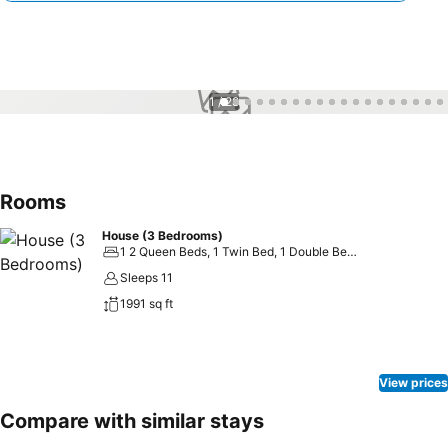
1 / 28
Rooms
House (3 Bedrooms)
1 2 Queen Beds, 1 Twin Bed, 1 Double Bed and 2 Double Sofa Beds
Sleeps 11
1991 sq ft
View prices
Compare with similar stays