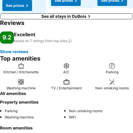
See prices
See prices
See prices
See all stays in DuBois
Reviews
Excellent
9.2
based on 7 ratings from top
sites
Show reviews
Top amenities
Kitchen / Kitchenette
A/C
Parking
Washing machine
TV / Entertainment
Non-smoking rooms
All amenities
Property amenities
Parking
Non-smoking rooms
Washing machine
WiFi
Room amenities