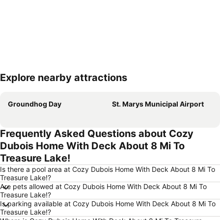
Explore nearby attractions
Expand map
Groundhog Day
St. Marys Municipal Airport
Frequently Asked Questions about Cozy
Dubois Home With Deck About 8 Mi To
Treasure Lake!
Is there a pool area at Cozy Dubois Home With Deck About 8 Mi To
Treasure Lake!?
Are pets allowed at Cozy Dubois Home With Deck About 8 Mi To
Treasure Lake!?
Is parking available at Cozy Dubois Home With Deck About 8 Mi To
Treasure Lake!?