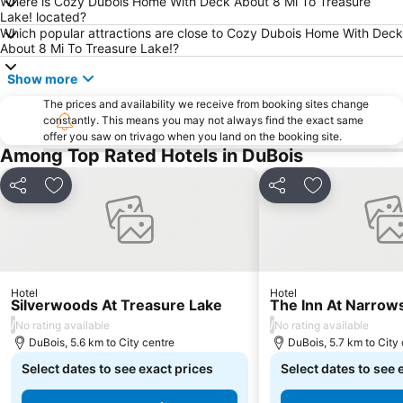
Where is Cozy Dubois Home With Deck About 8 Mi To Treasure
Lake! located?
Which popular attractions are close to Cozy Dubois Home With Deck
About 8 Mi To Treasure Lake!?
Show more
The prices and availability we receive from booking sites change
constantly. This means you may not always find the exact same
offer you saw on trivago when you land on the booking site.
Among Top Rated Hotels in DuBois
Share
Add to favorites
Share
Add to favori
Hotel
Hotel
Silverwoods At Treasure Lake
The Inn At Narrow
/
/
No rating available
No rating available
DuBois, 5.6 km to City centre
DuBois, 5.7 km to City
Select dates to see exact prices
Select dates to see 