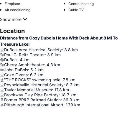
Fireplace
Central heating
Air conditioning
Cable TV
Show more
Location
Distance from Cozy Dubois Home With Deck About 8 Mi To
Treasure Lake!
DuBois Area Historical Society
:
3.8
km
Paul G. Reitz Theater
:
3.9
km
DuBois
:
4
km
Cherry Amphitheater
:
4.3
km
John DuBois
:
5.2
km
Coke Ovens
:
6.2
km
"THE ROCKS" swimming hole
:
7.8
km
Reynoldsville Historical Society
:
8.3
km
Taylor Memorial Museum
:
17.8
km
Brockway Clay Pipe Factory
:
18.7
km
Former BR&P Railroad Station
:
36.9
km
Pittsburgh International Airport
:
139
km