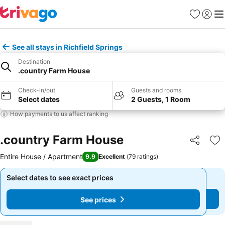
Favorites
Sign in
Me
See all stays in Richfield Springs
Destination
.country Farm House
Check-in/out
Guests and rooms
Select dates
2 Guests, 1 Room
How payments to us affect ranking
.country Farm House
Share
Ad
Entire House / Apartment
9.9
Excellent
(
79 ratings
)
Select dates to see exact prices
Select dates to see exact prices
See prices
See prices