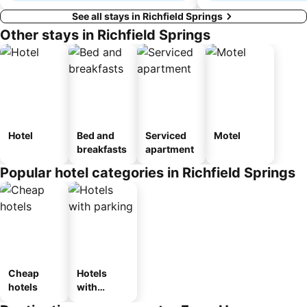
See all stays in Richfield Springs
Other stays in Richfield Springs
Hotel
Bed and
Serviced
Motel
breakfasts
apartment
Popular hotel categories in Richfield Springs
Cheap
Hotels
hotels
with
parking