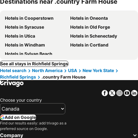
Destinations near .country Farm House
Hotels in Cooperstown
Hotels in Oneonta
Hotels in Syracuse
Hotels in Old Forge
Hotels in Utica
Hotels in Schenectady
Hotels in Windham
Hotels in Cortland
Hotels in Sylvan Beach
See all stays in Richfield Springs
Hotel search
North America
USA
New York State
Richfield Springs
.country Farm House
Facebook
Twitter
Insta
Yo
Choose your country
Add on Google
Find our results easily: add trivago as a
preferred source on Google.
Company