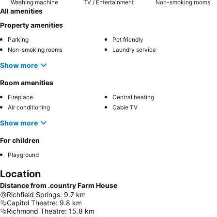
Washing machine
TV / Entertainment
Non-smoking rooms
All amenities
Property amenities
Parking
Pet friendly
Non-smoking rooms
Laundry service
Show more
Room amenities
Fireplace
Central heating
Air conditioning
Cable TV
Show more
For children
Playground
Location
Distance from .country Farm House
Richfield Springs
:
9.7
km
Capitol Theatre
:
9.8
km
Richmond Theatre
:
15.8
km