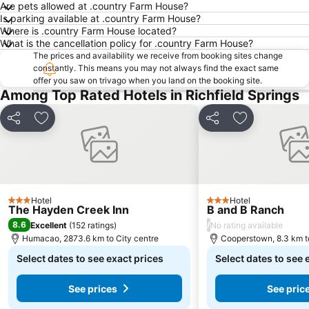
Are pets allowed at .country Farm House?
Is parking available at .country Farm House?
Where is .country Farm House located?
What is the cancellation policy for .country Farm House?
The prices and availability we receive from booking sites change
constantly. This means you may not always find the exact same
offer you saw on trivago when you land on the booking site.
Among Top Rated Hotels in Richfield Springs
Share
Add to favorites
Share
Add to favori
Hotel
Hotel
3 Stars
3 Stars
The Hayden Creek Inn
B and B Ranch
8.6
/
Excellent
(
152 ratings
)
No rating available
Humacao, 2873.6 km to City centre
Cooperstown, 8.3 km t
Select dates to see exact prices
Select dates to see 
See prices
See pric