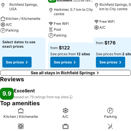
Excellent
(
3,056 ratings
)
Richfield Springs,
Richfield Springs, 0
USA
km to City centre
Herkimer, 0.7 km to City
centre
Kitchen / Kitchenette
Free WiFi
Free WiFi
A/C
A/C
Pool
Parking
Parking
Select dates to see
$176
from
exact prices
$122
from
See prices from
12 sites
See prices from
2 sit
See prices
See prices
See prices
See all stays in Richfield Springs
Reviews
Excellent
9.9
based on 79 ratings from top
sites
Top amenities
Kitchen / Kitchenette
A/C
Parking