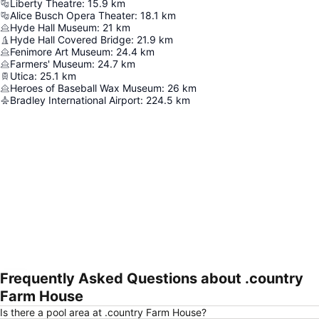
Liberty Theatre
:
15.9
km
Alice Busch Opera Theater
:
18.1
km
Hyde Hall Museum
:
21
km
Hyde Hall Covered Bridge
:
21.9
km
Fenimore Art Museum
:
24.4
km
Farmers' Museum
:
24.7
km
Utica
:
25.1
km
Heroes of Baseball Wax Museum
:
26
km
Bradley International Airport
:
224.5
km
Frequently Asked Questions about .country
Expand map
Farm House
Is there a pool area at .country Farm House?