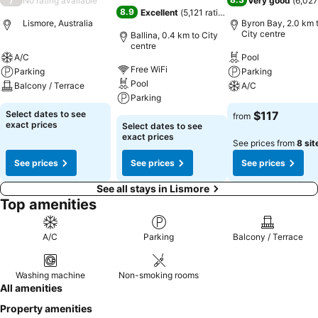
No rating available
Very good
(
6,027
8.9
Excellent
(
5,121 ratings
)
Lismore, Australia
Byron Bay, 2.0 km 
City centre
Ballina, 0.4 km to City
centre
A/C
Pool
Free WiFi
Parking
Parking
Pool
Balcony / Terrace
A/C
Parking
Select dates to see
$117
from
exact prices
Select dates to see
exact prices
See prices from
8 sit
See prices
See prices
See prices
See all stays in Lismore
Top amenities
A/C
Parking
Balcony / Terrace
Washing machine
Non-smoking rooms
All amenities
Property amenities