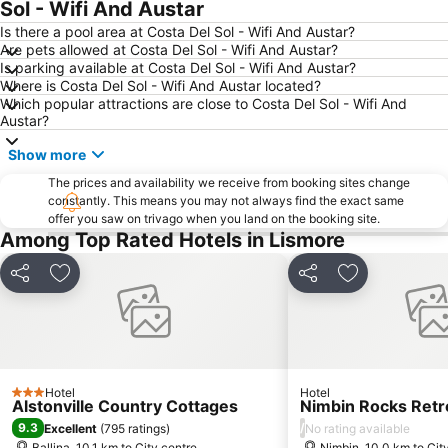
Sol - Wifi And Austar
Is there a pool area at Costa Del Sol - Wifi And Austar?
Are pets allowed at Costa Del Sol - Wifi And Austar?
Is parking available at Costa Del Sol - Wifi And Austar?
Where is Costa Del Sol - Wifi And Austar located?
Which popular attractions are close to Costa Del Sol - Wifi And
Austar?
Show more
The prices and availability we receive from booking sites change
constantly. This means you may not always find the exact same
offer you saw on trivago when you land on the booking site.
Among Top Rated Hotels in Lismore
Share
Add to favorites
Share
Add to favori
Hotel
Hotel
3 Stars
Alstonville Country Cottages
Nimbin Rocks Retr
9.3
/
Excellent
(
795 ratings
)
No rating available
Ballina, 10.1 km to City centre
Nimbin, 10.0 km to Cit