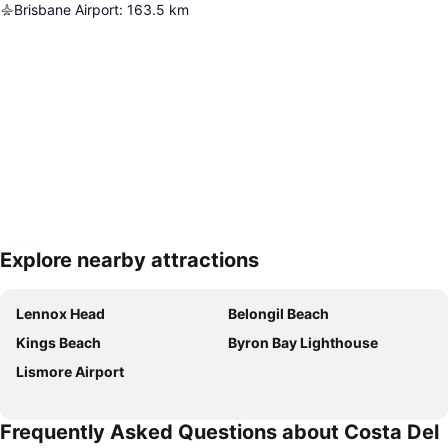
Brisbane Airport
:
163.5
km
Explore nearby attractions
Expand map
Lennox Head
Belongil Beach
Kings Beach
Byron Bay Lighthouse
Lismore Airport
Frequently Asked Questions about Costa Del