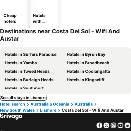
Cheap
Hotels
hotels
with
parking
Destinations near Costa Del Sol - Wifi And
Austar
Hotels in Surfers Paradise
Hotels in Byron Bay
Hotels in Yamba
Hotels in Broadbeach
Hotels in Tweed Heads
Hotels in Coolangatta
Hotels in Burleigh Heads
Hotels in Kingscliff
Hotels in Southport
See all stays in Lismore
Hotel search
Australia & Oceania
Australia
New South Wales
Lismore
Costa Del Sol - Wifi And Austar
Facebook
Twitter
Insta
Yo