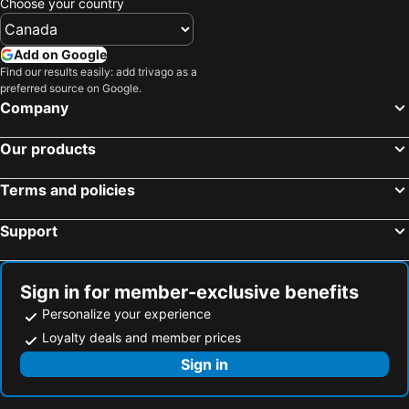
Choose your country
Add on Google
Find our results easily: add trivago as a
preferred source on Google.
Company
Our products
Terms and policies
Support
Sign in for member-exclusive benefits
Personalize your experience
Loyalty deals and member prices
Sign in