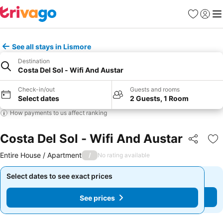
Favorites
Sign in
Me
See all stays in Lismore
Destination
Costa Del Sol - Wifi And Austar
Check-in/out
Guests and rooms
Select dates
2 Guests, 1 Room
How payments to us affect ranking
Costa Del Sol - Wifi And Austar
Share
Ad
Entire House / Apartment
/
No rating available
Select dates to see exact prices
Select dates to see exact prices
See prices
See prices