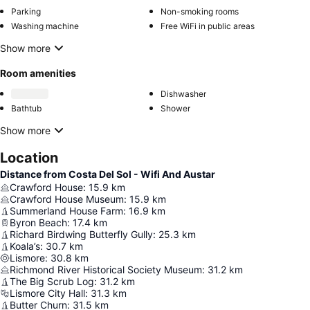
Parking
Non-smoking rooms
Washing machine
Free WiFi in public areas
Show more
Room amenities
Dishwasher
Bathtub
Shower
Show more
Location
Distance from Costa Del Sol - Wifi And Austar
Crawford House
:
15.9
km
Crawford House Museum
:
15.9
km
Summerland House Farm
:
16.9
km
Byron Beach
:
17.4
km
Richard Birdwing Butterfly Gully
:
25.3
km
Koala’s
:
30.7
km
Lismore
:
30.8
km
Richmond River Historical Society Museum
:
31.2
km
The Big Scrub Log
:
31.2
km
Lismore City Hall
:
31.3
km
Butter Churn
:
31.5
km