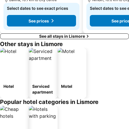
Select dates to see exact prices
Select dates to see 
See prices
See pric
See all stays in Lismore
Other stays in Lismore
Hotel
Serviced
Motel
apartment
Popular hotel categories in Lismore