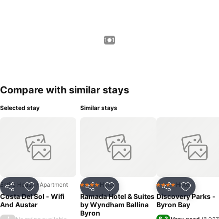
1 / 1
Compare with similar stays
Selected stay
Similar stays
Entire House / Apartment
Hotel
Hotel
4 Stars
4 Stars
Share
Add to favorites
Share
Add to favorites
Share
Add to f
Costa Del Sol - Wifi
Ramada Hotel & Suites
Discovery Parks -
And Austar
by Wyndham Ballina
Byron Bay
Byron
/
8.3