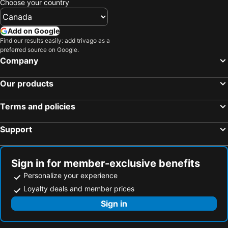
Choose your country
Add on Google
Find our results easily: add trivago as a
preferred source on Google.
Company
Our products
Terms and policies
Support
Sign in for member-exclusive benefits
Personalize your experience
Loyalty deals and member prices
Sign in