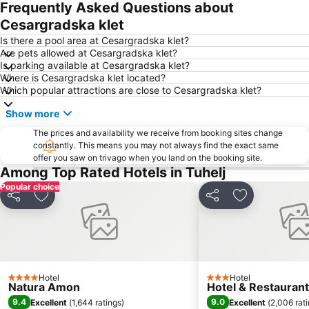
Frequently Asked Questions about
Trešnjevka - jug
Brežice
Cesargradska klet
Tkalčićeva ulica
Trnje
Is there a pool area at Cesargradska klet?
Novi Zagreb - zapad
Ilica
Are pets allowed at Cesargradska klet?
Is parking available at Cesargradska klet?
Podsused - Vrapče
Stenjevec
Where is Cesargradska klet located?
Zagrebačka uspinjača
Ptuj Castle and Regional Museum
Which popular attractions are close to Cesargradska klet?
Show more
The prices and availability we receive from booking sites change
constantly. This means you may not always find the exact same
offer you saw on trivago when you land on the booking site.
Among Top Rated Hotels in Tuhelj
Popular choice
Share
Add to favorites
Share
Add to favori
Hotel
Hotel
4 Stars
3 Stars
Natura Amon
Hotel & Restauran
9.4
9.0
Excellent
(
1,644 ratings
)
Excellent
(
2,006 rat