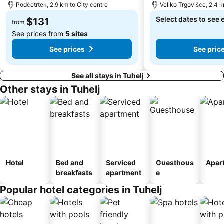
Podčetrtek, 2.9 km to City centre
Veliko Trgovišce, 2.4 k
Select dates to see 
$131
from
See prices from
5 sites
See prices
See pric
See all stays in Tuhelj
Other stays in Tuhelj
Hotel
Bed and
Serviced
Guesthous
Apar
breakfasts
apartment
e
Popular hotel categories in Tuhelj