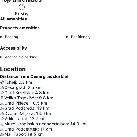
Parking
All amenities
Property amenities
Parking
Pet friendly
Accessibility
Accessible parking
Location
Distance from Cesargradska klet
Tuhelj
:
2.3
km
Cesargrad
:
2.5
km
Grad Bizeljsko
:
4.8
km
Veliko Trgovišće
:
9.8
km
Grad Pišece
:
10.5
km
Grad Podsreda
:
13
km
Dvorac Miljana
:
13.6
km
Veliki Tabor
:
13.7
km
Muzej krapinskih neandertalaca
:
14.9
km
Grad Podčetrtek
:
17
km
Mali Tabor
:
18.5
km