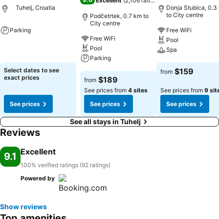
Excellent
(
2,106 ratings
)
Tuhelj, Croatia
Donja Stubica, 0.3
to City centre
Podčetrtek, 0.7 km to
City centre
Parking
Free WiFi
Free WiFi
Pool
See prices
Pool
Spa
Parking
See prices
Select dates to see
$159
from
See prices
exact prices
$189
from
See prices from
4 sites
See prices from
9 sit
See prices
See prices
See prices
See all stays in Tuhelj
Reviews
Excellent
9.1
100% verified ratings (92 ratings)
Powered by
Show reviews
Top amenities