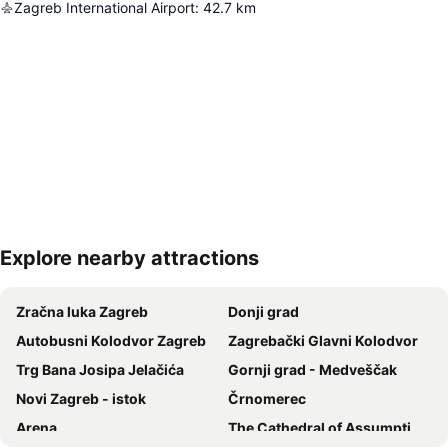
Zagreb International Airport
:
42.7
km
Explore nearby attractions
Expand map
Zračna luka Zagreb
Donji grad
Autobusni Kolodvor Zagreb
Zagrebački Glavni Kolodvor
Trg Bana Josipa Jelačića
Gornji grad - Medveščak
Novi Zagreb - istok
Črnomerec
Arena
The Cathedral of Assumption of the Blessed Virgin Mary