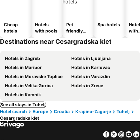
Cheap
Hotels
Pet
Spa hotels
Hote
hotels
with pools
friendly
with
hotels
park
Destinations near Cesargradska klet
Hotels in Zagreb
Hotels in Ljubljana
Hotels in Maribor
Hotels in Karlovac
Hotels in Moravske Toplice
Hotels in Varaždin
Hotels in Velika Gorica
Hotels in Zrece
Hotels in Kamnik
See all stays in Tuhelj
Hotel search
Europe
Croatia
Krapina-Zagorje
Tuhelj
Cesargradska klet
Facebook
Twitter
Insta
Yo