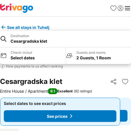
Favorites
Sign in
Me
See all stays in Tuhelj
Destination
Cesargradska klet
Check-in/out
Guests and rooms
Select dates
2 Guests, 1 Room
How payments to us affect ranking
Cesargradska klet
Share
Ad
Entire House / Apartment
9.1
Excellent
(
92 ratings
)
Select dates to see exact prices
Select dates to see exact prices
See prices
See prices