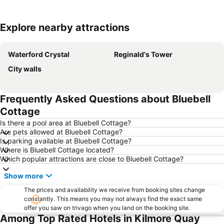
Explore nearby attractions
Expand map
Waterford Crystal
Reginald's Tower
City walls
Frequently Asked Questions about Bluebell
Cottage
Is there a pool area at Bluebell Cottage?
Are pets allowed at Bluebell Cottage?
Is parking available at Bluebell Cottage?
Where is Bluebell Cottage located?
Which popular attractions are close to Bluebell Cottage?
Show more
The prices and availability we receive from booking sites change
constantly. This means you may not always find the exact same
offer you saw on trivago when you land on the booking site.
Among Top Rated Hotels in Kilmore Quay