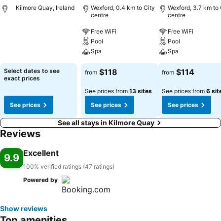
Kilmore Quay, Ireland
Wexford, 0.4 km to City
Wexford, 3.7 km to 
centre
centre
Free WiFi
Free WiFi
Pool
Pool
Spa
Spa
Select dates to see
$118
$114
from
from
exact prices
See prices from
13 sites
See prices from
6 sit
See prices
See prices
See prices
See all stays in Kilmore Quay
Reviews
Excellent
9.9
100% verified ratings (47 ratings)
Powered by
Show reviews
Top amenities