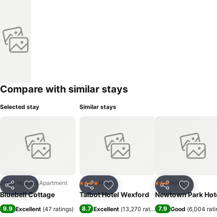
Compare with similar stays
Selected stay
Similar stays
Entire House / Apartment
Hotel
Hotel
4 Stars
3 Stars
Share
Add to favorites
Share
Add to favorites
Share
Add to f
Bluebell Cottage
Talbot Hotel Wexford
Newtown Park Hot
9.9
8.7
7.9
Excellent
(
47 ratings
)
Excellent
(
13,270 ratings
)
Good
(
6,004 rati