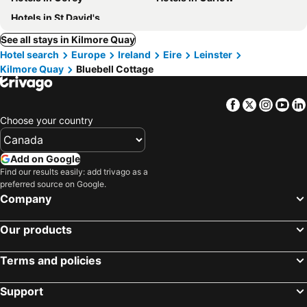
Hotels in St David's
See all stays in Kilmore Quay
Hotel search
Europe
Ireland
Eire
Leinster
Kilmore Quay
Bluebell Cottage
Facebook
Twitter
Insta
Yo
Choose your country
Add on Google
Find our results easily: add trivago as a
preferred source on Google.
Company
Our products
Terms and policies
Support