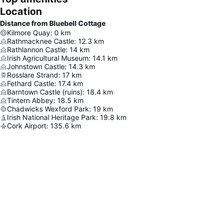
Location
Distance from Bluebell Cottage
Kilmore Quay
:
0
km
Rathmacknee Castle
:
12.3
km
Rathlannon Castle
:
14
km
Irish Agricultural Museum
:
14.1
km
Johnstown Castle
:
14.3
km
Rosslare Strand
:
17
km
Fethard Castle
:
17.4
km
Barntown Castle (ruins)
:
18.4
km
Tintern Abbey
:
18.5
km
Chadwicks Wexford Park
:
19
km
Irish National Heritage Park
:
19.8
km
Cork Airport
:
135.6
km