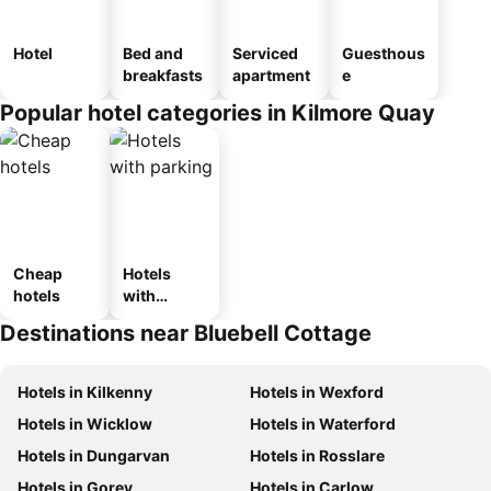
Hotel
Bed and
Serviced
Guesthous
breakfasts
apartment
e
Popular hotel categories in Kilmore Quay
Cheap
Hotels
hotels
with
parking
Destinations near Bluebell Cottage
Hotels in Kilkenny
Hotels in Wexford
Hotels in Wicklow
Hotels in Waterford
Hotels in Dungarvan
Hotels in Rosslare
Hotels in Gorey
Hotels in Carlow