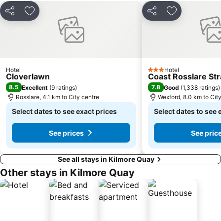
Share
Add to favorites
Share
Add to favori
Hotel
Hotel
3 Stars
Cloverlawn
Coast Rosslare St
8.5
7.8
Excellent
(
9 ratings
)
Good
(
1,338 ratings
)
Rosslare, 4.1 km to City centre
Wexford, 8.0 km to Cit
Select dates to see exact prices
Select dates to see 
See prices
See pric
See all stays in Kilmore Quay
Other stays in Kilmore Quay