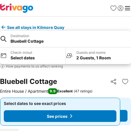
Favorites
Sign in
Me
See all stays in Kilmore Quay
Destination
Bluebell Cottage
Check-in/out
Guests and rooms
Select dates
2 Guests, 1 Room
How payments to us affect ranking
Bluebell Cottage
Share
Ad
Entire House / Apartment
9.9
Excellent
(
47 ratings
)
Select dates to see exact prices
Select dates to see exact prices
See prices
See prices