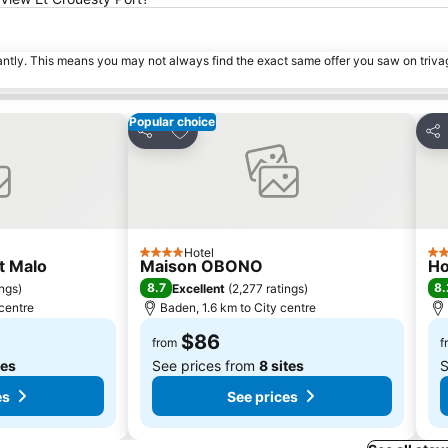
tantly. This means you may not always find the exact same offer you saw on triv
Popular choice
s
Add to favorites
Share
Sha
Hotel
4 Stars
3 S
t Malo
Maison OBONO
Ho
8.7
8.
ings
)
Excellent
(
2,277 ratings
)
 centre
Baden, 1.6 km to City centre
$86
from
f
tes
See prices from
8 sites
S
es
See prices