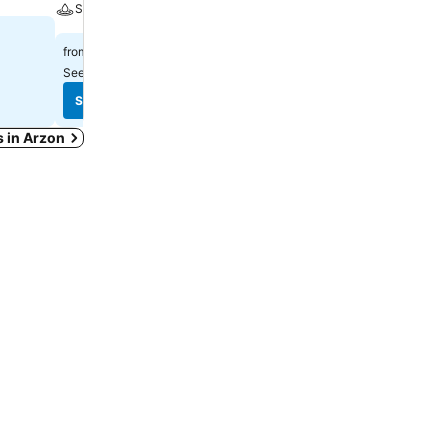
Spa
$92
from
$315
from
See prices from
7 sites
See prices from
11 sites
See prices
See prices
s in Arzon