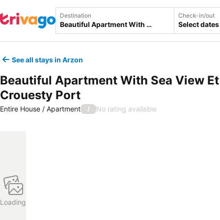
Destination
Check-in/out
Select dates
See all stays in Arzon
Beautiful Apartment With Sea View Et
Crouesty Port
Entire House / Apartment
No rating available
/
Loading