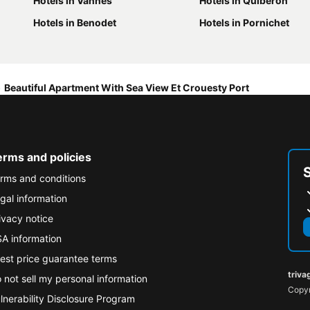
Hotels in Vannes
Hotels in Quiberon
Hotels in Benodet
Hotels in Pornichet
Beautiful Apartment With Sea View Et Crouesty Port
erms and policies
rms and conditions
gal information
ivacy notice
A information
est price guarantee terms
triva
 not sell my personal information
Copyr
lnerability Disclosure Program