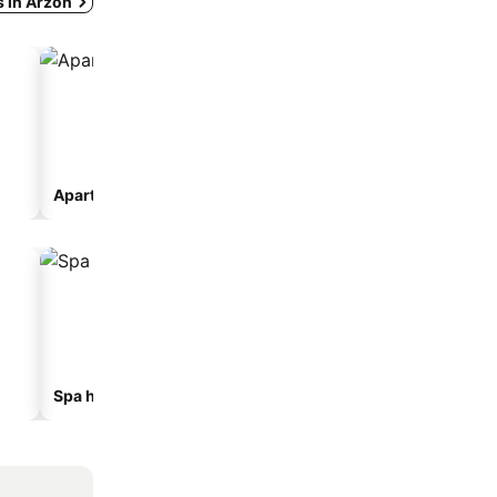
s in Arzon
Aparthotel
Camping site
Spa hotels
Beach hotels