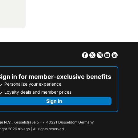
Facebook
Twitter
Instagram
Youtube
Linkedin
Sign in for member-exclusive benefits
Personalize your experience
Loyalty deals and member prices
Sign in
go N.V.
, Kesselstraße 5 – 7, 40221 Düsseldorf, Germany
ight 2026 trivago | All rights reserved.