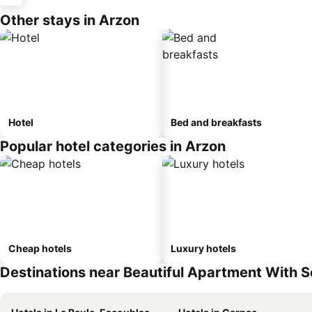
Other stays in Arzon
Hotel
Bed and breakfasts
Popular hotel categories in Arzon
Cheap hotels
Luxury hotels
Destinations near Beautiful Apartment With S