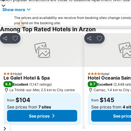
Show more
The prices and availability we receive from booking sites change cons
you land on the booking site.
Among Top Rated Hotels in Arzon
Add to favorites
Add to favorite
Share
Share
Hotel
Hotel
3 Stars
4 Stars
Le Galet Hotel & Spa
Hotel Oceania Sain
8.6
8.7
Excellent
(
1,147 ratings
)
Excellent
(
2,448 rat
La Trinité-sur-Mer, 2.5 km to City centre
Carnac, 1.4 km to City
$104
$145
from
from
See prices from
7 sites
See prices from
4 si
See prices
See pric