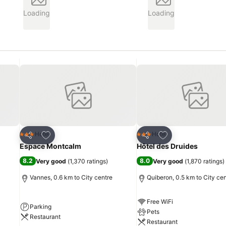
Loading
Loading
Add to favorites
Add to favorites
Hotel
Hotel
3 Stars
3 Stars
Share
Share
Espace Montcalm
Hôtel des Druides
8.2
8.0
Very good
(
1,370 ratings
)
Very good
(
1,870 ratings
)
Vannes, 0.6 km to City centre
Quiberon, 0.5 km to City ce
Free WiFi
Parking
Pets
Restaurant
Restaurant