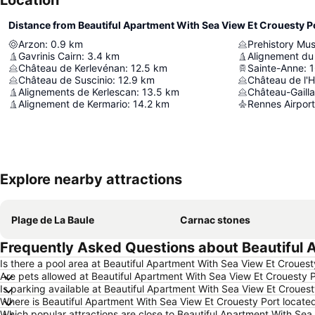
Location
Distance from Beautiful Apartment With Sea View Et Crouesty P
Arzon
:
0.9
km
Prehistory Mu
Gavrinis Cairn
:
3.4
km
Alignement d
Château de Kerlevénan
:
12.5
km
Sainte-Anne
:
1
Château de Suscinio
:
12.9
km
Château de l'
Alignements de Kerlescan
:
13.5
km
Château-Gaill
Alignement de Kermario
:
14.2
km
Rennes Airport
Explore nearby attractions
Plage de La Baule
Carnac stones
Frequently Asked Questions about Beautiful 
Is there a pool area at Beautiful Apartment With Sea View Et Crouest
Are pets allowed at Beautiful Apartment With Sea View Et Crouesty 
Is parking available at Beautiful Apartment With Sea View Et Crouest
Where is Beautiful Apartment With Sea View Et Crouesty Port locate
Which popular attractions are close to Beautiful Apartment With Sea