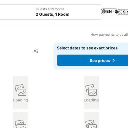
Guests and rooms
EN · $
Si
2 Guests, 1 Room
How payments to us aff
Select dates to see exact prices
Add to favorites
Share
See prices
Loading
Loading