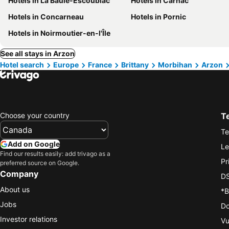
Hotels in La Baule-Escoublac
Hotels in Carnac
Hotels in Concarneau
Hotels in Pornic
Hotels in Noirmoutier-en-l'Île
See all stays in Arzon
Hotel search
Europe
France
Brittany
Morbihan
Arzon
Choose your country
T
Te
Add on Google
Le
Find our results easily: add trivago as a
Pr
preferred source on Google.
Company
DS
About us
*B
Jobs
Do
Investor relations
Vu