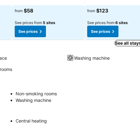
$58
$123
from
from
See prices from
5 sites
See prices from
6 sites
See prices
See prices
See all stay
race
Washing machine
rooms
Non-smoking rooms
Washing machine
Central heating