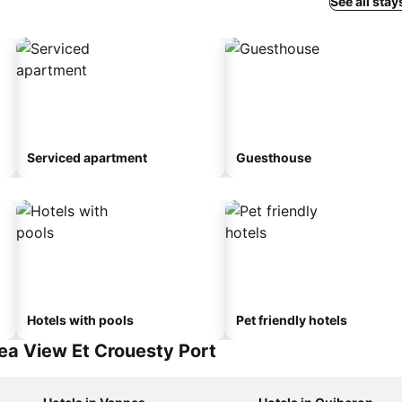
See all stay
Serviced apartment
Guesthouse
Hotels with pools
Pet friendly hotels
ea View Et Crouesty Port