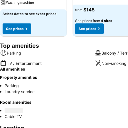
Washing machine
$145
from
Select dates to see exact prices
See prices from
4 sites
See prices
See prices
Top amenities
Parking
Balcony / Ter
TV / Entertainment
Non-smoking 
All amenities
Property amenities
Parking
Laundry service
Room amenities
Cable TV