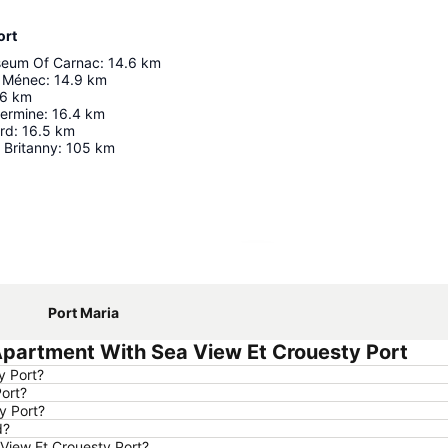
ort
seum Of Carnac
:
14.6
km
u Ménec
:
14.9
km
6
km
Hermine
:
16.4
km
ard
:
16.5
km
 Britanny
:
105
km
Expand map
Port Maria
Apartment With Sea View Et Crouesty Port
y Port?
Port?
y Port?
d?
 View Et Crouesty Port?