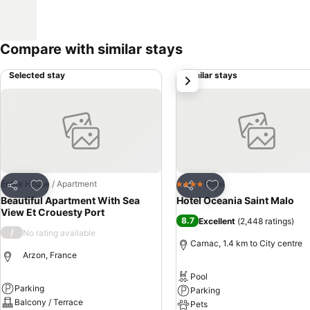
Compare with similar stays
Selected stay
Similar stays
next
Add to favorites
Add to favorites
Entire House / Apartment
Hotel
4 Stars
Share
Share
Beautiful Apartment With Sea
Hotel Oceania Saint Malo
View Et Crouesty Port
8.7
Excellent
(
2,448 ratings
)
/
No rating available
Carnac, 1.4 km to City centre
Arzon, France
Pool
Parking
Parking
Balcony / Terrace
Pets