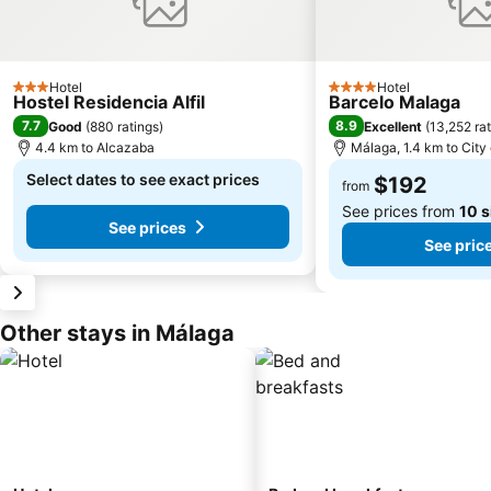
Hotel
Hotel
3 Stars
4 Stars
Hostel Residencia Alfil
Barcelo Malaga
7.7
8.9
Good
(
880 ratings
)
Excellent
(
13,252 ra
4.4 km to Alcazaba
Málaga, 1.4 km to City
Select dates to see exact prices
$192
from
See prices from
10 s
See prices
See pric
Other stays in Málaga