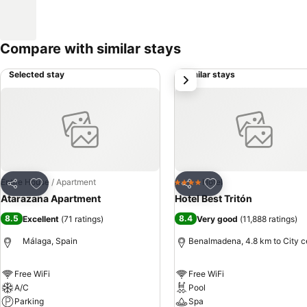
Compare with similar stays
Selected stay
Similar stays
next
Add to favorites
Add to favorites
Entire House / Apartment
Hotel
4 Stars
Share
Share
Atarazana Apartment
Hotel Best Tritón
8.5
8.4
Excellent
(
71 ratings
)
Very good
(
11,888 ratings
)
Málaga, Spain
Benalmadena, 4.8 km to City c
Free WiFi
Free WiFi
A/C
Pool
Parking
Spa