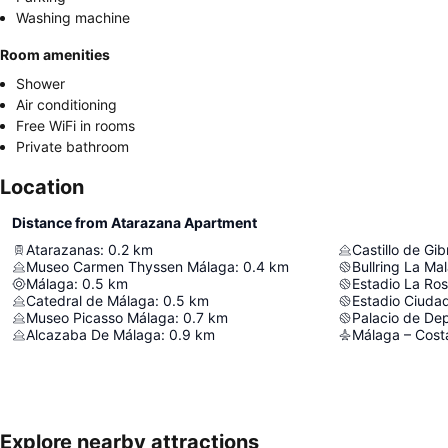
Washing machine
Room amenities
Shower
Air conditioning
Free WiFi in rooms
Private bathroom
Location
Distance from Atarazana Apartment
Atarazanas
:
0.2
km
Castillo de Gib
Museo Carmen Thyssen Málaga
:
0.4
km
Bullring La Ma
Málaga
:
0.5
km
Estadio La Ro
Catedral de Málaga
:
0.5
km
Estadio Ciuda
Museo Picasso Málaga
:
0.7
km
Alcazaba De Málaga
:
0.9
km
Málaga – Costa
Explore nearby attractions