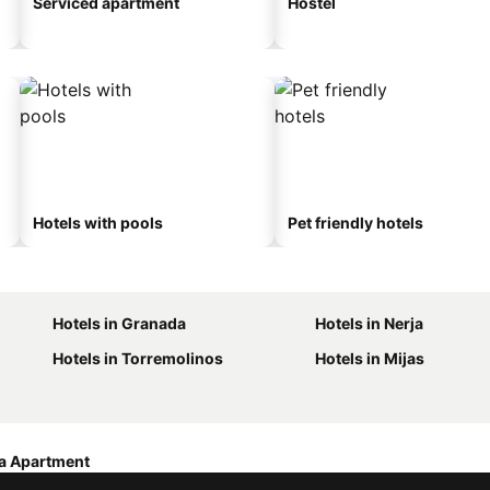
Serviced apartment
Hostel
Hotels with pools
Pet friendly hotels
Hotels in Granada
Hotels in Nerja
Hotels in Torremolinos
Hotels in Mijas
a Apartment