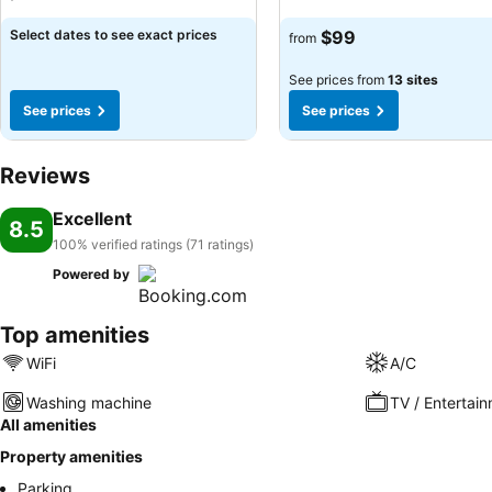
Select dates to see exact prices
$99
from
See prices from
13 sites
See prices
See prices
Reviews
Excellent
8.5
100% verified ratings (71 ratings)
Powered by
Top amenities
WiFi
A/C
Washing machine
TV / Entertai
All amenities
Property amenities
Parking