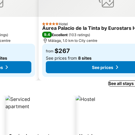
Hotel
5 Stars
Áurea Palacio de la Tinta by Eurostars
9.4
tings
)
Excellent
(
103 ratings
)
 centre
Málaga, 1.0 km to City centre
$267
from
ites
See prices from
8 sites
es
See prices
See all stays