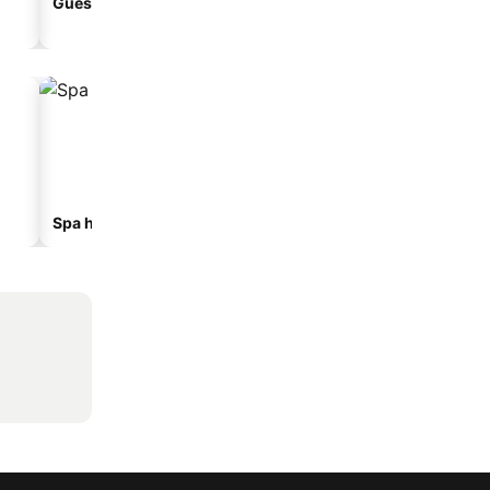
Guesthouse
Aparthotel
Spa hotels
Beach hotels