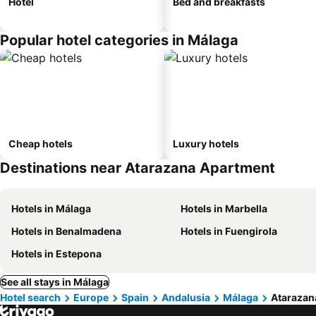
Hotel
Bed and breakfasts
Popular hotel categories in Málaga
Cheap hotels
Luxury hotels
Destinations near Atarazana Apartment
Hotels in Málaga
Hotels in Marbella
Hotels in Benalmadena
Hotels in Fuengirola
Hotels in Estepona
See all stays in Málaga
Hotel search
Europe
Spain
Andalusia
Málaga
Atarazan