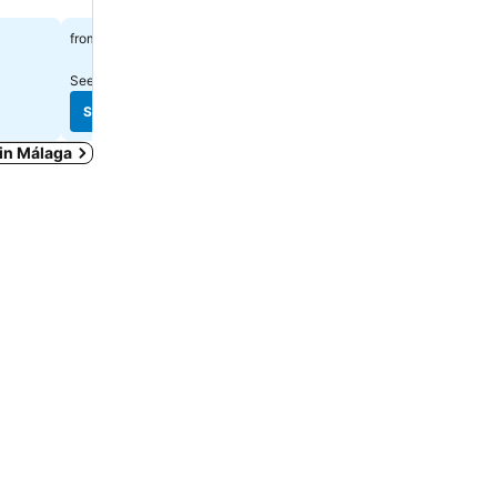
$108
$334
from
from
See prices from
6 sites
See prices from
9 sites
See prices
See prices
 in Málaga