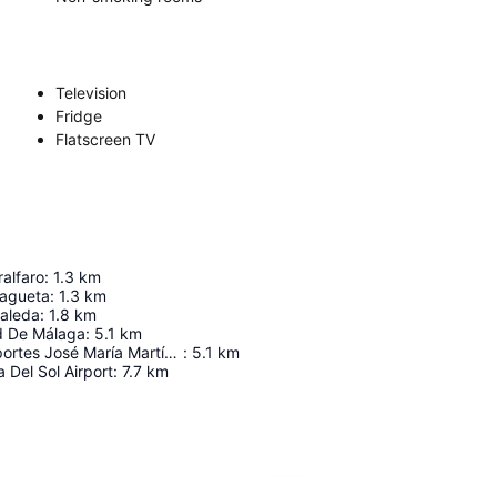
Television
Fridge
Flatscreen TV
ralfaro
:
1.3
km
lagueta
:
1.3
km
saleda
:
1.8
km
d De Málaga
:
5.1
km
Palacio de Deportes José María Martín Carpena
:
5.1
km
 Del Sol Airport
:
7.7
km