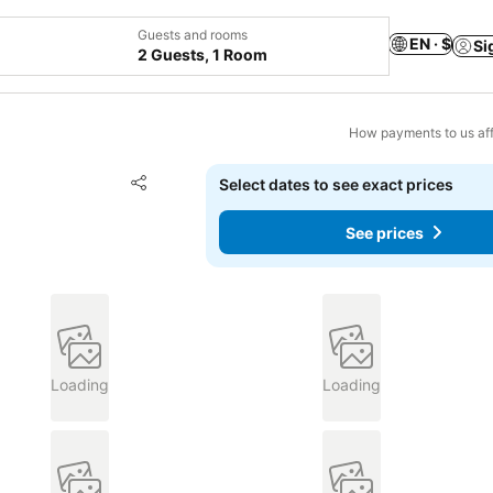
Guests and rooms
EN · $
Si
2 Guests, 1 Room
How payments to us aff
Add to favorites
Select dates to see exact prices
Share
See prices
Loading
Loading