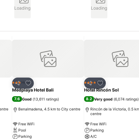
Loading
Loading
Add to favorites
Add to favorites
Hotel
Hotel
3 Stars
4 Stars
Share
Share
Medplaya Hotel Bali
Hotel Rincón Sol
7.6
8.2
Good
(
13,611 ratings
)
Very good
(
6,074 ratings
)
entre
Benalmadena, 4.5 km to City centre
Rincón de la Victoria, 0.5 km
centre
Free WiFi
Free WiFi
Pool
Parking
Parking
A/C