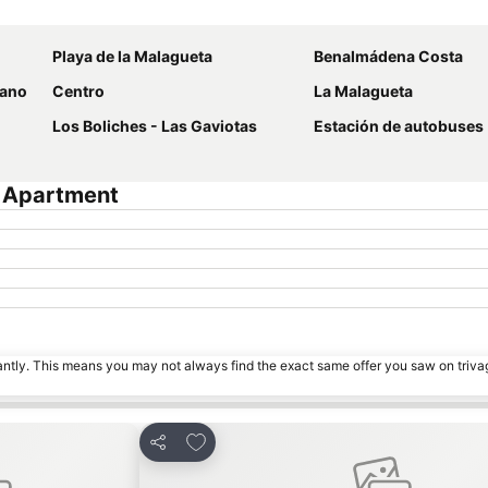
Expand map
Playa de la Malagueta
Benalmádena Costa
rano
Centro
La Malagueta
Los Boliches - Las Gaviotas
Estación de autobuses
a Apartment
tantly. This means you may not always find the exact same offer you saw on triv
s
Add to favorites
Share