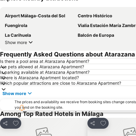
Airport Málaga-Costa del Sol
Centro Histórico
Fuengirola
Vialia Estación María Zamb
La Carihuela
Balcón de Europa
Show more
Frequently Asked Questions about Atarazan
Is there a pool area at Atarazana Apartment?
Are pets allowed at Atarazana Apartment?
Is parking available at Atarazana Apartment?
Where is Atarazana Apartment located?
Which popular attractions are close to Atarazana Apartment?
Show more
The prices and availability we receive from booking sites change cons
you land on the booking site.
Among Top Rated Hotels in Málaga
Add to favorites
Add to favorite
Share
Share