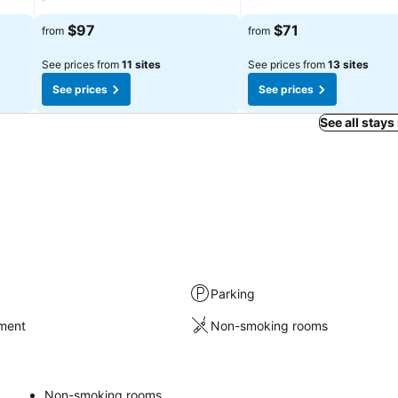
$97
$71
from
from
See prices from
11 sites
See prices from
13 sites
See prices
See prices
See all stays
Parking
nment
Non-smoking rooms
Non-smoking rooms