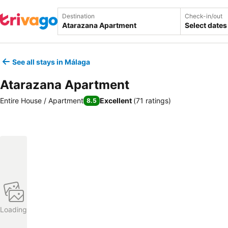
Destination
Check-in/out
Select dates
See all stays in Málaga
Atarazana Apartment
Entire House / Apartment
Excellent
(
71 ratings
)
8.5
Loading