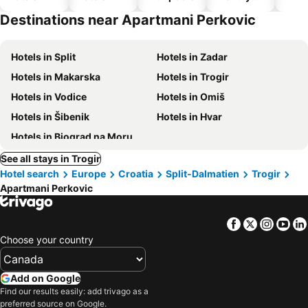
hotels
Destinations near Apartmani Perkovic
Hotels in Split
Hotels in Zadar
Hotels in Makarska
Hotels in Trogir
Hotels in Vodice
Hotels in Omiš
Hotels in Šibenik
Hotels in Hvar
Hotels in Biograd na Moru
See all stays in Trogir
Hotel search
Europe
Croatia
Split-Dalmatien
Trogir
Apartmani Perkovic
Facebook
Twitter
Insta
Yo
Choose your country
Add on Google
Find our results easily: add trivago as a
preferred source on Google.