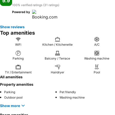
9.9
100% verified ratings (31 ratings)
Powered by
Show reviews
Top amenities
WiFi
Kitchen / Kitchenette
A/C
Parking
Balcony / Terrace
Washing machine
TV / Entertainment
Hairdryer
Pool
All amenities
Property amenities
Parking
Pet friendly
Outdoor pool
Washing machine
Show more
Room amenities