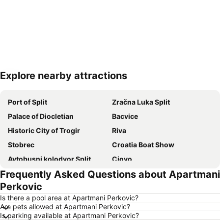
Explore nearby attractions
Expand map
Port of Split
Zračna Luka Split
Palace of Diocletian
Bacvice
Historic City of Trogir
Riva
Stobrec
Croatia Boat Show
Avtobusni kolodvor Split
Ciovo
Frequently Asked Questions about Apartmani
Trogír Promenade
Port of Hvar
Perkovic
Nacionalni park Krka
Grada Trogira
Is there a pool area at Apartmani Perkovic?
Grgur Ninski
Šibenik
Are pets allowed at Apartmani Perkovic?
Is parking available at Apartmani Perkovic?
Pakleni Otoci
Trg Republike