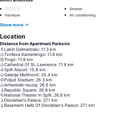
Shower
Hairdryer
Air conditioning
Show more
Location
Distance from Apartmani Perkovic
Labin Dalmatinski
:
11.3
km
Tvrđava Kamerlengo
:
11.6
km
Trogir
:
11.8
km
Cathedral Of St. Lawrence
:
11.9
km
Split Airport
:
15.6
km
Galerija Meštrović
:
25.4
km
Poljud Stadium
:
26.3
km
Arheološki muzej
:
26.6
km
Republic Square
:
26.8
km
National Theater In Split
:
26.8
km
Diocletian's Palace
:
27.1
km
Basement Halls Of Diocletian's Palace
:
27.1
km