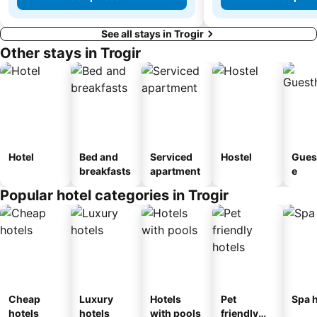
See all stays in Trogir
Other stays in Trogir
Hotel
Bed and
Serviced
Hostel
Gues
breakfasts
apartment
e
Popular hotel categories in Trogir
Cheap
Luxury
Hotels
Pet
Spa h
hotels
hotels
with pools
friendly