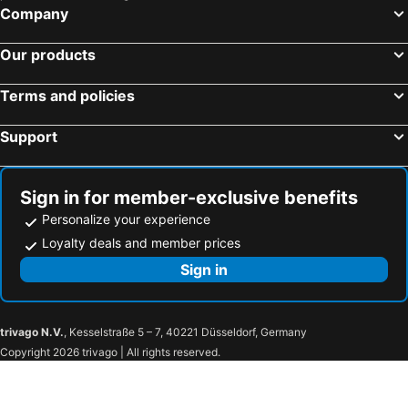
Company
Our products
Terms and policies
Support
Sign in for member-exclusive benefits
Personalize your experience
Loyalty deals and member prices
Sign in
trivago N.V.
, Kesselstraße 5 – 7, 40221 Düsseldorf, Germany
Copyright 2026 trivago | All rights reserved.