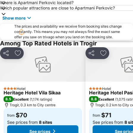
Where is Apartmani Perkovic located?
Hrvatsko Narodno Kazalište
Muzej Grada Splita
Which popular attractions are close to Apartmani Perkovic?
Željeznički kolodvor Split
St Peter
Show more
Južna Vrata
Peristil
The prices and availability we receive from booking sites change
constantly. This means you may not always find the exact same
offer you saw on trivago when you land on the booking site.
Among Top Rated Hotels in Trogir
Share
Add to favorites
Share
Add to favori
Hotel
Hotel
4 Stars
4 Stars
Heritage Hotel Vila Sikaa
Heritage Hotel Pas
8.5
8.8
Excellent
(
1,174 ratings
)
Excellent
(
1,075 rati
Trogir, 0.3 km to City centre
Trogir, 0.2 km to City c
$70
$71
from
from
See prices from
8 sites
See prices from
8 si
See prices
See pric