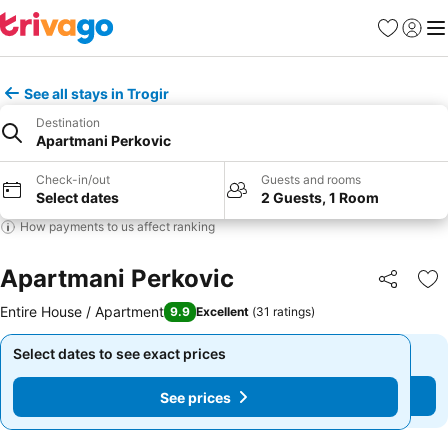
Favorites
Sign in
Me
See all stays in Trogir
Destination
Apartmani Perkovic
Check-in/out
Guests and rooms
Select dates
2 Guests, 1 Room
How payments to us affect ranking
Apartmani Perkovic
Share
Ad
Entire House / Apartment
9.9
Excellent
(
31 ratings
)
Select dates to see exact prices
Select dates to see exact prices
See prices
See prices