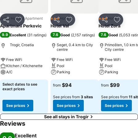
Entire House / Apartment
Hotel
Hotel
3 Stars
3 Stars
Share
Add to favorites
Share
Add to favorites
Share
Add to f
Apartmani Perkovic
Hotel Val
Hotel Zora
9.9
7.6
7.6
Excellent
(
31 ratings
)
Good
(
2,157 ratings
)
Good
(
5,053 rati
Trogir, Croatia
Seget, 0.4 km to City
Primošten, 1.0 km t
centre
City centre
Free WiFi
Free WiFi
Free WiFi
Kitchen / Kitchenette
Pool
Pool
A/C
Parking
Parking
Select dates to see
$94
$99
from
from
exact prices
See prices from
3 sites
See prices from
11 si
See prices
See prices
See prices
See all stays in Trogir
Reviews
Excellent