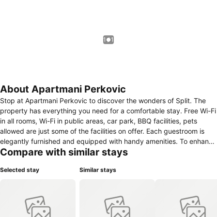
1 / 1
About Apartmani Perkovic
Stop at Apartmani Perkovic to discover the wonders of Split. The
property has everything you need for a comfortable stay. Free Wi-Fi
in all rooms, Wi-Fi in public areas, car park, BBQ facilities, pets
allowed are just some of the facilities on offer. Each guestroom is
elegantly furnished and equipped with handy amenities. To enhance
Compare with similar stays
guests' stay, the property offers recreational facilities such as
outdoor pool, garden. A welcoming atmosphere and excellent
Selected stay
Similar stays
service are what you can expect during your stay at Apartmani
Perkovic.