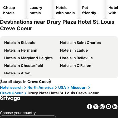
Cheap
Luxury
Hotels
Pet
Hote
hotels
hotels
with pools
friendly
with
hotels
park
Destinations near Drury Plaza Hotel St. Louis
Creve Coeur
Hotels in St Louis
Hotels in Saint Charles
Hotels in Hermann
Hotels in Ladue
Hotels in Maryland Heights
Hotels in Belleville
Hotels in Chesterfield
Hotels in O'Fallon
Hotels in Alton
See all stays in Creve Coeur
Hotel search
North America
USA
Missouri
Creve Coeur
Drury Plaza Hotel St. Louis Creve Coeur
Facebook
Twitter
Insta
Yo
Choose your country