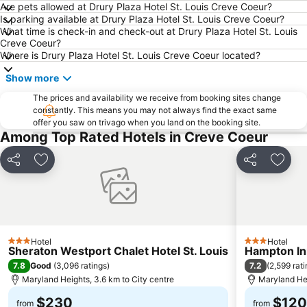
Are pets allowed at Drury Plaza Hotel St. Louis Creve Coeur?
Is parking available at Drury Plaza Hotel St. Louis Creve Coeur?
What time is check-in and check-out at Drury Plaza Hotel St. Louis
Creve Coeur?
Where is Drury Plaza Hotel St. Louis Creve Coeur located?
Show more
The prices and availability we receive from booking sites change
constantly. This means you may not always find the exact same
offer you saw on trivago when you land on the booking site.
Among Top Rated Hotels in Creve Coeur
Share
Add to favorites
Share
Add t
Hotel
Hotel
3 Stars
3 Stars
Sheraton Westport Chalet Hotel St. Louis
Hampton In
7.8
7.2
Good
(
3,096 ratings
)
(
2,599 rat
Maryland Heights, 3.6 km to City centre
Maryland Hei
$230
$120
from
from