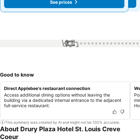
See prices
See prices
1 / 68
Good to know
Direct Applebee's restaurant connection
We
Access additional dining options without leaving the
Po
building via a dedicated internal entrance to the adjacent
mi
full-service restaurant.
Ho
This summary was created by AI and might not be 100% accurate.
About Drury Plaza Hotel St. Louis Creve
Coeur