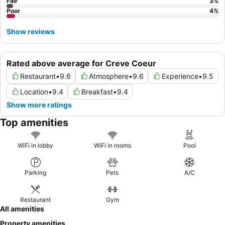
Fair
3
%
Poor
4
%
Show reviews
Rated above average for Creve Coeur
Restaurant
•
9.6
Atmosphere
•
9.6
Experience
•
9.5
Location
•
9.4
Breakfast
•
9.4
Show more ratings
Top amenities
WiFi in lobby
WiFi in rooms
Pool
Parking
Pets
A/C
Restaurant
Gym
All amenities
Property amenities