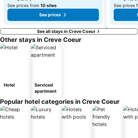
See prices from
10 sites
See prices 
See prices
See all stays in Creve Coeur
Other stays in Creve Coeur
Hotel
Serviced
apartment
Popular hotel categories in Creve Coeur