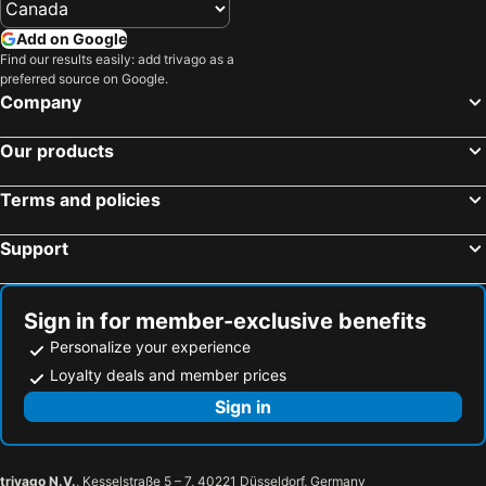
Add on Google
Find our results easily: add trivago as a
preferred source on Google.
Company
Our products
Terms and policies
Support
Sign in for member-exclusive benefits
Personalize your experience
Loyalty deals and member prices
Sign in
trivago N.V.
, Kesselstraße 5 – 7, 40221 Düsseldorf, Germany