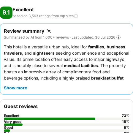
Excellent
9.1
based on 3,563 ratings from top
sites
Review summary
Summarized by AI from 1,000+ reviews · Last updated: 30 Jul 2026
This hotel is a versatile urban hub, ideal for
families
,
business
travelers
, and
sightseers
seeking convenience and exceptional
value. Its prime location offers easy access to major highways
and is notably close to several
medical facilities
. The property
boasts an impressive array of complimentary food and
beverage options, including a highly praised
breakfast buffet
and an evening "kickback" dinner with hot dishes and free
Show more
drinks. Guests consistently commend the
friendly and
accommodating staff
who go above and beyond. For a quieter
experience, consider requesting a room facing the garden.
Guest reviews
Excellent
73
%
Very good
15
%
Good
5
%