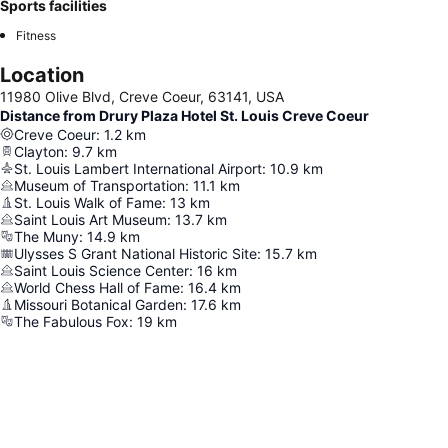
Sports facilities
Fitness
Location
11980 Olive Blvd, Creve Coeur, 63141, USA
Distance from Drury Plaza Hotel St. Louis Creve Coeur
Creve Coeur
:
1.2
km
Clayton
:
9.7
km
St. Louis Lambert International Airport
:
10.9
km
Museum of Transportation
:
11.1
km
St. Louis Walk of Fame
:
13
km
Saint Louis Art Museum
:
13.7
km
The Muny
:
14.9
km
Ulysses S Grant National Historic Site
:
15.7
km
Saint Louis Science Center
:
16
km
World Chess Hall of Fame
:
16.4
km
Missouri Botanical Garden
:
17.6
km
The Fabulous Fox
:
19
km