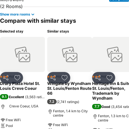
Show more rooms
Compare with similar stays
Selected stay
Similar stays
Hotel
Hotel
Hotel
3 Stars
3 Stars
3 Stars
Share
Add to favorites
Share
Add to favorites
Share
Add to f
Drury Plaza Hotel St.
Wingate by Wyndham
Heritage Inn & Suit
Louis Creve Coeur
St. Louis/Fenton Route
St. Louis/Fenton,
66
Trademark by
9.1
Excellent
(
3,563 ratings
)
Wyndham
7.2
(
2,741 ratings
)
Creve Coeur, USA
7.7
Good
(
3,454 rati
Fenton, 1.4 km to City
centre
Fenton, 1.3 km to C
Free WiFi
centre
Free WiFi
Pool