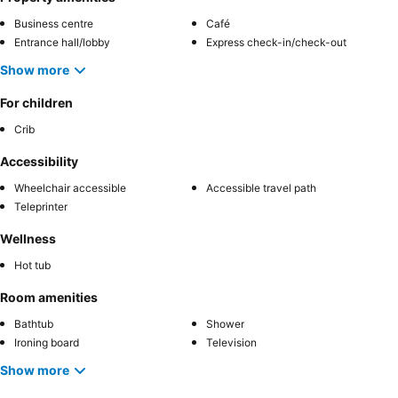
Business centre
Café
Entrance hall/lobby
Express check-in/check-out
Show more
For children
Crib
Accessibility
Wheelchair accessible
Accessible travel path
Teleprinter
Wellness
Hot tub
Room amenities
Bathtub
Shower
Ironing board
Television
Show more