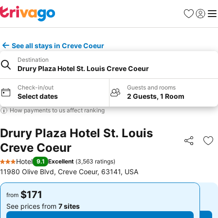
Favorites
Sign in
Me
See all stays in Creve Coeur
Destination
Drury Plaza Hotel St. Louis Creve Coeur
Check-in/out
Guests and rooms
Select dates
2 Guests, 1 Room
How payments to us affect ranking
Drury Plaza Hotel St. Louis
Creve Coeur
Share
Ad
Hotel
9.1
Excellent
(
3,563 ratings
)
3 Stars
11980 Olive Blvd, Creve Coeur, 63141, USA
$171
$171
from
from
See prices from
7 sites
See prices from
7 sites