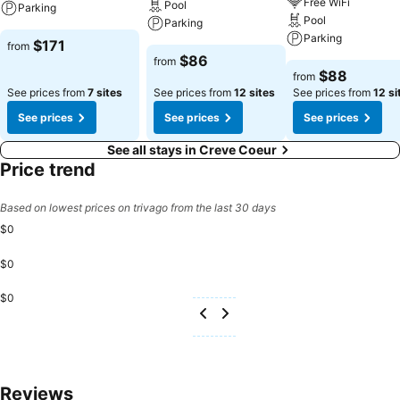
Free WiFi
Pool
Parking
Pool
Parking
Parking
$171
from
$86
from
$88
from
See prices from
7 sites
See prices from
12 sites
See prices from
12 si
See prices
See prices
See prices
See all stays in Creve Coeur
Price trend
Based on lowest prices on trivago from the last 30 days
$0
$0
$0
Reviews