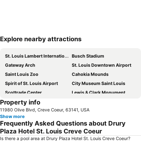
Explore nearby attractions
Expand map
St. Louis Lambert International Airport
Busch Stadium
Gateway Arch
St. Louis Downtown Airport
Saint Louis Zoo
Cahokia Mounds
Spirit of St. Louis Airport
City Museum Saint Louis
Scottrade Center
Lewis & Clark Monument
Property info
St Louis Renaissance Faire
Saint Louis Riverfront
11980 Olive Blvd, Creve Coeur, 63141, USA
Show more
Frequently Asked Questions about Drury
Plaza Hotel St. Louis Creve Coeur
Is there a pool area at Drury Plaza Hotel St. Louis Creve Coeur?