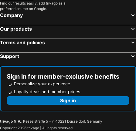
Find our results easily: add trivago as a
preferred source on Google.
Company
Our products
Terms and policies
Support
Sign in for member-exclusive benefits
Personalize your experience
Loyalty deals and member prices
Sign in
trivago N.V.
, Kesselstraße 5 – 7, 40221 Düsseldorf, Germany
Copyright 2026 trivago | All rights reserved.