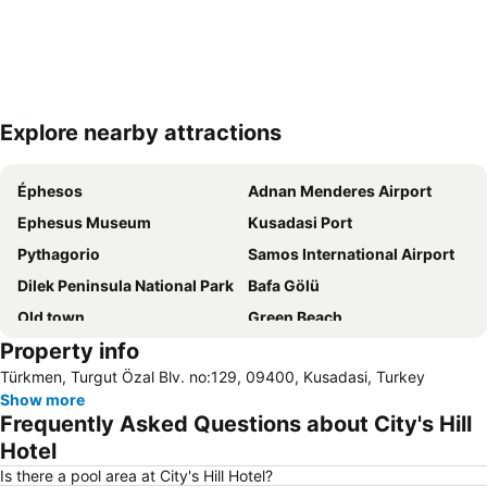
Explore nearby attractions
Expand map
Éphesos
Adnan Menderes Airport
Ephesus Museum
Kusadasi Port
Pythagorio
Samos International Airport
Dilek Peninsula National Park
Bafa Gölü
Old town
Green Beach
Property info
Long Beach
Psili Ammos
Türkmen, Turgut Özal Blv. no:129, 09400, Kusadasi, Turkey
Pithagoras o Samios
Meryemana The Virgin Mary's House
Show more
Camlik Tren Garı
Long Beach Aqualand
Frequently Asked Questions about City's Hill
Setur Kusadasi Marina
Adaland Aquapark
Hotel
Efes Arkeoloji Müzesi
Sirince
Is there a pool area at City's Hill Hotel?