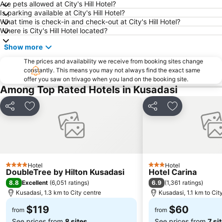
Are pets allowed at City's Hill Hotel?
14 Evler Public Beach
Lemonakia
Is parking available at City's Hill Hotel?
What time is check-in and check-out at City's Hill Hotel?
Pythagoreion and Heraion of Samos
Club Yali Castle Aquapark
Where is City's Hill Hotel located?
Pefkos
Balos
Show more
Didim Aqua Park
The prices and availability we receive from booking sites change
constantly. This means you may not always find the exact same
offer you saw on trivago when you land on the booking site.
Among Top Rated Hotels in Kusadasi
Share
Add to favorites
Share
Add to favori
Hotel
Hotel
4 Stars
3 Stars
DoubleTree by Hilton Kusadasi
Hotel Carina
8.8
6.9
Excellent
(
6,051 ratings
)
(
1,361 ratings
)
Kusadasi, 1.3 km to City centre
Kusadasi, 1.1 km to Cit
$119
$60
from
from
See prices from
8 sites
See prices from
7 si