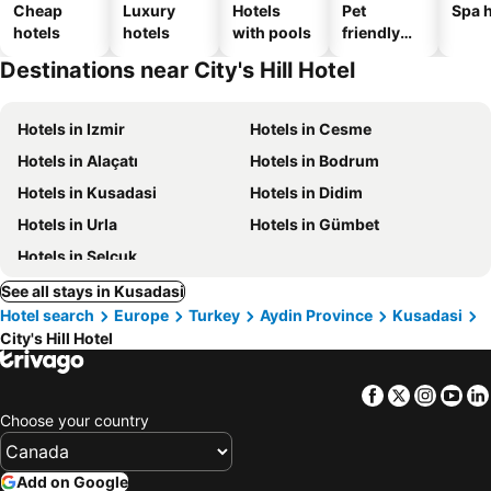
Cheap
Luxury
Hotels
Pet
Spa h
hotels
hotels
with pools
friendly
hotels
Destinations near City's Hill Hotel
Hotels in Izmir
Hotels in Cesme
Hotels in Alaçatı
Hotels in Bodrum
Hotels in Kusadasi
Hotels in Didim
Hotels in Urla
Hotels in Gümbet
Hotels in Selçuk
See all stays in Kusadasi
Hotel search
Europe
Turkey
Aydin Province
Kusadasi
City's Hill Hotel
Facebook
Twitter
Insta
Yo
Choose your country
Add on Google