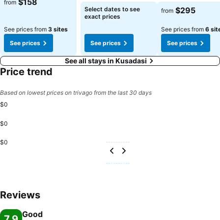
$158
from
Select dates to see
$295
from
exact prices
See prices from
3 sites
See prices from
6 sit
See prices
See prices
See prices
See all stays in Kusadasi
Price trend
Based on lowest prices on trivago from the last 30 days
$0
$0
$0
Reviews
Good
7.9