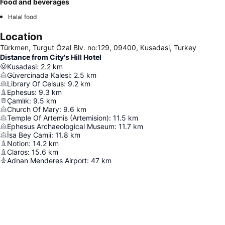
Food and beverages
Halal food
Location
Türkmen, Turgut Özal Blv. no:129, 09400, Kusadasi, Turkey
Distance from City's Hill Hotel
Kusadasi
:
2.2
km
Güvercinada Kalesi
:
2.5
km
Library Of Celsus
:
9.2
km
Ephesus
:
9.3
km
Çamlık
:
9.5
km
Church Of Mary
:
9.6
km
Temple Of Artemis (Artemision)
:
11.5
km
Ephesus Archaeological Museum
:
11.7
km
İsa Bey Camii
:
11.8
km
Notion
:
14.2
km
Claros
:
15.6
km
Adnan Menderes Airport
:
47
km