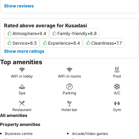
Show reviews
Rated above average for Kusadasi
Atmosphere
•
9.4
Family-friendly
•
8.8
Service
•
8.5
Experience
•
8.4
Cleanliness
•
7.7
Show more ratings
Top amenities
WiFi in lobby
WiFi in rooms
Pool
Spa
Parking
A/C
Restaurant
Hotel bar
Gym
All amenities
Property amenities
Business centre
Arcade/Video games