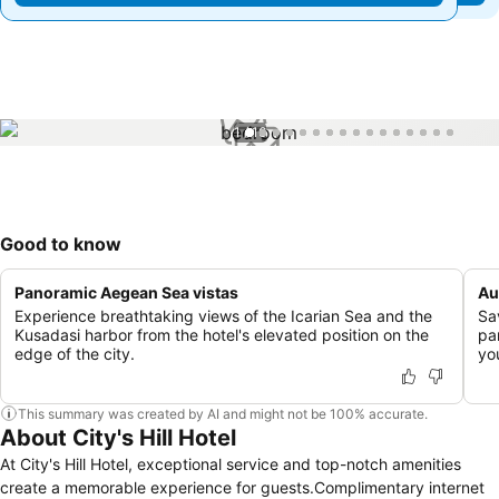
1 / 16
Good to know
Panoramic Aegean Sea vistas
Au
Experience breathtaking views of the Icarian Sea and the
Sav
Kusadasi harbor from the hotel's elevated position on the
pa
edge of the city.
yo
This summary was created by AI and might not be 100% accurate.
About City's Hill Hotel
At City's Hill Hotel, exceptional service and top-notch amenities
create a memorable experience for guests.Complimentary internet