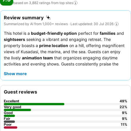
based on 3,882 ratings from top
sites
Review summary
Summarized by AI from 1,000+ reviews · Last updated: 30 Jul 2026
This hotel is a
budget-friendly option
perfect for
families
and
sightseers
seeking a vibrant and engaging retreat. The
property boasts a
prime location
on a hill, offering magnificent
views of Kusadasi, the marina, and the sea. Guests can enjoy
the lively
animation team
that organizes engaging daytime
activities and evening shows. Guests consistently praise the
hotel staff
for their exceptional friendliness and the
extensive
Show more
salad bar
with fresh mezze options. For a quieter experience,
consider requesting a room facing the garden.
Guest reviews
Excellent
49
%
Very good
22
%
Good
9
%
Fair
9
%
Poor
11
%