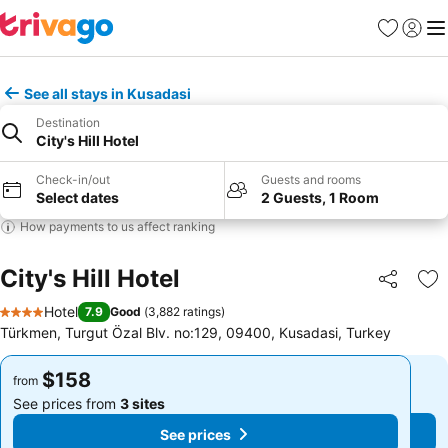
Favorites
Sign in
Me
See all stays in Kusadasi
Destination
City's Hill Hotel
Check-in/out
Guests and rooms
Select dates
2 Guests, 1 Room
How payments to us affect ranking
City's Hill Hotel
Share
Ad
Hotel
7.9
Good
(
3,882 ratings
)
4 Stars
Türkmen, Turgut Özal Blv. no:129, 09400, Kusadasi, Turkey
$158
$158
from
from
See prices from
3 sites
See prices from
3 sites
See prices
See prices