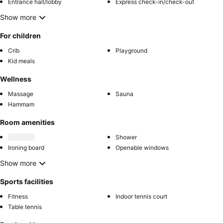
Entrance hall/lobby
Express check-in/check-out
Show more
For children
Crib
Playground
Kid meals
Wellness
Massage
Sauna
Hammam
Room amenities
Shower
Ironing board
Openable windows
Show more
Sports facilities
Fitness
Indoor tennis court
Table tennis