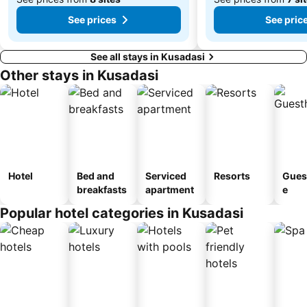
See prices
See pric
See all stays in Kusadasi
Other stays in Kusadasi
Hotel
Bed and
Serviced
Resorts
Gues
breakfasts
apartment
e
Popular hotel categories in Kusadasi