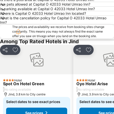
Are pets allowed at Capital O 42033 Hotel Umrao Inn?
Is parking available at Capital O 42033 Hotel Umrao Inn?
Where is Capital O 42033 Hotel Umrao Inn located?
What is the cancellation policy for Capital O 42033 Hotel Umrao
Inn?
The prices and availability we receive from booking sites change
constantly. This means you may not always find the exact same
offer you saw on trivago when you land on the booking site.
Among Top Rated Hotels in Jind
Share
Add to favorites
Share
Add to favori
Hotel
Hotel
4 Stars
4 Stars
Spot On Hotel Green
Oyo Hotel Arise
/
/
No rating available
No rating available
Jind, 3.8 km to City centre
Jind, 3.9 km to City ce
Select dates to see exact prices
Select dates to see 
See prices
See pric