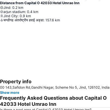
Distance from Capital O 42033 Hotel Umrao Inn
Jind
:
0.2
km
arjun stadium
:
0.4
km
Jind City
:
0.9
km
चण्डीगढ अंतर्राष्ट्रीय हवाई अड्डा
:
157.6
km
Property info
Expand map
00 143,Safidon Rd,Gandhi Nagar, Scheme No 5, Jind, 126102, India
Show more
Frequently Asked Questions about Capital O
42033 Hotel Umrao Inn
Is there a pool area at Capital O 42033 Hotel Umrao Inn?