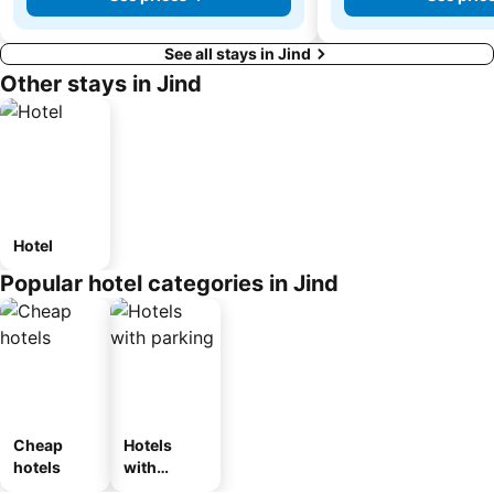
See all stays in Jind
Other stays in Jind
Hotel
Popular hotel categories in Jind
Cheap
Hotels
hotels
with
parking