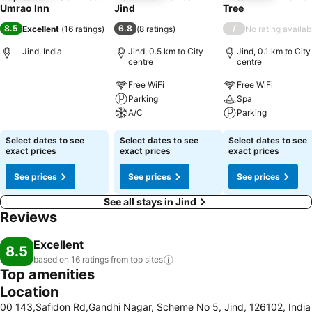
Umrao Inn
Jind
Tree
8.5
6.8
/
Excellent
(
16 ratings
)
(
8 ratings
)
No rating availab
Jind, India
Jind, 0.5 km to City
Jind, 0.1 km to City
centre
centre
Free WiFi
Free WiFi
Parking
Spa
A/C
Parking
Select dates to see
Select dates to see
Select dates to see
exact prices
exact prices
exact prices
See prices
See prices
See prices
See all stays in Jind
Reviews
Excellent
8.5
based on 16 ratings from top
sites
Top amenities
Location
00 143,Safidon Rd,Gandhi Nagar, Scheme No 5, Jind, 126102, India