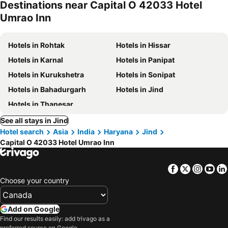
Destinations near Capital O 42033 Hotel
Umrao Inn
Hotels in Rohtak
Hotels in Hissar
Hotels in Karnal
Hotels in Panipat
Hotels in Kurukshetra
Hotels in Sonipat
Hotels in Bahadurgarh
Hotels in Jind
Hotels in Thanesar
See all stays in Jind
Hotel search
Asia
India
Haryana
Jind
Capital O 42033 Hotel Umrao Inn
Facebook
Twitter
Insta
Yo
Choose your country
Add on Google
Find our results easily: add trivago as a
preferred source on Google.