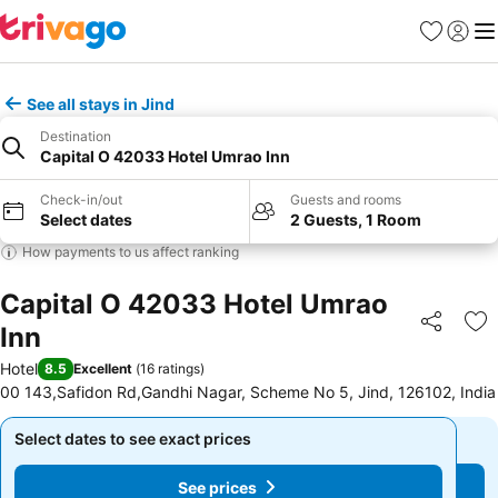
Favorites
Sign in
Me
See all stays in Jind
Destination
Capital O 42033 Hotel Umrao Inn
Check-in/out
Guests and rooms
Select dates
2 Guests, 1 Room
How payments to us affect ranking
Capital O 42033 Hotel Umrao
Inn
Share
Ad
Hotel
8.5
Excellent
(
16 ratings
)
00 143,Safidon Rd,Gandhi Nagar, Scheme No 5, Jind, 126102, India
Select dates to see exact prices
Select dates to see exact prices
See prices
See prices