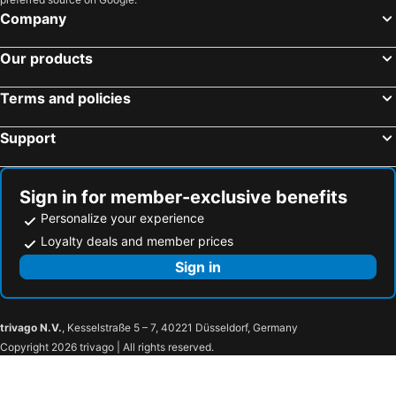
Company
Our products
Terms and policies
Support
Sign in for member-exclusive benefits
Personalize your experience
Loyalty deals and member prices
Sign in
trivago N.V.
, Kesselstraße 5 – 7, 40221 Düsseldorf, Germany
Copyright 2026 trivago | All rights reserved.