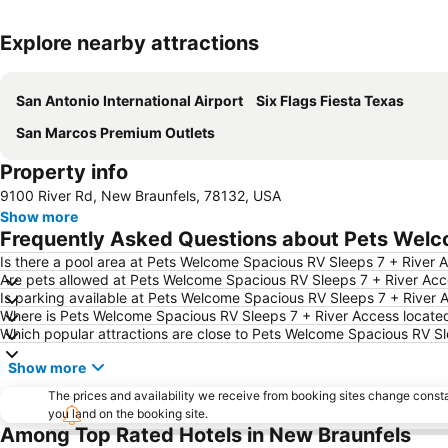
Explore nearby attractions
San Antonio International Airport
Six Flags Fiesta Texas
San Marcos Premium Outlets
Property info
9100 River Rd, New Braunfels, 78132, USA
Show more
Frequently Asked Questions about Pets Welc
Is there a pool area at Pets Welcome Spacious RV Sleeps 7 + River 
Are pets allowed at Pets Welcome Spacious RV Sleeps 7 + River Ac
Is parking available at Pets Welcome Spacious RV Sleeps 7 + River 
Where is Pets Welcome Spacious RV Sleeps 7 + River Access locate
Which popular attractions are close to Pets Welcome Spacious RV S
Show more
The prices and availability we receive from booking sites change cons
you land on the booking site.
Among Top Rated Hotels in New Braunfels