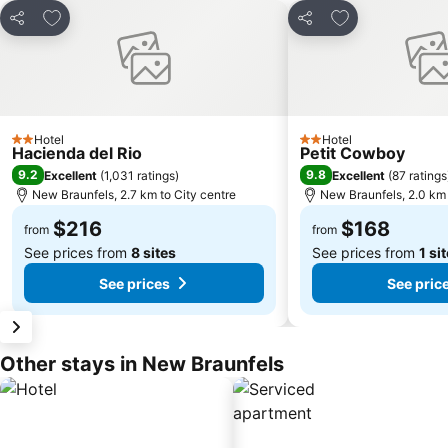
Add to favorites
Add to favorite
Share
Share
Hotel
Hotel
2 Stars
2 Stars
Hacienda del Rio
Petit Cowboy
9.2
9.8
Excellent
(
1,031 ratings
)
Excellent
(
87 ratings
New Braunfels, 2.7 km to City centre
New Braunfels, 2.0 km 
$216
$168
from
from
See prices from
8 sites
See prices from
1 si
See prices
See pric
Other stays in New Braunfels