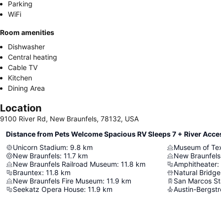
Parking
WiFi
Room amenities
Dishwasher
Central heating
Cable TV
Kitchen
Dining Area
Location
9100 River Rd, New Braunfels, 78132, USA
Distance from Pets Welcome Spacious RV Sleeps 7 + River Acce
Unicorn Stadium
:
9.8
km
Museum of Te
New Braunfels
:
11.7
km
New Braunfels
New Braunfels Railroad Museum
:
11.8
km
Amphitheater
:
Brauntex
:
11.8
km
Natural Bridge
New Braunfels Fire Museum
:
11.9
km
San Marcos St
Seekatz Opera House
:
11.9
km
Austin-Bergstr