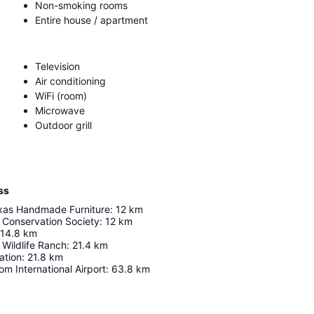
Non-smoking rooms
Entire house / apartment
Television
Air conditioning
WiFi (room)
Microwave
Outdoor grill
ss
xas Handmade Furniture
:
12
km
 Conservation Society
:
12
km
14.8
km
 Wildlife Ranch
:
21.4
km
ation
:
21.8
km
om International Airport
:
63.8
km