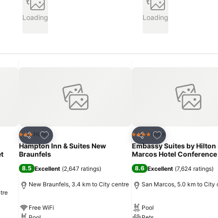
Loading
Loading
Add to favorites
Add to favorites
Hotel
Hotel
3 Stars
4 Stars
Share
Share
Hampton Inn & Suites New
Embassy Suites by Hilton
t
Braunfels
Marcos Hotel Conference
8.5
8.6
Excellent
(
2,647 ratings
)
Excellent
(
7,624 ratings
)
New Braunfels, 3.4 km to City centre
San Marcos, 5.0 km to City 
tre
Free WiFi
Pool
Pool
Pets