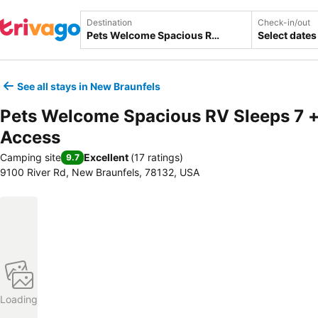
Destination
Check-in/out
Select dates
See all stays in New Braunfels
Pets Welcome Spacious RV Sleeps 7 +
Access
Camping site
Excellent
(
17 ratings
)
9.7
9100 River Rd, New Braunfels, 78132, USA
Loading