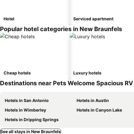
Hotel
Serviced apartment
Popular hotel categories in New Braunfels
Cheap hotels
Luxury hotels
Destinations near Pets Welcome Spacious RV 
Hotels in San Antonio
Hotels in Austin
Hotels in Wimberley
Hotels in Canyon Lake
Hotels in Dripping Springs
See all stays in New Braunfels