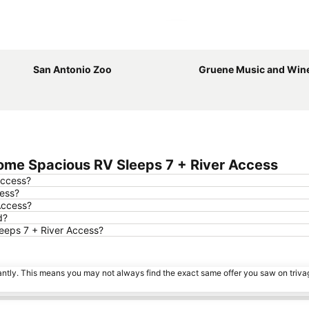
Expand map
San Antonio Zoo
Gruene Music and Wine
ome Spacious RV Sleeps 7 + River Access
Access?
cess?
Access?
d?
leeps 7 + River Access?
tantly. This means you may not always find the exact same offer you saw on triv