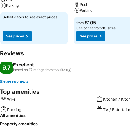
Pool
Parking
Parking
Select dates to see exact prices
$105
from
See prices from
13 sites
See prices
See prices
Reviews
Excellent
9.7
based on 17 ratings from top
sites
Show reviews
Top amenities
WiFi
Kitchen / Kitc
Parking
TV / Entertai
All amenities
Property amenities