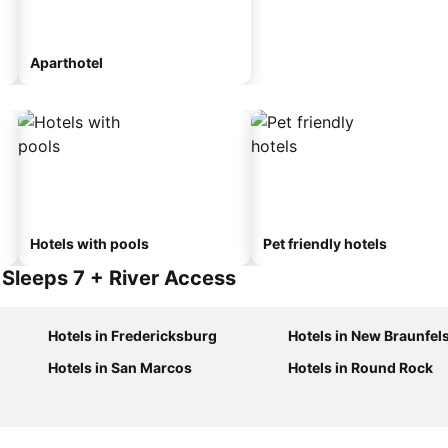
Aparthotel
Hotels with pools
Pet friendly hotels
Sleeps 7 + River Access
Hotels in Fredericksburg
Hotels in New Braunfel
Hotels in San Marcos
Hotels in Round Rock