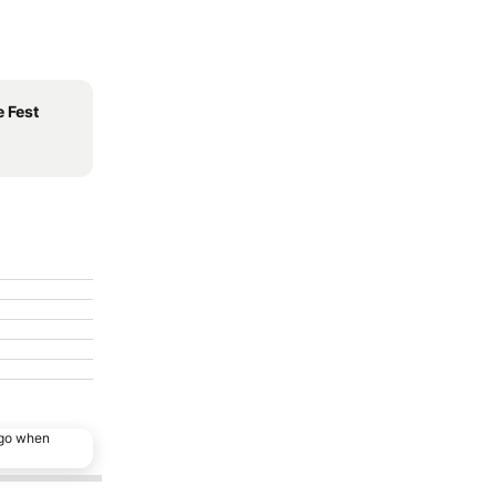
 Fest
ago when