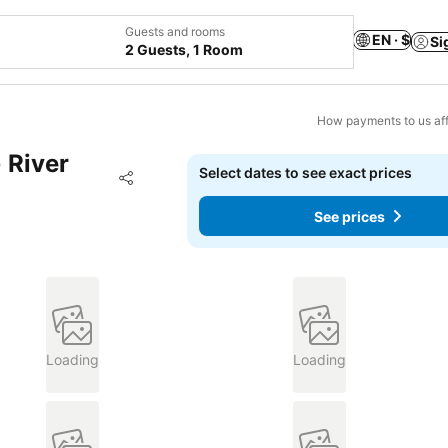
Guests and rooms
EN · $
Si
2 Guests, 1 Room
How payments to us aff
 River
Select dates to see exact prices
Add to favorites
Share
See prices
Loading
Loading