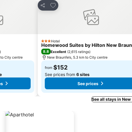
s
Add to favorites
Share
Hotel
3 Stars
Homewood Suites by Hilton New Braun
8.8
)
Excellent
(
2,615 ratings
)
to City centre
New Braunfels, 5.3 km to City centre
$152
from
te
See prices from
6 sites
es
See prices
See all stays in New