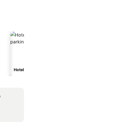
Hotels with parking
s