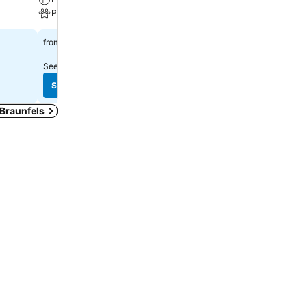
Pets
Parking
$163
$140
from
from
See prices from
1 site
See prices from
12 sites
See prices
See prices
 Braunfels