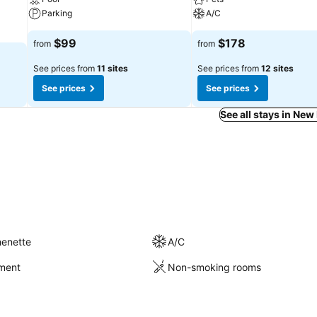
Parking
A/C
$99
$178
from
from
See prices from
11 sites
See prices from
12 sites
See prices
See prices
See all stays in New
henette
A/C
nment
Non-smoking rooms