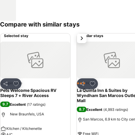
Compare with similar stays
Selected stay
Similar stays
next
Add to favorites
Add to favorites
Camping site
Hotel
3 Stars
Share
Share
Pets Welcome Spacious RV
La Quinta Inn & Suites by
Sleeps 7 + River Access
Wyndham San Marcos Outle
Mall
9.7
Excellent
(
17 ratings
)
8.7
Excellent
(
4,993 ratings
)
New Braunfels, USA
San Marcos, 6.9 km to City cen
Kitchen / Kitchenette
Free WiFi
A/C