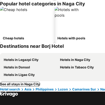
Popular hotel categories in Naga City
Cheap hotels
Hotels with pools
Destinations near Borj Hotel
Hotels in Legazpi City
Hotels in Naga City
Hotels in Donsol
Hotels in Tabaco City
Hotels in Ligao City
See all stays in Naga City
Hotel search
Asia
Philippines
Luzon
Camarines Sur
Na