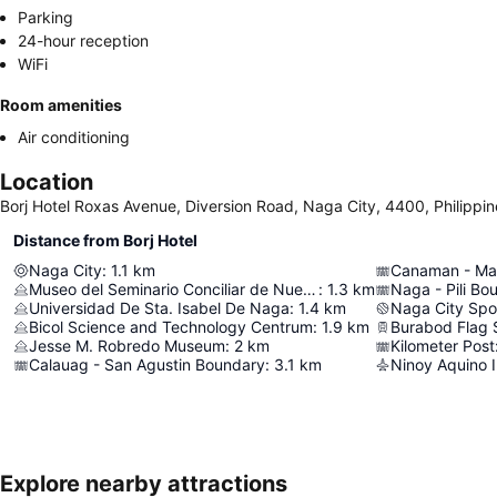
Parking
24-hour reception
WiFi
Room amenities
Air conditioning
Location
Borj Hotel Roxas Avenue, Diversion Road, Naga City, 4400, Philippin
Distance from Borj Hotel
Naga City
:
1.1
km
Canaman - Ma
Museo del Seminario Conciliar de Nueva Caceres
:
1.3
km
Naga - Pili Bo
Universidad De Sta. Isabel De Naga
:
1.4
km
Naga City Spo
Bicol Science and Technology Centrum
:
1.9
km
Burabod Flag 
Jesse M. Robredo Museum
:
2
km
Kilometer Post
Calauag - San Agustin Boundary
:
3.1
km
Ninoy Aquino I
Explore nearby attractions