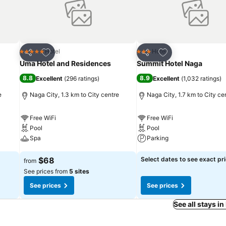
Add to favorites
Add to favorites
Hotel
Hotel
5 Stars
3 Stars
Share
Share
Uma Hotel and Residences
Summit Hotel Naga
8.8
8.9
Excellent
(
296 ratings
)
Excellent
(
1,032 ratings
)
e
Naga City, 1.3 km to City centre
Naga City, 1.7 km to City ce
Free WiFi
Free WiFi
Pool
Pool
Spa
Parking
See prices
See prices
$68
Select dates to see exact pr
from
See prices from
5 sites
See prices
See prices
See all stays in