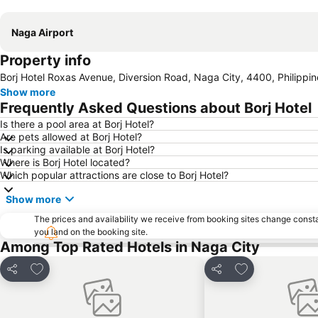
Naga Airport
Property info
Borj Hotel Roxas Avenue, Diversion Road, Naga City, 4400, Philippin
Show more
Frequently Asked Questions about Borj Hotel
Is there a pool area at Borj Hotel?
Are pets allowed at Borj Hotel?
Is parking available at Borj Hotel?
Where is Borj Hotel located?
Which popular attractions are close to Borj Hotel?
Show more
The prices and availability we receive from booking sites change cons
you land on the booking site.
Among Top Rated Hotels in Naga City
Add to favorites
Add to favorite
Share
Share