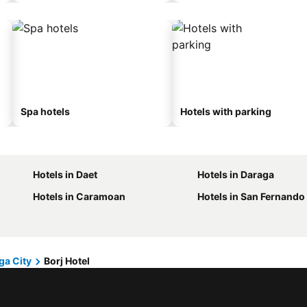
Spa hotels
Hotels with parking
Hotels in Daet
Hotels in Daraga
Hotels in Caramoan
Hotels in San Fernando
ga City
Borj Hotel