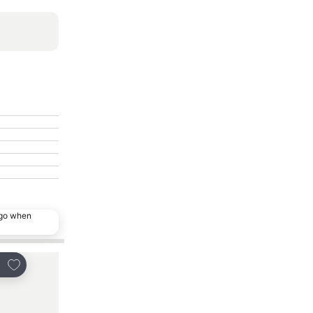
ago when
Add to favorites
Add to favorites
re
Share