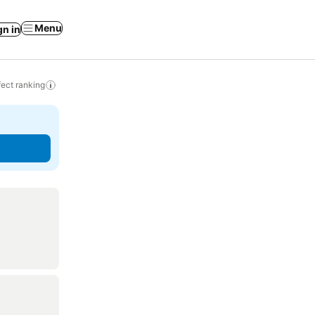
Menu
gn in
ect ranking