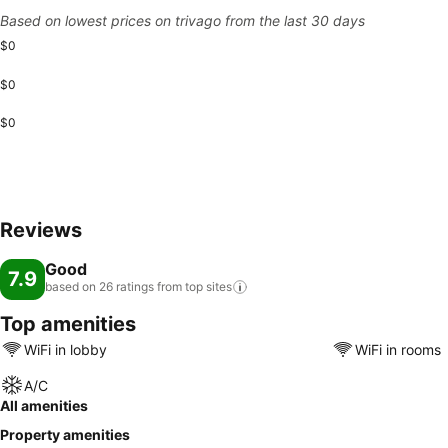
Based on lowest prices on trivago from the last 30 days
$0
$0
$0
Reviews
Good
7.9
based on 26 ratings from top
sites
Top amenities
WiFi in lobby
WiFi in rooms
A/C
All amenities
Property amenities