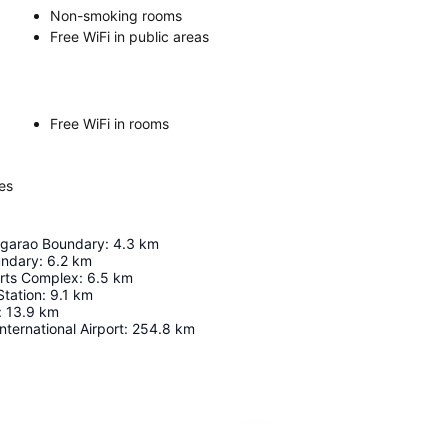
Non-smoking rooms
Free WiFi in public areas
Free WiFi in rooms
es
garao Boundary
:
4.3
km
undary
:
6.2
km
rts Complex
:
6.5
km
Station
:
9.1
km
:
13.9
km
nternational Airport
:
254.8
km