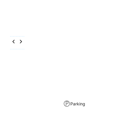
Parking