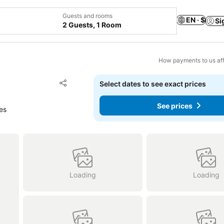
Guests and rooms
EN · $
Si
2 Guests, 1 Room
How payments to us aff
Add to favorites
Select dates to see exact prices
Share
See prices
es
Loading
Loading