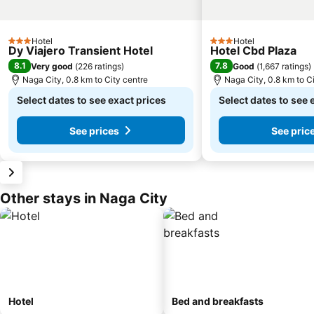
Hotel
Hotel
3 Stars
3 Stars
Dy Viajero Transient Hotel
Hotel Cbd Plaza
8.1
7.8
Very good
(
226 ratings
)
Good
(
1,667 ratings
)
Naga City, 0.8 km to City centre
Naga City, 0.8 km to C
Select dates to see exact prices
Select dates to see 
See prices
See pric
Other stays in Naga City
Hotel
Bed and breakfasts