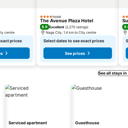
Hotel
4 Stars
2 S
The Avenue Plaza Hotel
Su
8.9
9.
Excellent
(
2,270 ratings
)
ity centre
Naga City, 1.4 km to City centre
exact prices
Select dates to see exact prices
S
es
See prices
See all stays in
Serviced apartment
Guesthouse