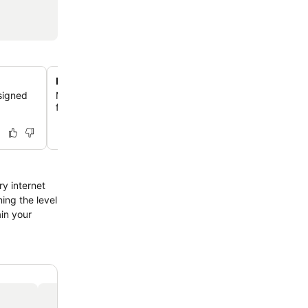
Private bathrooms with bidets
signed
Maintain your cleanliness and feel revitalized with priv
featuring bidets and complimentary toiletries.
ry internet
ing the level
ain your