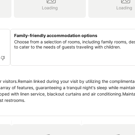
Loading
Loading
Family-friendly accommodation options
Choose from a selection of rooms, including family rooms, de
to cater to the needs of guests traveling with children.
or visitors.Remain linked during your visit by utilizing the complimenta
ray of features, guaranteeing a tranquil night's sleep while maintain
pped with linen service, blackout curtains and air conditioning.Maint
est restrooms.