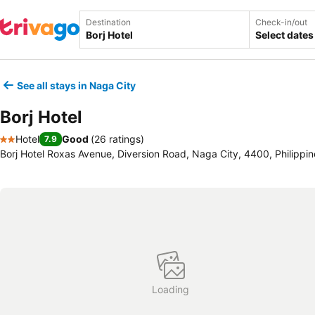
Destination
Check-in/out
Select dates
See all stays in Naga City
Borj Hotel
Hotel
Good
(
26 ratings
)
7.9
2 Stars
Borj Hotel Roxas Avenue, Diversion Road, Naga City, 4400, Philippin
Loading