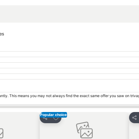
Expand map
es
tantly. This means you may not always find the exact same offer you saw on triv
Popular choice
s
Add to favorites
Share
Sha