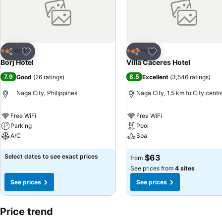
Add to favorites
Add to favorites
Hotel
Hotel
2 Stars
3 Stars
Share
Share
Borj Hotel
Villa Caceres Hotel
7.9
8.5
Good
(
26 ratings
)
Excellent
(
3,546 ratings
)
Naga City, Philippines
Naga City, 1.5 km to City centr
Free WiFi
Free WiFi
Parking
Pool
A/C
Spa
See prices
See prices
Select dates to see exact prices
$63
from
See prices from
4 sites
See prices
See prices
Price trend