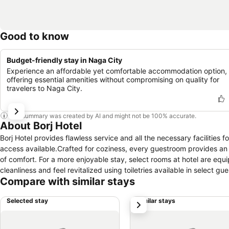
Good to know
Budget-friendly stay in Naga City
Experience an affordable yet comfortable accommodation option,
offering essential amenities without compromising on quality for
travelers to Naga City.
This summary was created by AI and might not be 100% accurate.
About Borj Hotel
Borj Hotel provides flawless service and all the necessary facilities f
access available.Crafted for coziness, every guestroom provides an ar
of comfort. For a more enjoyable stay, select rooms at hotel are equi
cleanliness and feel revitalized using toiletries available in select gu
Compare with similar stays
Selected stay
Similar stays
next