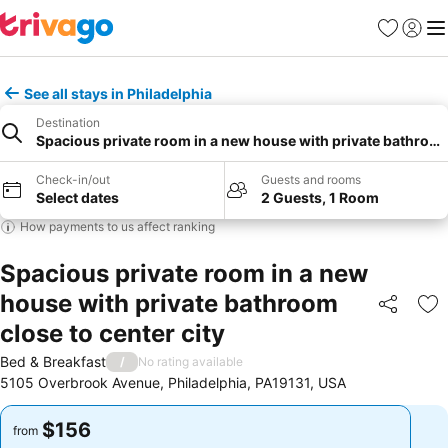
Favorites
Sign in
Me
See all stays in Philadelphia
Destination
Spacious private room in a new house with private bathroom 
Check-in/out
Guests and rooms
Select dates
2 Guests, 1 Room
How payments to us affect ranking
Spacious private room in a new
house with private bathroom
Share
Ad
close to center city
Bed & Breakfast
/
No rating available
5105 Overbrook Avenue, Philadelphia, PA19131, USA
$156
$156
from
from