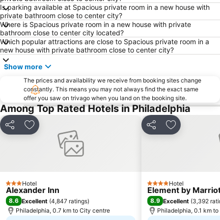
Trenton–Mercer Airport
Fishtown
Is parking available at Spacious private room in a new house with
private bathroom close to center city?
Northeast Philadelphia Airport
Chinatown
Where is Spacious private room in a new house with private
Chestnut Hill
West Philadelphia
bathroom close to center city located?
Which popular attractions are close to Spacious private room in a
Washington Square West
Independence Hall
new house with private bathroom close to center city?
Lower Moyamensing
Port Richmond
Show more
Allegheny West
Chestnut Street
The prices and availability we receive from booking sites change
Cedar Park
City Hall
constantly. This means you may not always find the exact same
offer you saw on trivago when you land on the booking site.
Franklin Square
Philadelphia Premium Outlets
Among Top Rated Hotels in Philadelphia
New Jersey State House
Brewerytown
Share
Add to favorites
Share
Add to favori
The Franklin Institute Science Museum
Northwest Philadelphia
Christmas Village
Point Breeze
Kensington
Northeast Philadelphia
Eastern State Penitentiary
Nicetown - Tioga
Hotel
Hotel
3 Stars
4 Stars
Alexander Inn
Element by Marrio
8.6
8.9
Excellent
(
4,847 ratings
)
Excellent
(
3,392 rat
Philadelphia, 0.7 km to City centre
Philadelphia, 0.1 km to