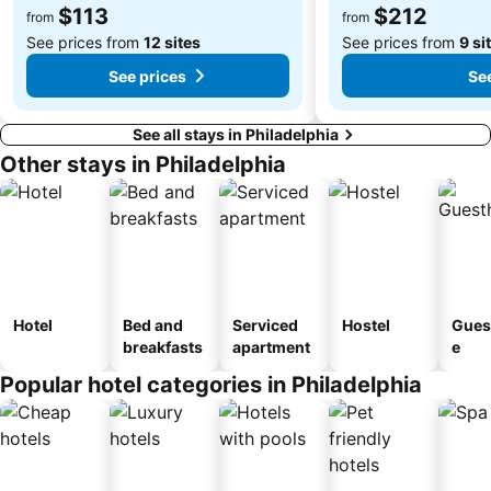
$113
$212
from
from
See prices from
12 sites
See prices from
9 si
See prices
See
See all stays in Philadelphia
Other stays in Philadelphia
Hotel
Bed and
Serviced
Hostel
Gues
breakfasts
apartment
e
Popular hotel categories in Philadelphia