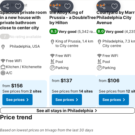
Bed & Breakfast
Hotel
Hotel
4 Stars
3 Stars
Share
Add to favorites
Share
Add to favorites
Share
Add to f
Spacious private room
the Alloy King of
Courtyard by Marr
in a new house with
Prussia - a DoubleTree
Philadelphia City
private bathroom
by Hilton
Avenue
close to center city
8.3
8.0
Very good
(
5,342 ratings
)
Very good
(
4,235
/
No rating available
King of Prussia, 1.4 km
Philadelphia, 7.3 k
to City centre
City centre
Philadelphia, USA
Free WiFi
Free WiFi
Free WiFi
Pool
Pool
Kitchen / Kitchenette
Parking
Parking
A/C
$137
$106
from
from
$156
from
See prices from
2 sites
See prices from
14 sites
See prices from
12 si
See prices
See prices
See prices
See all stays in Philadelphia
Price trend
Based on lowest prices on trivago from the last 30 days