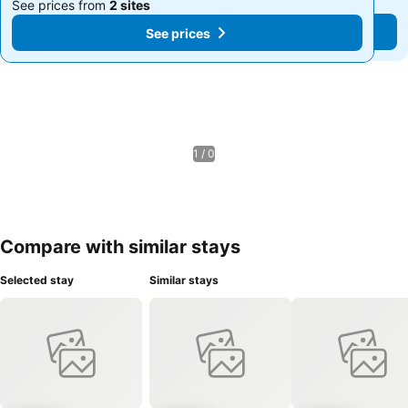
See prices from
2 sites
See prices from
2 sites
See prices
See prices
1 / 0
Compare with similar stays
Selected stay
Similar stays