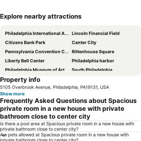
Explore nearby attractions
Expand map
Philadelphia International Airport
Lincoln Financial Field
Citizens Bank Park
Center City
Pennsylvania Convention Center
Rittenhouse Square
Liberty Bell Center
Philadelphia harbor
Philadelphia Museum of Art
South Philadelphia
Property info
Valley Forge National Historical Park
University City
5105 Overbrook Avenue, Philadelphia, PA19131, USA
Sesame Place
Old City
Show more
Reading Terminal Market
Benjamin Franklin Parkway
Frequently Asked Questions about Spacious
North Philadelphia
30th Street Station
private room in a new house with private
bathroom close to center city
Manayunk
Rocky Statue and Steps
Is there a pool area at Spacious private room in a new house with
The Plaza and The Court at King of Prussia Mall
Longwood Gardens
private bathroom close to center city?
PV AMERICA EAST
University of Pennsylvania Museum of Archaeology and Anthropology
Are pets allowed at Spacious private room in a new house with
private bathroom close to center city?