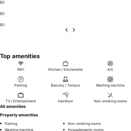
$0
$0
$0
Top amenities
WiFi
Kitchen / Kitchenette
A/C
Parking
Balcony / Terrace
Washing machine
TV / Entertainment
Hairdryer
Non-smoking rooms
All amenities
Property amenities
Parking
Non-smoking rooms
Washing machine
Hypoallergenic rooms