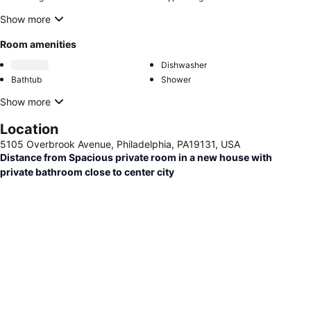
Show more
Room amenities
Dishwasher
Bathtub
Shower
Show more
Location
5105 Overbrook Avenue, Philadelphia, PA19131, USA
Distance from Spacious private room in a new house with
private bathroom close to center city