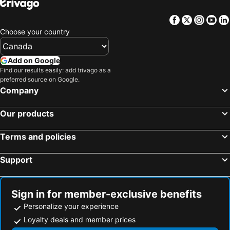
Facebook
Twitter
Insta
Yo
Choose your country
Add on Google
Find our results easily: add trivago as a
preferred source on Google.
Company
Our products
Terms and policies
Support
Sign in for member-exclusive benefits
Personalize your experience
Loyalty deals and member prices