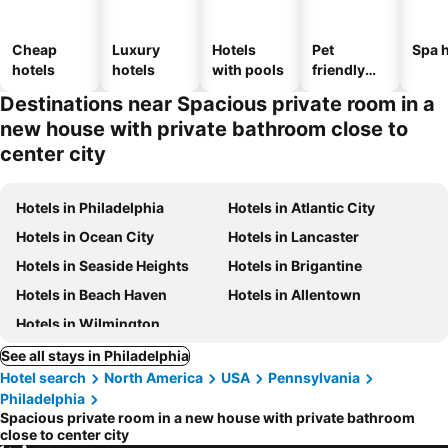
Cheap
Luxury
Hotels
Pet
Spa h
hotels
hotels
with pools
friendly
hotels
Destinations near Spacious private room in a
new house with private bathroom close to
center city
Hotels in Philadelphia
Hotels in Atlantic City
Hotels in Ocean City
Hotels in Lancaster
Hotels in Seaside Heights
Hotels in Brigantine
Hotels in Beach Haven
Hotels in Allentown
Hotels in Wilmington
See all stays in Philadelphia
Hotel search
North America
USA
Pennsylvania
Philadelphia
Spacious private room in a new house with private bathroom
close to center city